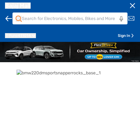
Bajaj Mall
Pune
411014
Sign In