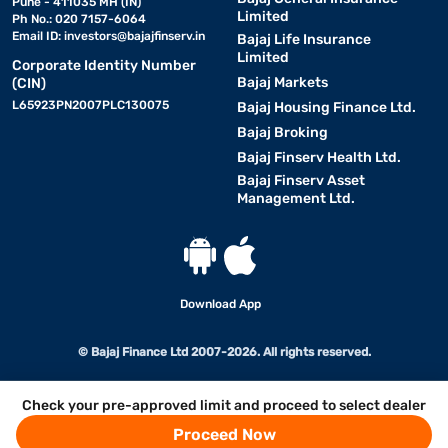
Pune - 411035 MH (IN)
Limited
Ph No.: 020 7157-6064
Email ID:
investors@bajajfinserv.in
Bajaj Life Insurance
Limited
Corporate Identity Number
Bajaj Markets
(CIN)
L65923PN2007PLC130075
Bajaj Housing Finance Ltd.
Bajaj Broking
Bajaj Finserv Health Ltd.
Bajaj Finserv Asset
Management Ltd.
Download App
© Bajaj Finance Ltd 2007-2026. All rights reserved.
Check your pre-approved limit and proceed to select dealer
Proceed Now