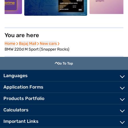
You are here
Home
Home
Bajaj Mall
Bajaj Mall
New cars
New cars
BMW 220d M Sport (Snapper Rocks)
Go To Top
Languages
Application Forms
Products Portfolio
Calculators
Important Links