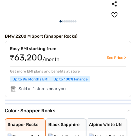
BMW 220d M Sport (Snapper Rocks)
Easy EMI starting from
₹63,200
See Price >
/month
Get more EMI plans and benefits at store
Up to 96 Months EMI
Up to 100% Finance
Sold at 1 stores near you
Color :
Snapper Rocks
Snapper Rocks
Black Sapphire
Alpine White UN
Snapper Rocks
Black Sapphire
Alpine White UN