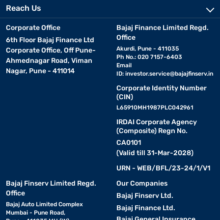
Reach Us
Corporate Office
Bajaj Finance Limited Regd.
Office
6th Floor Bajaj Finance Ltd
Akurdi, Pune - 411035
Corporate Office, Off Pune-
Ph No.: 020 7157-6403
Ahmednagar Road, Viman
Email
Nagar, Pune - 411014
ID:
investor.service@bajajfinserv.in
Corporate Identity Number
(CIN)
L65910MH1987PLC042961
IRDAI Corporate Agency
(Composite) Regn No.
CA0101
(Valid till 31-Mar-2028)
URN - WEB/BFL/23-24/1/V1
Bajaj Finserv Limited Regd.
Our Companies
Office
Bajaj Finserv Ltd.
Bajaj Auto Limited Complex
Bajaj Finance Ltd.
Mumbai - Pune Road,
Bajaj General Insurance