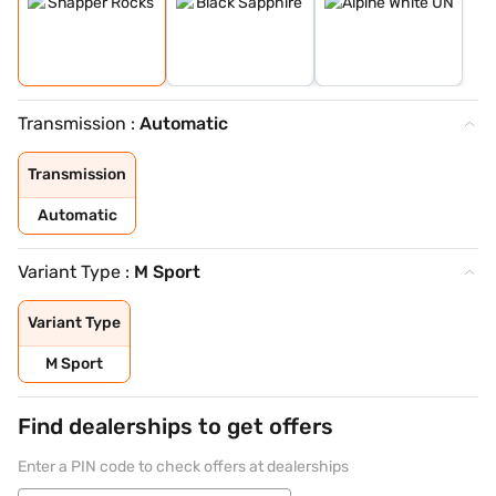
Transmission :
Automatic
Transmission
Automatic
Variant Type :
M Sport
Variant Type
M Sport
Find dealerships to get offers
Enter a PIN code to check offers at dealerships