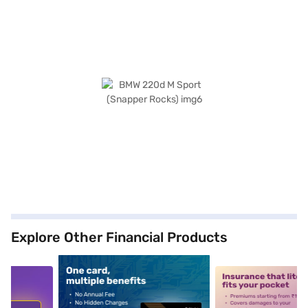
Explore Other Financial Products
5
alt1
alt2