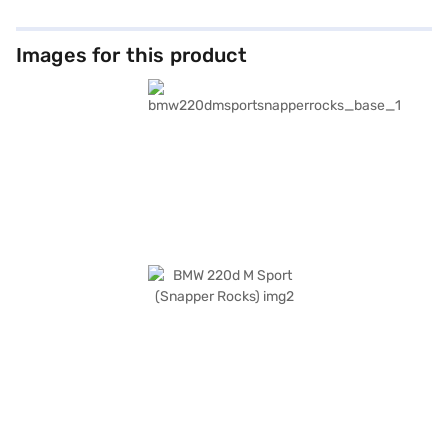
Images for this product