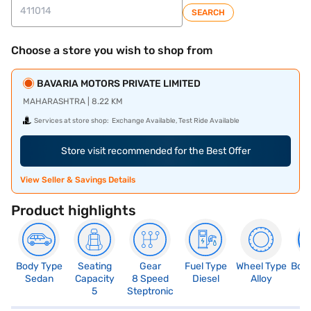
SEARCH
Choose a store you wish to shop from
BAVARIA MOTORS PRIVATE LIMITED
MAHARASHTRA | 8.22 KM
Services at store shop:
Exchange Available, Test Ride Available
Store visit recommended for the Best Offer
View Seller & Savings Details
Product highlights
Body Type
Seating
Gear
Fuel Type
Wheel Type
Boo
Sedan
Capacity
8 Speed
Diesel
Alloy
4
5
Steptronic