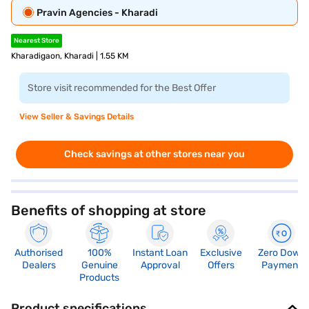
Pravin Agencies - Kharadi
Nearest Store
Kharadigaon, Kharadi | 1.55 KM
Store visit recommended for the Best Offer
View Seller & Savings Details
Check savings at other stores near you
Benefits of shopping at store
Authorised
100%
Instant Loan
Exclusive
Zero Down
Dealers
Genuine
Approval
Offers
Payment
Products
Product specifications