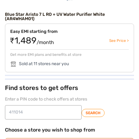
Blue Star Aristo 7 L RO + UV Water Purifier White
(AR4WHAM01)
Easy EMI starting from
₹1,489
See Price >
/month
Get more EMI plans and benefits at store
Sold at 11 stores near you
Find stores to get offers
Enter a PIN code to check offers at stores
SEARCH
Choose a store you wish to shop from