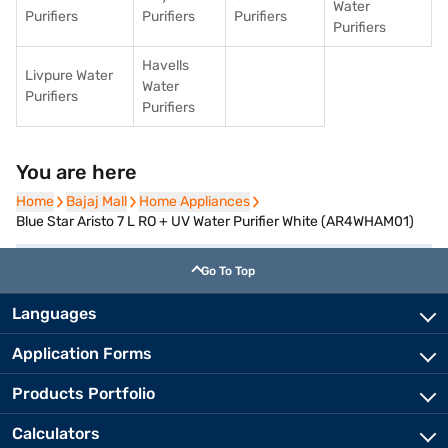
Water
Purifiers
Purifiers
Purifiers
Purifiers
Havells
Livpure Water
Water
Purifiers
Purifiers
You are here
Home
Home
Bajaj Mall
Bajaj Mall
Home Appliances
Home Appliances
Blue Star Aristo 7 L RO + UV Water Purifier White (AR4WHAM01)
Go To Top
Languages
Application Forms
Products Portfolio
Calculators