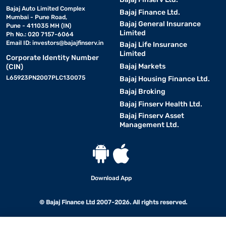
Bajaj Auto Limited Complex
Bajaj Finance Ltd.
Mumbai - Pune Road,
Bajaj General Insurance
Pune - 411035 MH (IN)
Limited
Ph No.: 020 7157-6064
Email ID:
investors@bajajfinserv.in
Bajaj Life Insurance
Limited
Corporate Identity Number
Bajaj Markets
(CIN)
L65923PN2007PLC130075
Bajaj Housing Finance Ltd.
Bajaj Broking
Bajaj Finserv Health Ltd.
Bajaj Finserv Asset
Management Ltd.
Download App
© Bajaj Finance Ltd 2007-2026. All rights reserved.