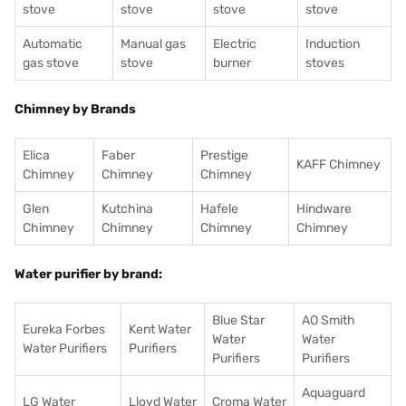
stove
stove
stove
stove
Automatic
Manual gas
Electric
Induction
gas stove
stove
burner
stoves
Chimney by Brands
Elica
Faber
Prestige
KAFF Chimney
Chimney
Chimney
Chimney
Glen
Kutchina
Hafele
Hindware
Chimney
Chimney
Chimney
Chimney
Water purifier by brand:
Blue Star
AO Smith
Eureka Forbes
Kent Water
Water
Water
Water Purifiers
Purifiers
Purifiers
Purifiers
Aquaguard
LG Water
Lloyd Water
Croma Water