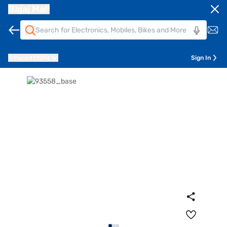
Bajaj Mall
Pune
411014
Sign In