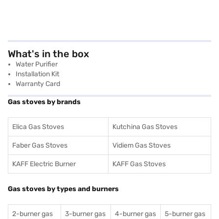
What's in the box
Water Purifier
Installation Kit
Warranty Card
Gas stoves by brands
Elica Gas Stoves
Kutchina Gas Stoves
Faber Gas Stoves
Vidiem Gas Stoves
KAFF Electric Burner
KAFF Gas Stoves
Gas stoves by types and burners
2-burner gas
3-burner gas
4-burner gas
5-burner gas