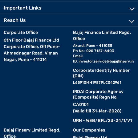
Important Links
Reach Us
Corporate Office
Bajaj Finance Limited Regd.
Office
6th Floor Bajaj Finance Ltd
Akurdi, Pune - 411035
Corporate Office, Off Pune-
Ph No.: 020 7157-6403
Ahmednagar Road, Viman
Email
Nagar, Pune - 411014
ID:
investor.service@bajajfinserv.in
Corporate Identity Number
(CIN)
L65910MH1987PLC042961
IRDAI Corporate Agency
(Composite) Regn No.
CA0101
(Valid till 31-Mar-2028)
URN - WEB/BFL/23-24/1/V1
Bajaj Finserv Limited Regd.
Our Companies
Office
Bajaj Finserv Ltd.