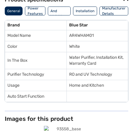
Dimension
Power
Manufacturer
General
And
Installation
Features
Details
Weight
Brand
Blue Star
Model Name
AR4WHAM01
Color
White
Water Purifier, Installation Kit,
In The Box
Warranty Card
Purifier Technology
RO and UV Technology
Usage
Home and Kitchen
Auto Start Function
Images for this product