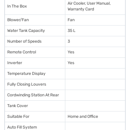
Air Cooler, User Manual,
In The Box
Warranty Card
Blower/Fan
Fan
Water Tank Capacity
35 L
Number of Speeds
3
Remote Control
Yes
Inverter
Yes
Temperature Display
Fully Closing Louvers
Cordwinding Station At Rear
Tank Cover
Suitable For
Home and Office
Auto Fill System