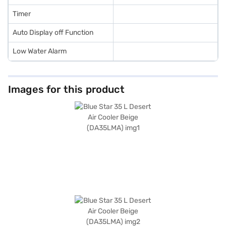
Timer
Auto Display off Function
Low Water Alarm
Images for this product