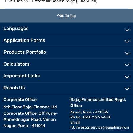
Blue Star 35 L Desert Air Cooler Beige (DA35LMA)
Go To Top
Languages
Application Forms
Products Portfolio
Calculators
Important Links
Reach Us
Corporate Office
Bajaj Finance Limited Regd.
Office
6th Floor Bajaj Finance Ltd
Akurdi, Pune - 411035
Corporate Office, Off Pune-
Ph No.: 020 7157-6403
Ahmednagar Road, Viman
Email
Nagar, Pune - 411014
ID:
investor.service@bajajfinserv.in