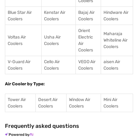
Coolers
Blue Star Air
Kenstar Air
Bajaj Air
Hindware Air
Coolers
Coolers
Coolers
Coolers
Orient
Maharaja
Voltas Air
Usha Air
Electric
Whiteline Air
Coolers
Coolers
Air
Coolers
Coolers
V-Guard Air
Cello Air
VEGO Air
aisen Air
Coolers
Coolers
Coolers
Coolers
Air Cooler by Type:
Tower Air
Desert Air
Window Air
Mini Air
Coolers
Coolers
Coolers
Coolers
Frequently asked questions
Powered by