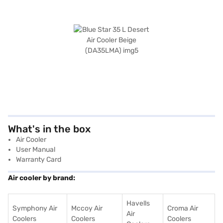
What's in the box
Air Cooler
User Manual
Warranty Card
Air cooler by brand:
Havells
Symphony Air
Mccoy Air
Croma Air
Air
Coolers
Coolers
Coolers