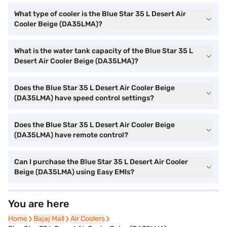
What type of cooler is the Blue Star 35 L Desert Air
Cooler Beige (DA35LMA)?
What is the water tank capacity of the Blue Star 35 L
Desert Air Cooler Beige (DA35LMA)?
Does the Blue Star 35 L Desert Air Cooler Beige
(DA35LMA) have speed control settings?
Does the Blue Star 35 L Desert Air Cooler Beige
(DA35LMA) have remote control?
Can I purchase the Blue Star 35 L Desert Air Cooler
Beige (DA35LMA) using Easy EMIs?
You are here
Home
Home
Bajaj Mall
Bajaj Mall
Air Coolers
Air Coolers