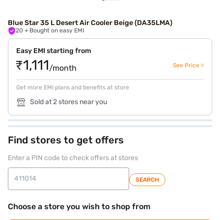
Blue Star 35 L Desert Air Cooler Beige (DA35LMA)
20
+ Bought on easy EMI
Easy EMI starting from
₹1,111
See Price >
/month
Get more EMI plans and benefits at store
Sold at 2 stores near you
Find stores to get offers
Enter a PIN code to check offers at stores
SEARCH
Choose a store you wish to shop from