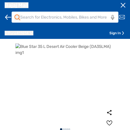
Bajaj Mall
Pune
411014
Sign In