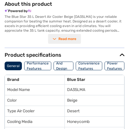
About this product
Powered by
The Blue Star 35 L Desert Air Cooler Beige (DA35LMA) is your reliable
companion for beating the summer heat. Designed as a desert cooler, it
excels in providing efficient cooling even in arid climates. You will
appreciate the 35 L tank capacity, ensuring extended cooling periods
without frequent refills. With its anti-microbial honeycomb pad, you
Read more
benefit from cleaner and healthier air, as it inhibits the growth of harmful
microorganisms. The three-speed settings allow you to customise the
airflow to your comfort level. The inclusion of an ice chamber provides
an extra burst of cooling when needed. This Blue Star air cooler also
Product specifications
features castor wheels, making it easy to move from room to room. The
Body
remote control offers convenient operation from a distance. Ideal for
Performance
And
Convenience
Power
General
those seeking an effective and user-friendly cooling solution, the Blue
Features
Design
Features
Features
Star 35 L Desert Air Cooler offers a blend of performance and
Features
convenience. Consider exploring options on Bajaj Finance or visit a
Brand
Blue Star
partner store to make your purchase, and avail the benefits of Easy EMIs.
Model Name
DA35LMA
Color
Beige
Type Air Cooler
Desert
Cooling Media
Honeycomb