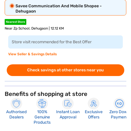
Savee Communication And Mobile Shopee -
Dehugaon
Nearest Store
Near Zp School, Dehugaon | 12.12 KM
Store visit recommended for the Best Offer
View Seller & Savings Details
Check savings at other stores near you
Benefits of shopping at store
Authorised
100%
Instant Loan
Exclusive
Zero Down
Dealers
Genuine
Approval
Offers
Payment
Products