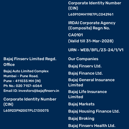
Corporate Identity Number
(CIN)
L65910MH1987PLC042961
IRDAI Corporate Agency
(Composite) Regn No.
CA0101
(Valid till 31-Mar-2028)
URN - WEB/BFL/23-24/1/V1
Bajaj Finserv Limited Regd.
Our Companies
Office
Bajaj Finserv Ltd.
Bajaj Auto Limited Complex
Bajaj Finance Ltd.
Mumbai - Pune Road,
Bajaj General Insurance
Pune - 411035 MH (IN)
Limited
Ph No.: 020 7157-6064
Email ID:
investors@bajajfinserv.in
Bajaj Life Insurance
Limited
Corporate Identity Number
Bajaj Markets
(CIN)
L65923PN2007PLC130075
Bajaj Housing Finance Ltd.
Bajaj Broking
Bajaj Finserv Health Ltd.