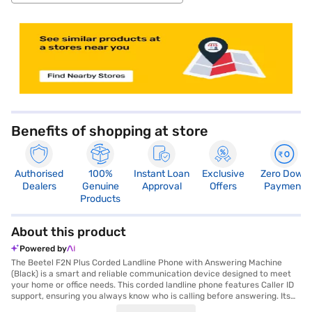
store locator
Benefits of shopping at store
Authorised
100%
Instant Loan
Exclusive
Zero Down
Dealers
Genuine
Approval
Offers
Payment
Products
About this product
Powered by
The Beetel F2N Plus Corded Landline Phone with Answering Machine
(Black) is a smart and reliable communication device designed to meet
your home or office needs. This corded landline phone features Caller ID
support, ensuring you always know who is calling before answering. Its
elegant plastic body is both durable and stylish, making it a perfect fit for