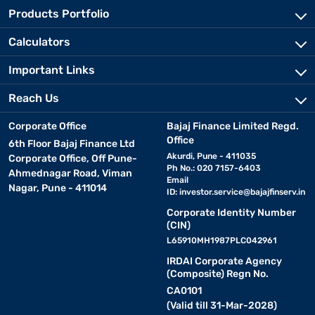
Products Portfolio
Calculators
Important Links
Reach Us
Corporate Office
Bajaj Finance Limited Regd.
Office
6th Floor Bajaj Finance Ltd
Akurdi, Pune - 411035
Corporate Office, Off Pune-
Ph No.: 020 7157-6403
Ahmednagar Road, Viman
Email
Nagar, Pune - 411014
ID:
investor.service@bajajfinserv.in
Corporate Identity Number
(CIN)
L65910MH1987PLC042961
IRDAI Corporate Agency
(Composite) Regn No.
CA0101
(Valid till 31-Mar-2028)