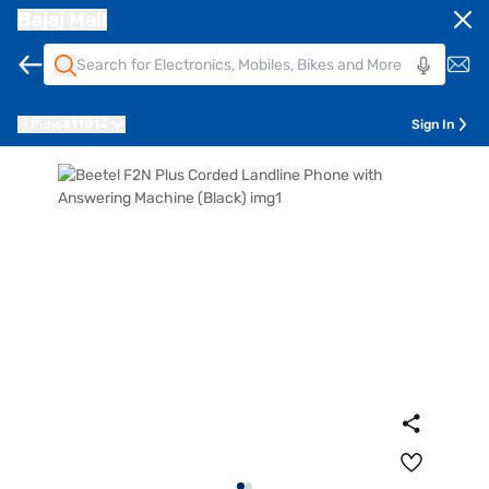
Bajaj Mall
Pune
411014
Sign In