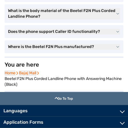
What is the body material of the Beetel F2N Plus Corded
Landline Phone?
Does the phone support Caller ID functionality?
Where is the Beetel F2N Plus manufactured?
You are here
Home
Home
Bajaj Mall
Bajaj Mall
Beetel F2N Plus Corded Landline Phone with Answering Machine
(Black)
Go To Top
Languages
Application Forms