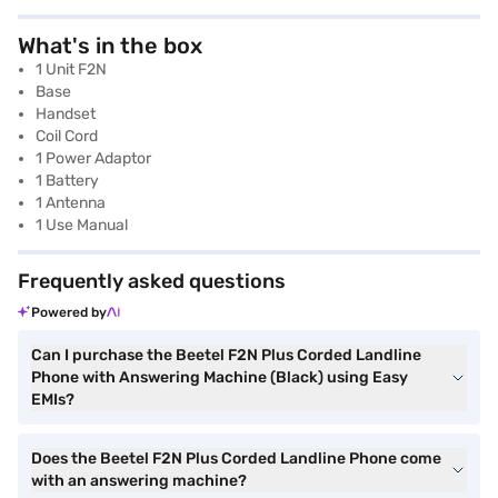
What's in the box
1 Unit F2N
Base
Handset
Coil Cord
1 Power Adaptor
1 Battery
1 Antenna
1 Use Manual
Frequently asked questions
Powered by
Can I purchase the Beetel F2N Plus Corded Landline
Phone with Answering Machine (Black) using Easy
EMIs?
Does the Beetel F2N Plus Corded Landline Phone come
with an answering machine?