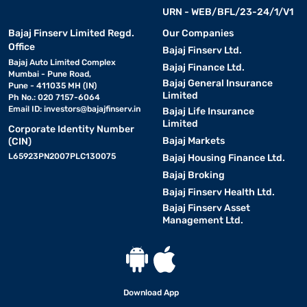
URN - WEB/BFL/23-24/1/V1
Bajaj Finserv Limited Regd.
Our Companies
Office
Bajaj Finserv Ltd.
Bajaj Auto Limited Complex
Bajaj Finance Ltd.
Mumbai - Pune Road,
Bajaj General Insurance
Pune - 411035 MH (IN)
Limited
Ph No.: 020 7157-6064
Email ID:
investors@bajajfinserv.in
Bajaj Life Insurance
Limited
Corporate Identity Number
Bajaj Markets
(CIN)
L65923PN2007PLC130075
Bajaj Housing Finance Ltd.
Bajaj Broking
Bajaj Finserv Health Ltd.
Bajaj Finserv Asset
Management Ltd.
Download App