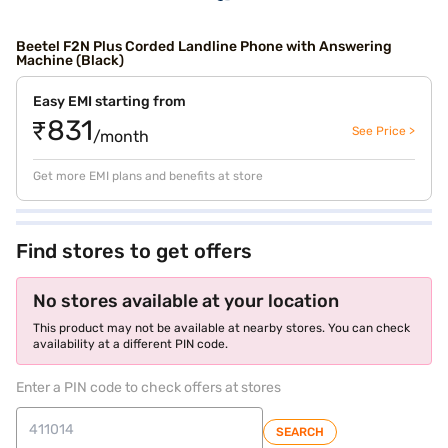
Beetel F2N Plus Corded Landline Phone with Answering
Machine (Black)
Easy EMI starting from
₹831
See Price >
/month
Get more EMI plans and benefits at store
Find stores to get offers
No stores available at your location
This product may not be available at nearby stores. You can check
availability at a different PIN code.
Enter a PIN code to check offers at stores
SEARCH