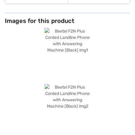
Images for this product