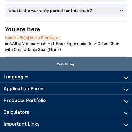
What is the warranty period for this chair?
You are here
Home
Home
Bajaj Mall
Bajaj Mall
Furniture
Furniture
beAAtho Verona Mesh Mid-Back Ergonomic Desk Office Chair
with Comfortable Seat (Black)
Go To Top
Languages
Application Forms
Products Portfolio
Calculators
Important Links