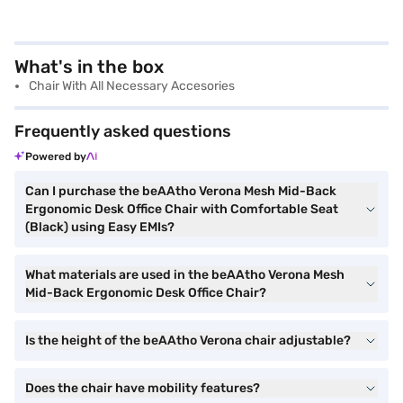
What's in the box
Chair With All Necessary Accesories
Frequently asked questions
Powered by
Can I purchase the beAAtho Verona Mesh Mid-Back
Ergonomic Desk Office Chair with Comfortable Seat
(Black) using Easy EMIs?
What materials are used in the beAAtho Verona Mesh
Mid-Back Ergonomic Desk Office Chair?
Is the height of the beAAtho Verona chair adjustable?
Does the chair have mobility features?