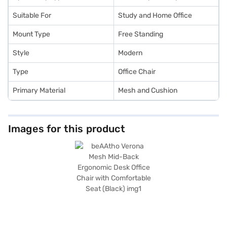
Suitable For
Study and Home Office
Mount Type
Free Standing
Style
Modern
Type
Office Chair
Primary Material
Mesh and Cushion
Images for this product