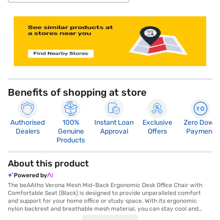
store locator
Benefits of shopping at store
Authorised
100%
Instant Loan
Exclusive
Zero Down
Dealers
Genuine
Approval
Offers
Payment
Products
About this product
Powered by
The beAAtho Verona Mesh Mid-Back Ergonomic Desk Office Chair with
Comfortable Seat (Black) is designed to provide unparalleled comfort
and support for your home office or study space. With its ergonomic
nylon backrest and breathable mesh material, you can stay cool and
relaxed even during long working hours. The adjustable height and smart