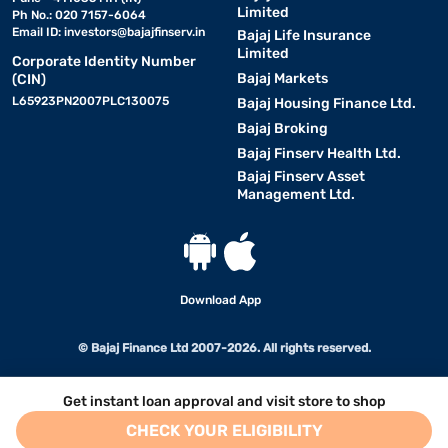
Limited
Ph No.: 020 7157-6064
Email ID:
investors@bajajfinserv.in
Bajaj Life Insurance
Limited
Corporate Identity Number
Bajaj Markets
(CIN)
L65923PN2007PLC130075
Bajaj Housing Finance Ltd.
Bajaj Broking
Bajaj Finserv Health Ltd.
Bajaj Finserv Asset
Management Ltd.
Download App
© Bajaj Finance Ltd 2007-2026. All rights reserved.
Get instant loan approval and visit store to shop
CHECK YOUR ELIGIBILITY