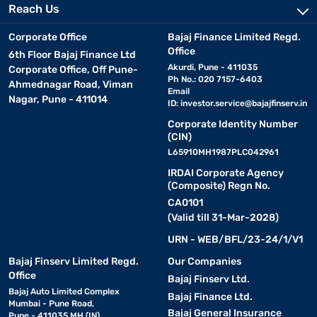
Reach Us
Corporate Office
Bajaj Finance Limited Regd.
Office
6th Floor Bajaj Finance Ltd
Akurdi, Pune - 411035
Corporate Office, Off Pune-
Ph No.: 020 7157-6403
Ahmednagar Road, Viman
Email
Nagar, Pune - 411014
ID:
investor.service@bajajfinserv.in
Corporate Identity Number
(CIN)
L65910MH1987PLC042961
IRDAI Corporate Agency
(Composite) Regn No.
CA0101
(Valid till 31-Mar-2028)
URN - WEB/BFL/23-24/1/V1
Bajaj Finserv Limited Regd.
Our Companies
Office
Bajaj Finserv Ltd.
Bajaj Auto Limited Complex
Bajaj Finance Ltd.
Mumbai - Pune Road,
Bajaj General Insurance
Pune - 411035 MH (IN)