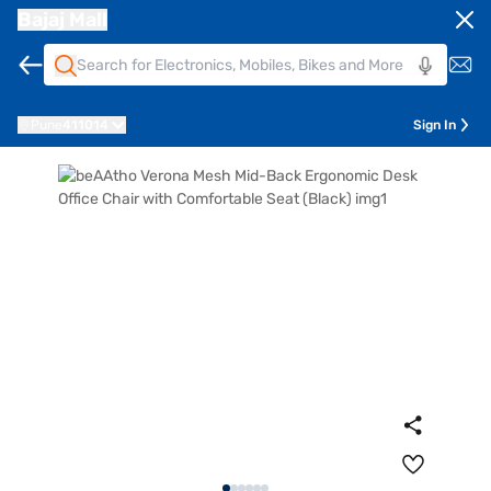
Bajaj Mall
Pune
411014
Sign In