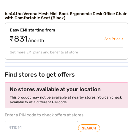
beAAtho Verona Mesh Mid-Back Ergonomic Desk Office Chair
with Comfortable Seat (Black)
Easy EMI starting from
₹831
See Price >
/month
Get more EMI plans and benefits at store
Find stores to get offers
No stores available at your location
This product may not be available at nearby stores. You can check
availability at a different PIN code.
Enter a PIN code to check offers at stores
SEARCH