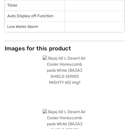
Timer
Auto Display off Function
Low Water Alarm
Images for this product