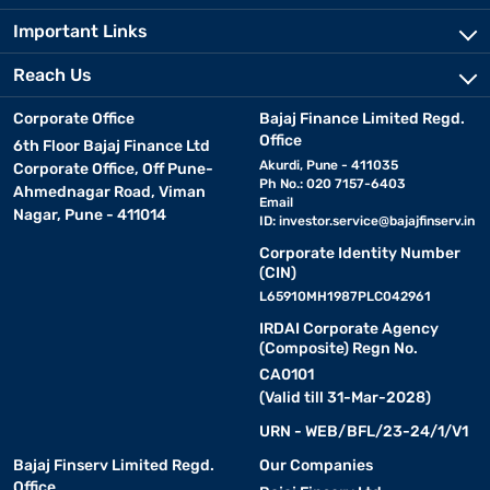
Important Links
Reach Us
Corporate Office
Bajaj Finance Limited Regd.
Office
6th Floor Bajaj Finance Ltd
Akurdi, Pune - 411035
Corporate Office, Off Pune-
Ph No.: 020 7157-6403
Ahmednagar Road, Viman
Email
Nagar, Pune - 411014
ID:
investor.service@bajajfinserv.in
Corporate Identity Number
(CIN)
L65910MH1987PLC042961
IRDAI Corporate Agency
(Composite) Regn No.
CA0101
(Valid till 31-Mar-2028)
URN - WEB/BFL/23-24/1/V1
Bajaj Finserv Limited Regd.
Our Companies
Office