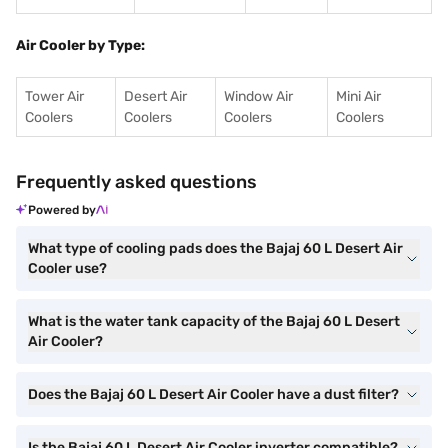
Air Cooler by Type:
Tower Air
Desert Air
Window Air
Mini Air
Coolers
Coolers
Coolers
Coolers
Frequently asked questions
Powered by
What type of cooling pads does the Bajaj 60 L Desert Air
Cooler use?
What is the water tank capacity of the Bajaj 60 L Desert
Air Cooler?
Does the Bajaj 60 L Desert Air Cooler have a dust filter?
Is the Bajaj 60 L Desert Air Cooler inverter compatible?