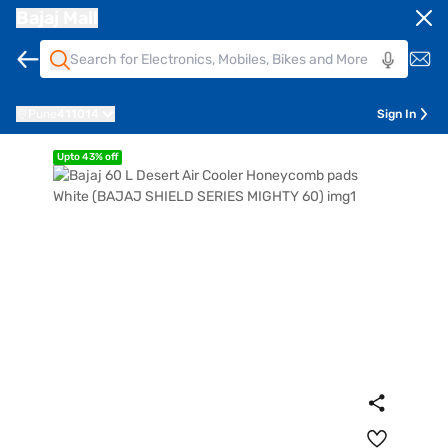
Bajaj Mall
Pune
411014
Sign In
Upto 43% off