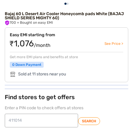
Bajaj 60 L Desert Air Cooler Honeycomb pads White (BAJAJ
SHIELD SERIES MIGHTY 60)
700
+ Bought on easy EMI
Easy EMI starting from
₹1,076
See Price >
/month
Get more EMI plans and benefits at store
0 Down Payment
Sold at 11 stores near you
Find stores to get offers
Enter a PIN code to check offers at stores
SEARCH