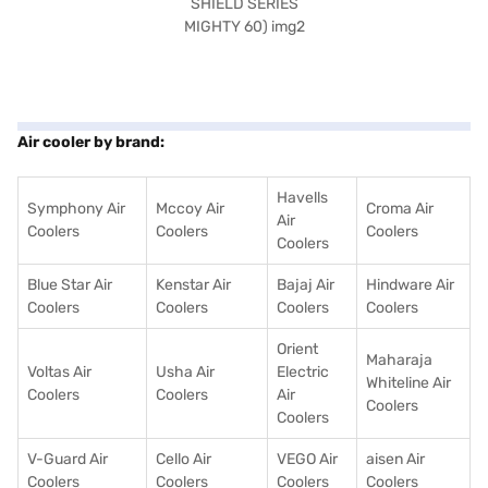
Air cooler by brand:
Havells
Symphony Air
Mccoy Air
Croma Air
Air
Coolers
Coolers
Coolers
Coolers
Blue Star Air
Kenstar Air
Bajaj Air
Hindware Air
Coolers
Coolers
Coolers
Coolers
Orient
Maharaja
Voltas Air
Usha Air
Electric
Whiteline Air
Coolers
Coolers
Air
Coolers
Coolers
V-Guard Air
Cello Air
VEGO Air
aisen Air
Coolers
Coolers
Coolers
Coolers