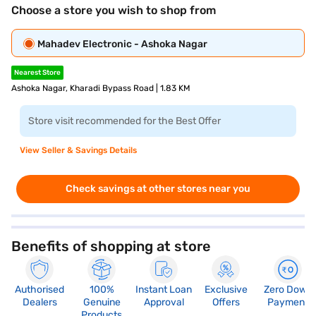
Choose a store you wish to shop from
Mahadev Electronic - Ashoka Nagar
Nearest Store
Ashoka Nagar, Kharadi Bypass Road | 1.83 KM
Store visit recommended for the Best Offer
View Seller & Savings Details
Check savings at other stores near you
Benefits of shopping at store
Authorised
100%
Instant Loan
Exclusive
Zero Down
Dealers
Genuine
Approval
Offers
Payment
Products