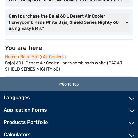
Can I purchase the Bajaj 60 L Desert Air Cooler
Honeycomb Pads White Bajaj Shield Series Mighty 60
using Easy EMIs?
You are here
Home
Home
Bajaj Mall
Bajaj Mall
Air Coolers
Air Coolers
Bajaj 60 L Desert Air Cooler Honeycomb pads White (BAJAJ
SHIELD SERIES MIGHTY 60)
Go To Top
Languages
Application Forms
Products Portfolio
Calculators