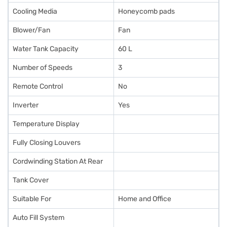
Cooling Media
Honeycomb pads
Blower/Fan
Fan
Water Tank Capacity
60 L
Number of Speeds
3
Remote Control
No
Inverter
Yes
Temperature Display
Fully Closing Louvers
Cordwinding Station At Rear
Tank Cover
Suitable For
Home and Office
Auto Fill System