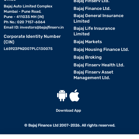
Bajaj Finserv Ltd.
Bajaj Auto Limited Complex
Bajaj Finance Ltd.
Mumbai - Pune Road,
Bajaj General Insurance
Pune - 411035 MH (IN)
Limited
Ph No.: 020 7157-6064
Email ID:
investors@bajajfinserv.in
Bajaj Life Insurance
Limited
Corporate Identity Number
Bajaj Markets
(CIN)
L65923PN2007PLC130075
Bajaj Housing Finance Ltd.
Bajaj Broking
Bajaj Finserv Health Ltd.
Bajaj Finserv Asset
Management Ltd.
Download App
© Bajaj Finance Ltd 2007-2026. All rights reserved.