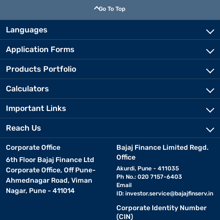
Go To Top
Languages
Application Forms
Products Portfolio
Calculators
Important Links
Reach Us
Corporate Office
Bajaj Finance Limited Regd.
Office
6th Floor Bajaj Finance Ltd
Akurdi, Pune - 411035
Corporate Office, Off Pune-
Ph No.: 020 7157-6403
Ahmednagar Road, Viman
Email
Nagar, Pune - 411014
ID:
investor.service@bajajfinserv.in
Corporate Identity Number
(CIN)