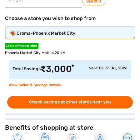
SEARCH
Choose a store you wish to shop from
Croma-Phoenix Market City
Store with Best Offer
Phoenix Market City Mall | 4.20 KM
*
₹
3,000
Valid Till: 31 Jul, 2026
Total Savings
View Seller & Savings Details
Check savings at other stores near you
Benefits of shopping at store