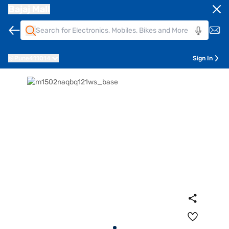
Bajaj Mall
Pune
411014
Sign In