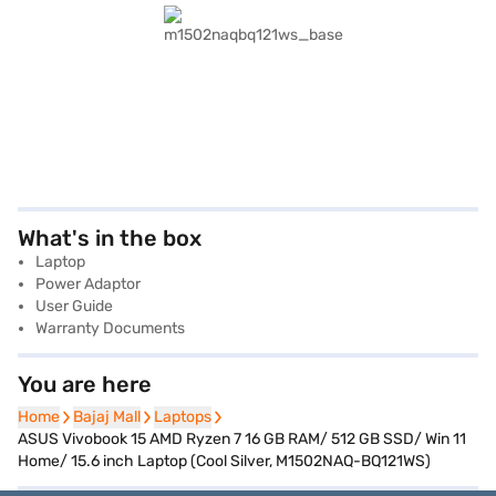
What's in the box
Laptop
Power Adaptor
User Guide
Warranty Documents
You are here
Home
Home
Bajaj Mall
Bajaj Mall
Laptops
Laptops
ASUS Vivobook 15 AMD Ryzen 7 16 GB RAM/ 512 GB SSD/ Win 11
Home/ 15.6 inch Laptop (Cool Silver, M1502NAQ-BQ121WS)