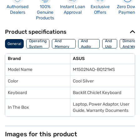
Authorised
100%
Instant Loan
Exclusive
Zero Down
Dealers
Genuine
Approval
Offers
Payment
Products
Product specifications
Processor
Display
Hdmi
Operating
And
And
And
Dimensio
General
System
Memory
Audio
Usb
And Weig
Features
Features
Port
Brand
ASUS
Model Name
M1502NAQ-BQ121WS
Color
Cool Silver
Keyboard
Backlit Chiclet Keyboard
Laptop, Power Adaptor, User
In The Box
Guide, Warranty Documents
Images for this product