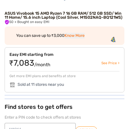
ASUS Vivobook 15 AMD Ryzen 7 16 GB RAM/ 512 GB SSD/ Win
11 Home/ 15.6 inch Laptop (Cool Silver, M1502NAQ-BQ121WS)
50
+ Bought on easy EMI
You can save up to ₹3,000
Know More
Easy EMI starting from
₹7,083
See Price >
/month
Get more EMI plans and benefits at store
Sold at 11 stores near you
Find stores to get offers
Enter a PIN code to check offers at stores