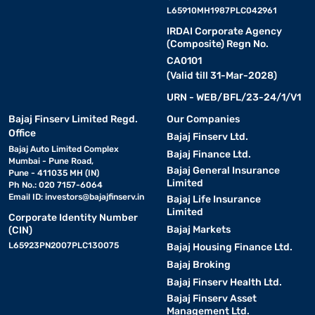
L65910MH1987PLC042961
IRDAI Corporate Agency
(Composite) Regn No.
CA0101
(Valid till 31-Mar-2028)
URN - WEB/BFL/23-24/1/V1
Bajaj Finserv Limited Regd.
Our Companies
Office
Bajaj Finserv Ltd.
Bajaj Auto Limited Complex
Bajaj Finance Ltd.
Mumbai - Pune Road,
Bajaj General Insurance
Pune - 411035 MH (IN)
Limited
Ph No.: 020 7157-6064
Email ID:
investors@bajajfinserv.in
Bajaj Life Insurance
Limited
Corporate Identity Number
Bajaj Markets
(CIN)
L65923PN2007PLC130075
Bajaj Housing Finance Ltd.
Bajaj Broking
Bajaj Finserv Health Ltd.
Bajaj Finserv Asset
Management Ltd.