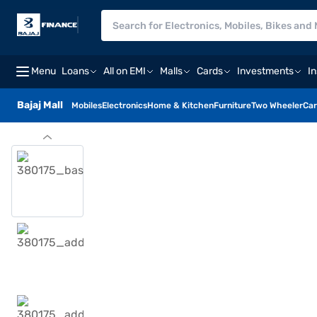
Menu
Loans
All on EMI
Malls
Cards
Investments
I
Bajaj Mall
Mobiles
Electronics
Home & Kitchen
Furniture
Two Wheeler
Car