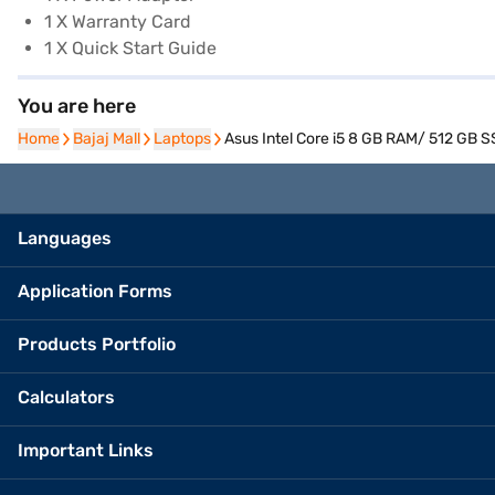
1 X Warranty Card
1 X Quick Start Guide
You are here
Home
Home
Bajaj Mall
Bajaj Mall
Laptops
Laptops
Asus Intel Core i5 8 GB RAM/ 512 GB S
Languages
Application Forms
Products Portfolio
Calculators
Important Links