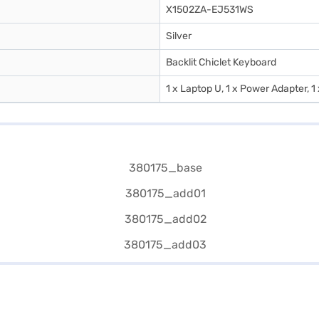
X1502ZA-EJ531WS
Silver
Backlit Chiclet Keyboard
1 x Laptop U, 1 x Power Adapter, 1