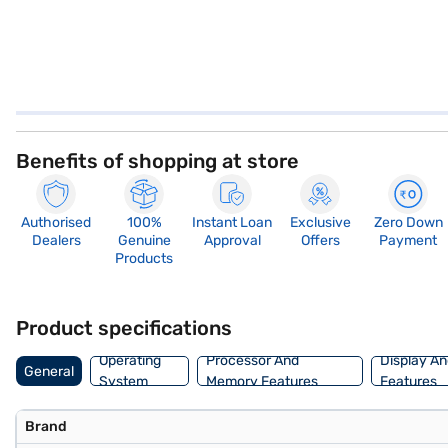
Benefits of shopping at store
Authorised
100%
Instant Loan
Exclusive
Zero Down
Dealers
Genuine
Approval
Offers
Payment
Products
Product specifications
Operating
Processor And
Display An
General
System
Memory Features
Features
Brand