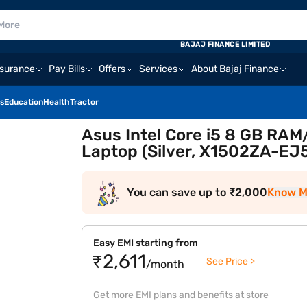
BAJAJ FINANCE LIMITED
nsurance
Pay Bills
Offers
Services
About Bajaj Finance
s
Education
Health
Tractor
Asus Intel Core i5 8 GB RAM/
Laptop (Silver, X1502ZA-EJ
You can save up to ₹2,000
Know M
Easy EMI starting from
₹2,611
See Price >
/month
Get more EMI plans and benefits at store