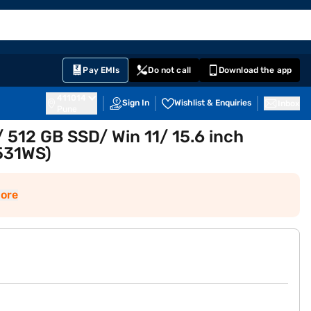
EMI Card
English
Sign In
Notifications
Cart
Prime
Partners
Pay EMIs
Do not call
Download the app
411014
Sign In
Wishlist & Enquiries
Inbox
Pune
 512 GB SSD/ Win 11/ 15.6 inch
531WS)
ore