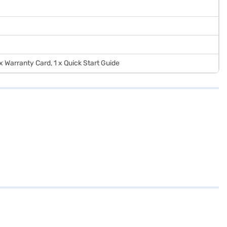
 x Warranty Card, 1 x Quick Start Guide