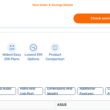
View Seller & Savings Details
Check savin
Widest Easy
Lowest EMI
Product
EMI Plans
Options
Comparison
d Audio
Hdmi And
Dimensions And
Additional
C
Usb Port
Weight
Features
F
ASUS