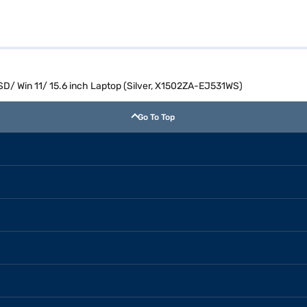
SD/ Win 11/ 15.6 inch Laptop (Silver, X1502ZA-EJ531WS)
Go To Top