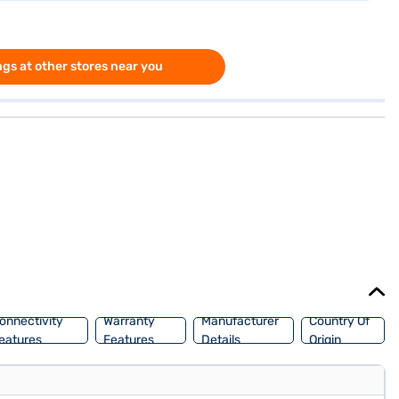
gs at other stores near you
onnectivity
Warranty
Manufacturer
Country Of
eatures
Features
Details
Origin