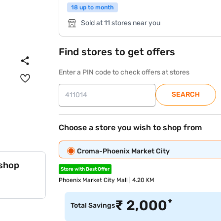
18 up to month
Sold at 11 stores near you
Find stores to get offers
Enter a PIN code to check offers at stores
SEARCH
Choose a store you wish to shop from
Croma-Phoenix Market City
 shop
Store with Best Offer
Phoenix Market City Mall | 4.20 KM
*
₹
2,000
Total Savings