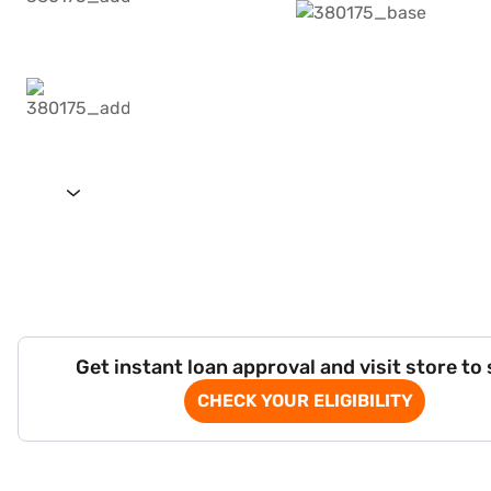
Get instant loan approval and visit store to
CHECK YOUR ELIGIBILITY