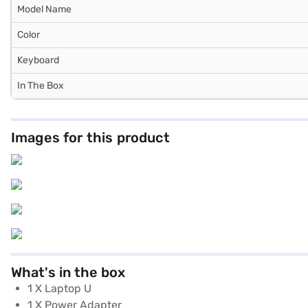
Model Name
Color
Keyboard
In The Box
Images for this product
What's in the box
1 X Laptop U
1 X Power Adapter