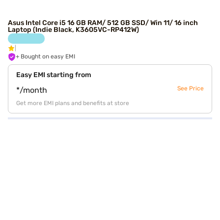
Asus Intel Core i5 16 GB RAM/ 512 GB SSD/ Win 11/ 16 inch
Laptop (Indie Black, K3605VC-RP412W)
+ Bought on easy EMI
Easy EMI starting from
See Price
*/month
Get more EMI plans and benefits at store