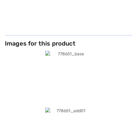
Images for this product