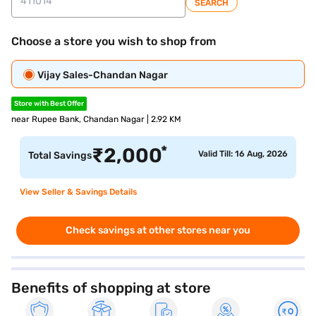
SEARCH
Choose a store you wish to shop from
Vijay Sales-Chandan Nagar
Store with Best Offer
near Rupee Bank, Chandan Nagar | 2.92 KM
*
₹
2,000
Valid Till: 16 Aug, 2026
Total Savings
View Seller & Savings Details
Check savings at other stores near you
Benefits of shopping at store