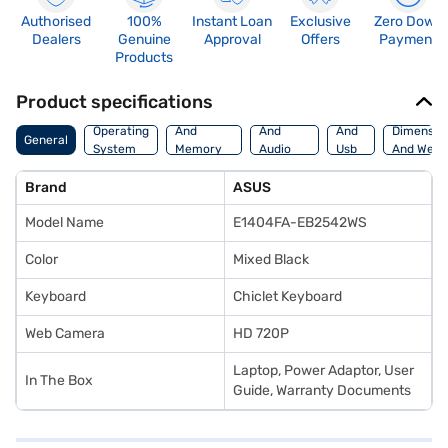
Authorised
100%
Instant Loan
Exclusive
Zero Down
Dealers
Genuine
Approval
Offers
Payment
Products
Product specifications
Processor
Display
Hdmi
Operating
And
And
And
Dimensio
General
System
Memory
Audio
Usb
And Weig
Features
Features
Port
Brand
ASUS
Model Name
E1404FA-EB2542WS
Color
Mixed Black
Keyboard
Chiclet Keyboard
Web Camera
HD 720P
Laptop, Power Adaptor, User
In The Box
Guide, Warranty Documents