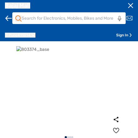
Bajaj Mall
Pune
411014
Sign In