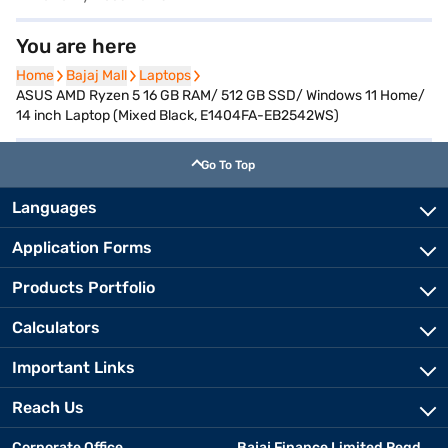
You are here
Home
Home
Bajaj Mall
Bajaj Mall
Laptops
Laptops
ASUS AMD Ryzen 5 16 GB RAM/ 512 GB SSD/ Windows 11 Home/
14 inch Laptop (Mixed Black, E1404FA-EB2542WS)
Go To Top
Languages
Application Forms
Products Portfolio
Calculators
Important Links
Reach Us
Corporate Office
Bajaj Finance Limited Regd.