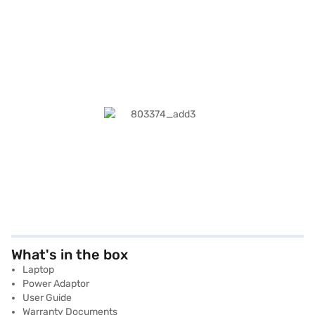
What's in the box
Laptop
Power Adaptor
User Guide
Warranty Documents