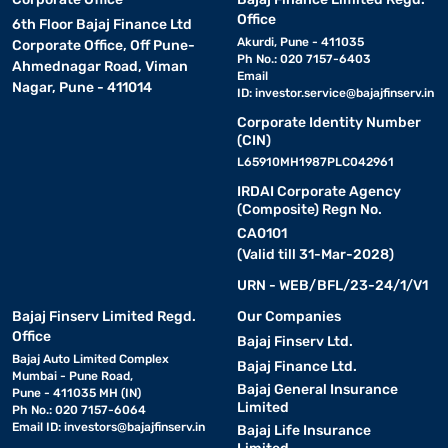
Office
6th Floor Bajaj Finance Ltd
Akurdi, Pune - 411035
Corporate Office, Off Pune-
Ph No.: 020 7157-6403
Ahmednagar Road, Viman
Email
Nagar, Pune - 411014
ID:
investor.service@bajajfinserv.in
Corporate Identity Number
(CIN)
L65910MH1987PLC042961
IRDAI Corporate Agency
(Composite) Regn No.
CA0101
(Valid till 31-Mar-2028)
URN - WEB/BFL/23-24/1/V1
Bajaj Finserv Limited Regd.
Our Companies
Office
Bajaj Finserv Ltd.
Bajaj Auto Limited Complex
Bajaj Finance Ltd.
Mumbai - Pune Road,
Bajaj General Insurance
Pune - 411035 MH (IN)
Limited
Ph No.: 020 7157-6064
Email ID:
investors@bajajfinserv.in
Bajaj Life Insurance