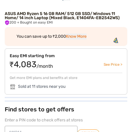
ASUS AMD Ryzen 5 16 GB RAM/ 512 GB SSD/ Windows 11
Home/ 14 inch Laptop (Mixed Black, E1404FA-EB2542WS)
200
+ Bought on easy EMI
You can save up to ₹2,000
Know More
Easy EMI starting from
₹4,083
See Price >
/month
Get more EMI plans and benefits at store
Sold at 11 stores near you
Find stores to get offers
Enter a PIN code to check offers at stores