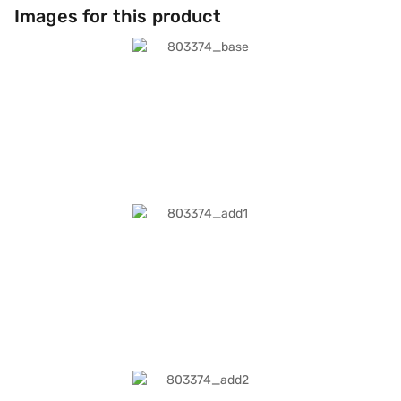
Images for this product