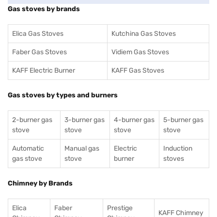
Gas stoves by brands
Elica Gas Stoves
Kutchina Gas Stoves
Faber Gas Stoves
Vidiem Gas Stoves
KAFF Electric Burner
KAFF Gas Stoves
Gas stoves by types and burners
2-burner gas
3-burner gas
4-burner gas
5-burner gas
stove
stove
stove
stove
Automatic
Manual gas
Electric
Induction
gas stove
stove
burner
stoves
Chimney by Brands
Elica
Faber
Prestige
KAFF Chimney