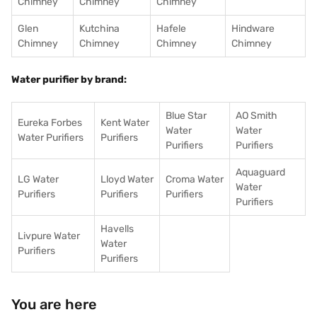
Chimney
Chimney
Chimney
Glen
Kutchina
Hafele
Hindware
Chimney
Chimney
Chimney
Chimney
Water purifier by brand:
Blue Star
AO Smith
Eureka Forbes
Kent Water
Water
Water
Water Purifiers
Purifiers
Purifiers
Purifiers
Aquaguard
LG Water
Lloyd Water
Croma Water
Water
Purifiers
Purifiers
Purifiers
Purifiers
Havells
Livpure Water
Water
Purifiers
Purifiers
You are here