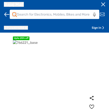
Bajaj Mall
Pune
411014
Sign In
Upto 25% off