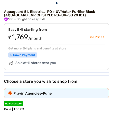
Aquaguard 5 L Electrical RO + UV Water Purifier Black
(AQUAGUARD ENRICH STYLO RO+UV+SS 2X IOT)
100
+ Bought on easy EMI
Easy EMI starting from
₹1,769
See Price >
/month
Get more EMI plans and benefits at store
0 Down Payment
Sold at 11 stores near you
Choose a store you wish to shop from
Pravin Agencies-Pune
Nearest Store
Pune | 1.55 KM