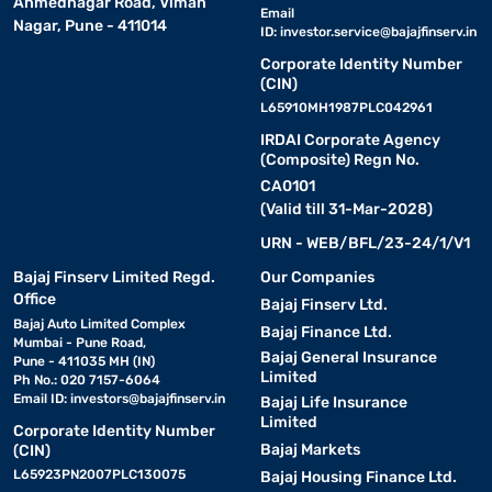
Ahmednagar Road, Viman
Email
Nagar, Pune - 411014
ID:
investor.service@bajajfinserv.in
Corporate Identity Number
(CIN)
L65910MH1987PLC042961
IRDAI Corporate Agency
(Composite) Regn No.
CA0101
(Valid till 31-Mar-2028)
URN - WEB/BFL/23-24/1/V1
Bajaj Finserv Limited Regd.
Our Companies
Office
Bajaj Finserv Ltd.
Bajaj Auto Limited Complex
Bajaj Finance Ltd.
Mumbai - Pune Road,
Bajaj General Insurance
Pune - 411035 MH (IN)
Limited
Ph No.: 020 7157-6064
Email ID:
investors@bajajfinserv.in
Bajaj Life Insurance
Limited
Corporate Identity Number
Bajaj Markets
(CIN)
L65923PN2007PLC130075
Bajaj Housing Finance Ltd.