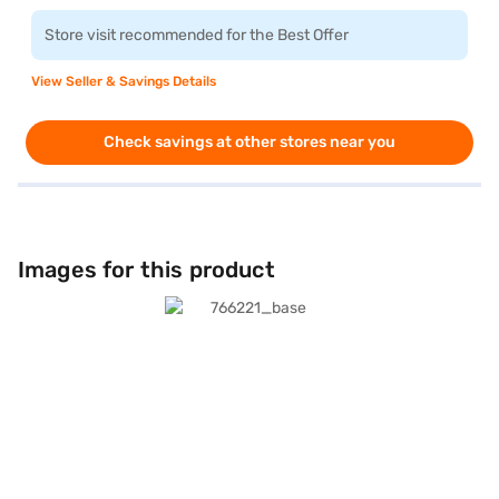
Store visit recommended for the Best Offer
View Seller & Savings Details
Check savings at other stores near you
Images for this product