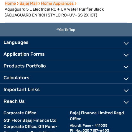
Home
Home
Bajaj Mall
Bajaj Mall
Home Appliances
Home Appliances
Aquaguard 5 L Electrical RO + UV Water Purifier Black
(AQUAGUARD ENRICH STYLO RO+UV+SS 2X IOT)
Go To Top
Languages
Application Forms
Products Portfolio
Calculators
Important Links
Reach Us
Corporate Office
Bajaj Finance Limited Regd.
Office
6th Floor Bajaj Finance Ltd
Akurdi, Pune - 411035
Corporate Office, Off Pune-
Ph No.: 020 7157-6403