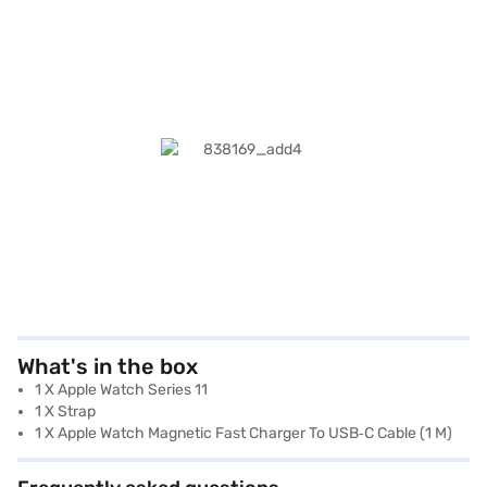
What's in the box
1 X Apple Watch Series 11
1 X Strap
1 X Apple Watch Magnetic Fast Charger To USB‑C Cable (1 M)