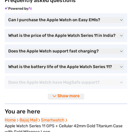
Frequently asked questions
Powered by
Can I purchase the Apple Watch on Easy EMIs?
What is the price of the Apple Watch Series 11 in India?
Does the Apple Watch support fast charging?
What is the battery life of the Apple Watch Series 11?
Does the Apple Watch have MagSafe support?
Show more
You are here
Home
Home
Bajaj Mall
Bajaj Mall
Smartwatch
Smartwatch
Apple Watch Series 11 GPS + Cellular 42mm Gold Titanium Case
with Gold Milanese Loop