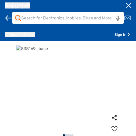
Bajaj Mall
Pune
411014
Sign In