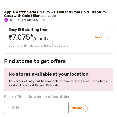
Apple Watch Series 11 GPS + Cellular 42mm Gold Titanium
Case with Gold Milanese Loop
20
+ Bought on easy EMI
Easy EMI starting from
₹7,075*
See Price
/month
Get more EMI plans and benefits at store
Find stores to get offers
No stores available at your location
This product may not be available at nearby stores. You can check
availability at a different PIN code.
Enter a PIN code to check offers at stores
SEARCH