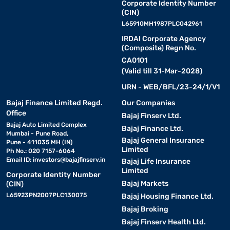
Corporate Identity Number
(CIN)
L65910MH1987PLC042961
IRDAI Corporate Agency
(Composite) Regn No.
CA0101
(Valid till 31-Mar-2028)
URN - WEB/BFL/23-24/1/V1
Bajaj Finance Limited Regd.
Our Companies
Office
Bajaj Finserv Ltd.
Bajaj Auto Limited Complex
Bajaj Finance Ltd.
Mumbai - Pune Road,
Bajaj General Insurance
Pune - 411035 MH (IN)
Limited
Ph No.: 020 7157-6064
Email ID:
investors@bajajfinserv.in
Bajaj Life Insurance
Limited
Corporate Identity Number
Bajaj Markets
(CIN)
L65923PN2007PLC130075
Bajaj Housing Finance Ltd.
Bajaj Broking
Bajaj Finserv Health Ltd.