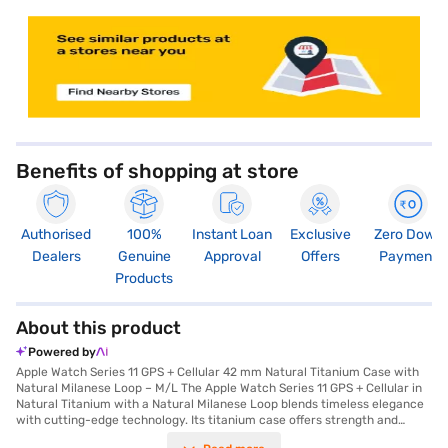
store locator
Benefits of shopping at store
Authorised
100%
Instant Loan
Exclusive
Zero Down
Dealers
Genuine
Approval
Offers
Payment
Products
About this product
Powered by
Apple Watch Series 11 GPS + Cellular 42 mm Natural Titanium Case with
Natural Milanese Loop – M/L The Apple Watch Series 11 GPS + Cellular in
Natural Titanium with a Natural Milanese Loop blends timeless elegance
with cutting-edge technology. Its titanium case offers strength and
lightness, while the Milanese Loop provides a flexible, adjustable fit for