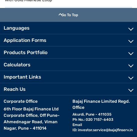
Go To Top
Languages
Application Forms
Products Portfolio
Calculators
Important Links
Reach Us
Corporate Office
Bajaj Finance Limited Regd.
Office
6th Floor Bajaj Finance Ltd
Akurdi, Pune - 411035
Corporate Office, Off Pune-
Ph No.: 020 7157-6403
Ahmednagar Road, Viman
Email
Nagar, Pune - 411014
ID:
investor.service@bajajfinserv.in