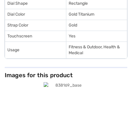
Dial Shape
Rectangle
Dial Color
Gold Titanium
Strap Color
Gold
Touchscreen
Yes
Fitness & Outdoor, Health &
Usage
Medical
Images for this product