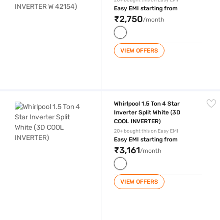
20+ bought this on Easy EMI
Easy EMI starting from
₹2,750
/month
VIEW OFFERS
Whirlpool 1.5 Ton 4 Star Inverter Split White (3D COOL INVERTER)
Whirlpool 1.5 Ton 4 Star
Inverter Split White (3D
COOL INVERTER)
20+ bought this on Easy EMI
Easy EMI starting from
₹3,161
/month
VIEW OFFERS