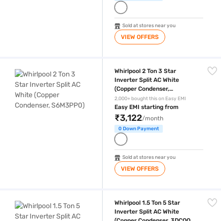
Sold at stores near you
VIEW OFFERS
Whirlpool 2 Ton 3 Star Inverter Split AC White (Copper Condenser, S6M
Whirlpool 2 Ton 3 Star
Inverter Split AC White
(Copper Condenser,
S6M3PP0)
2,000+ bought this on Easy EMI
Easy EMI starting from
₹3,122
/month
0 Down Payment
Sold at stores near you
VIEW OFFERS
Whirlpool 1.5 Ton 5 Star Inverter Split AC White (Copper Condenser,
Whirlpool 1.5 Ton 5 Star
Inverter Split AC White
(Copper Condenser, 3DCOOL