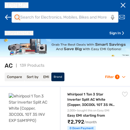
Bajaj Mall
Pune
411014
Sign In
AC
139 Products
Compare
Sort by
EMI
Filter
Brand
1
Whirlpool 1 Ton 3 Star Inverter Split AC White (Copper, 3DCOOL 10T 3
Whirlpool 1 Ton 3 Star
Inverter Split AC White
(Copper, 3DCOOL 10T 3S INV
EXP S6M1PP0)
2,000+ bought this on Easy EMI
Easy EMI starting from
₹2,792
/month
0 Down Payment