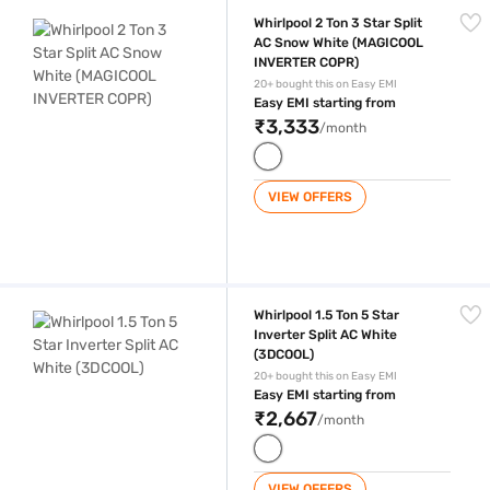
Whirlpool 2 Ton 3 Star Split AC Snow White (MAGICOOL INVERTER COP
Whirlpool 2 Ton 3 Star Split
AC Snow White (MAGICOOL
INVERTER COPR)
20+ bought this on Easy EMI
Easy EMI starting from
₹3,333
/month
VIEW OFFERS
Whirlpool 1.5 Ton 5 Star Inverter Split AC White (3DCOOL)
Whirlpool 1.5 Ton 5 Star
Inverter Split AC White
(3DCOOL)
20+ bought this on Easy EMI
Easy EMI starting from
₹2,667
/month
VIEW OFFERS