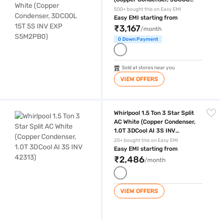
15T 5S INV EXP S5M2PB0)
500+ bought this on Easy EMI
Easy EMI starting from
₹3,167
/month
0 Down Payment
Sold at stores near you
VIEW OFFERS
Whirlpool 1.5 Ton 3 Star Split AC White (Copper Condenser, 1.0T 3DCool
Whirlpool 1.5 Ton 3 Star Split
AC White (Copper Condenser,
1.0T 3DCool AI 3S INV
42313)
20+ bought this on Easy EMI
Easy EMI starting from
₹2,486
/month
VIEW OFFERS