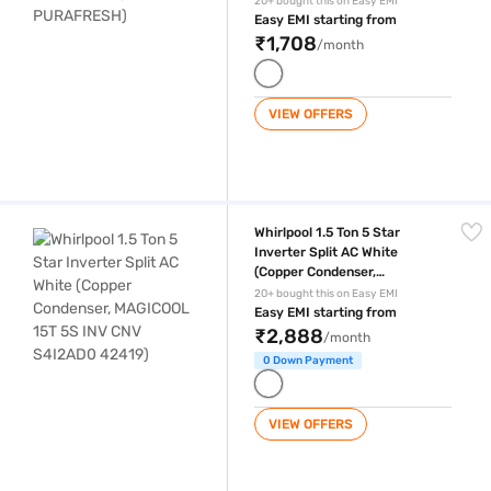
20+ bought this on Easy EMI
Easy EMI starting from
₹1,708
/month
VIEW OFFERS
Whirlpool 1.5 Ton 5 Star Inverter Split AC White (Copper Condenser,
Whirlpool 1.5 Ton 5 Star
Inverter Split AC White
(Copper Condenser,
MAGICOOL 15T 5S INV CNV
20+ bought this on Easy EMI
S4I2AD0 42419)
Easy EMI starting from
₹2,888
/month
0 Down Payment
VIEW OFFERS