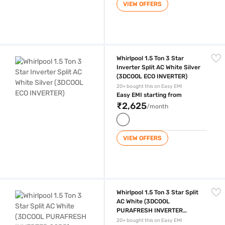
VIEW OFFERS
Whirlpool 1.5 Ton 3 Star Inverter Split AC White Silver (3DCOOL ECO I
Whirlpool 1.5 Ton 3 Star
Inverter Split AC White Silver
(3DCOOL ECO INVERTER)
20+ bought this on Easy EMI
Easy EMI starting from
₹2,625
/month
VIEW OFFERS
Whirlpool 1.5 Ton 3 Star Split AC White (3DCOOL PURAFRESH INVERTE
Whirlpool 1.5 Ton 3 Star Split
AC White (3DCOOL
PURAFRESH INVERTER
COPR)
20+ bought this on Easy EMI