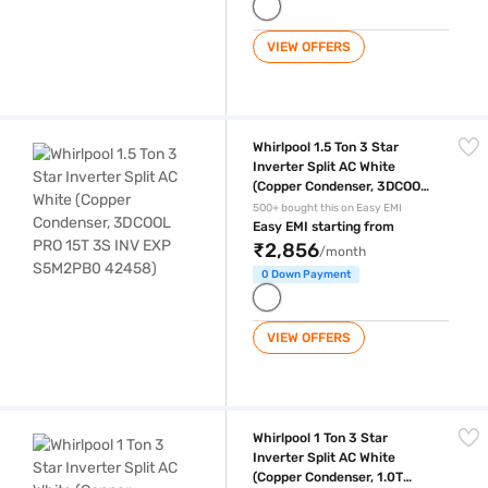
VIEW OFFERS
Whirlpool 1.5 Ton 3 Star Inverter Split AC White (Copper Condenser,
Whirlpool 1.5 Ton 3 Star
Inverter Split AC White
(Copper Condenser, 3DCOOL
PRO 15T 3S INV EXP
500+ bought this on Easy EMI
S5M2PB0 42458)
Easy EMI starting from
₹2,856
/month
0 Down Payment
VIEW OFFERS
Whirlpool 1 Ton 3 Star Inverter Split AC White (Copper Condenser, 1.0
Whirlpool 1 Ton 3 Star
Inverter Split AC White
(Copper Condenser, 1.0T