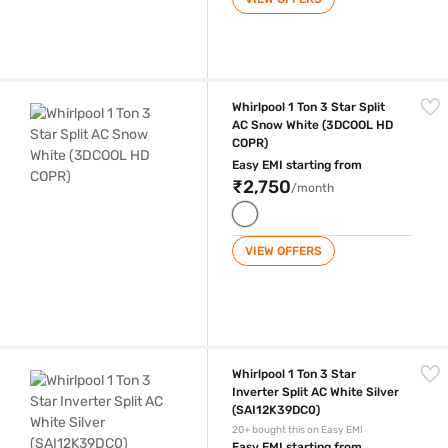
Whirlpool 1 Ton 3 Star Split AC Snow White (3DCOOL HD COPR)
Whirlpool 1 Ton 3 Star Split
AC Snow White (3DCOOL HD
COPR)
Easy EMI starting from
₹2,750
/month
VIEW OFFERS
Whirlpool 1 Ton 3 Star Inverter Split AC White Silver (SAI12K39DC0)
Whirlpool 1 Ton 3 Star
Inverter Split AC White Silver
(SAI12K39DC0)
20+ bought this on Easy EMI
Easy EMI starting from