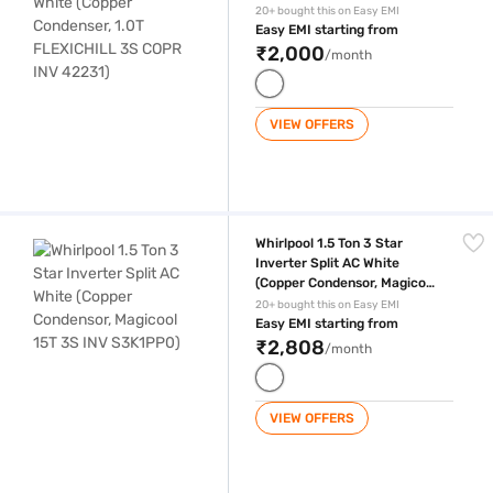
FLEXICHILL 3S COPR INV
20+ bought this on Easy EMI
42231)
Easy EMI starting from
₹2,000
/month
VIEW OFFERS
Whirlpool 1.5 Ton 3 Star Inverter Split AC White (Copper Condensor, M
Whirlpool 1.5 Ton 3 Star
Inverter Split AC White
(Copper Condensor, Magicool
15T 3S INV S3K1PP0)
20+ bought this on Easy EMI
Easy EMI starting from
₹2,808
/month
VIEW OFFERS