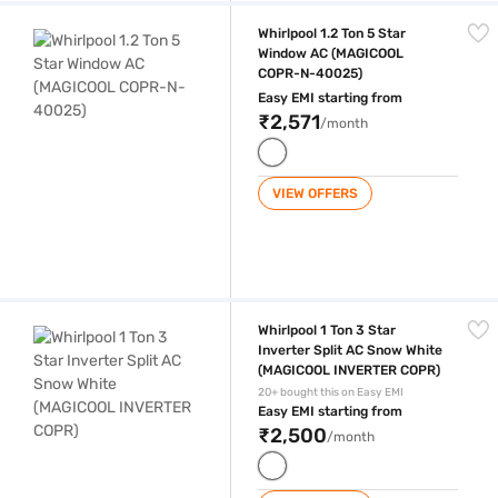
Whirlpool 1.2 Ton 5 Star Window AC (MAGICOOL COPR-N-40025)
Whirlpool 1.2 Ton 5 Star
Window AC (MAGICOOL
COPR-N-40025)
Easy EMI starting from
₹2,571
/month
VIEW OFFERS
Whirlpool 1 Ton 3 Star Inverter Split AC Snow White (MAGICOOL INVER
Whirlpool 1 Ton 3 Star
Inverter Split AC Snow White
(MAGICOOL INVERTER COPR)
20+ bought this on Easy EMI
Easy EMI starting from
₹2,500
/month