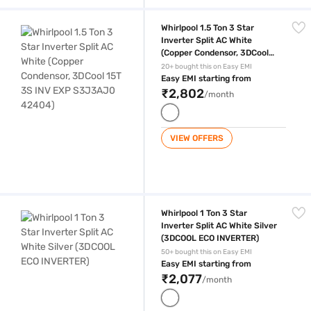
Whirlpool 1.5 Ton 3 Star Inverter Split AC White (Copper Condensor, 
Whirlpool 1.5 Ton 3 Star
Inverter Split AC White
(Copper Condensor, 3DCool
15T 3S INV EXP S3J3AJ0
20+ bought this on Easy EMI
42404)
Easy EMI starting from
₹2,802
/month
VIEW OFFERS
Whirlpool 1 Ton 3 Star Inverter Split AC White Silver (3DCOOL ECO INV
Whirlpool 1 Ton 3 Star
Inverter Split AC White Silver
(3DCOOL ECO INVERTER)
50+ bought this on Easy EMI
Easy EMI starting from
₹2,077
/month