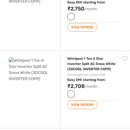
Easy EMI starting from
₹2,750
/month
VIEW OFFERS
Whirlpool 1 Ton 4 Star Inverter Split AC Snow White (3DCOOL INVERTE
Whirlpool 1 Ton 4 Star
Inverter Split AC Snow White
(3DCOOL INVERTER COPR)
20+ bought this on Easy EMI
Easy EMI starting from
₹2,708
/month
VIEW OFFERS