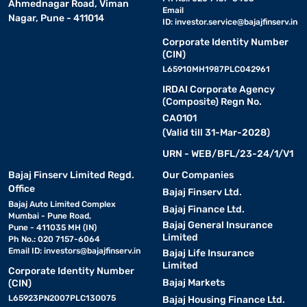
Ahmednagar Road, Viman
RKL50UV16VA)
Email
Nagar, Pune - 411014
ID:
investor.service@bajajfinserv.in
Lloyd 1 Ton 3 Star Split Inverter AC White (Copper Condenser, GLS12I3FOS
Lloyd 1 Ton 3 Star
Split Inverter AC
Corporate Identity Number
White (Copper
₹2328/month
₹35490
(CIN)
Condenser,
GLS12I3FOSBV)
L65910MH1987PLC042961
This data was last updated on
IRDAI Corporate Agency
2026/07/24
(Composite) Regn No.
CA0101
(Valid till 31-Mar-2028)
URN - WEB/BFL/23-24/1/V1
Bajaj Finserv Limited Regd.
Our Companies
Office
Bajaj Finserv Ltd.
Bajaj Auto Limited Complex
Bajaj Finance Ltd.
Mumbai - Pune Road,
Bajaj General Insurance
Pune - 411035 MH (IN)
Limited
Ph No.: 020 7157-6064
Email ID:
investors@bajajfinserv.in
Bajaj Life Insurance
Limited
Corporate Identity Number
Bajaj Markets
(CIN)
L65923PN2007PLC130075
Bajaj Housing Finance Ltd.