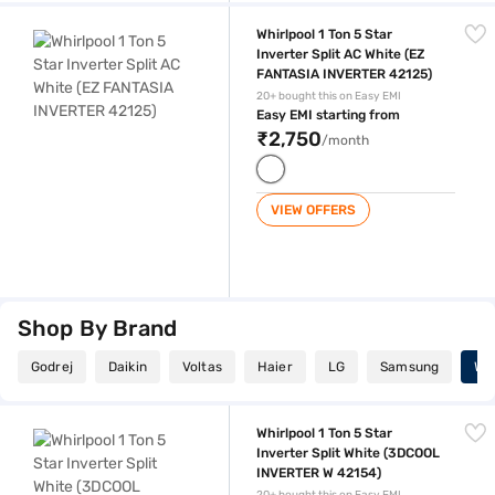
Whirlpool 1 Ton 5 Star Inverter Split AC White (EZ FANTASIA INVERTER 
Whirlpool 1 Ton 5 Star
Inverter Split AC White (EZ
FANTASIA INVERTER 42125)
20+ bought this on Easy EMI
Easy EMI starting from
₹2,750
/month
VIEW OFFERS
Shop By Brand
Godrej
Daikin
Voltas
Haier
LG
Samsung
Whi
Whirlpool 1 Ton 5 Star Inverter Split White (3DCOOL INVERTER W 42154
Whirlpool 1 Ton 5 Star
Inverter Split White (3DCOOL
INVERTER W 42154)