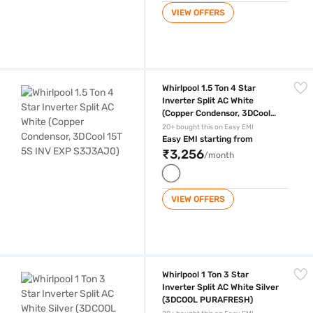
VIEW OFFERS
Whirlpool 1.5 Ton 4 Star Inverter Split AC White (Copper Condensor, 
Whirlpool 1.5 Ton 4 Star
Inverter Split AC White
(Copper Condensor, 3DCool
15T 5S INV EXP S3J3AJ0)
20+ bought this on Easy EMI
Easy EMI starting from
₹3,256
/month
VIEW OFFERS
Whirlpool 1 Ton 3 Star Inverter Split AC White Silver (3DCOOL PURAFR
Whirlpool 1 Ton 3 Star
Inverter Split AC White Silver
(3DCOOL PURAFRESH)