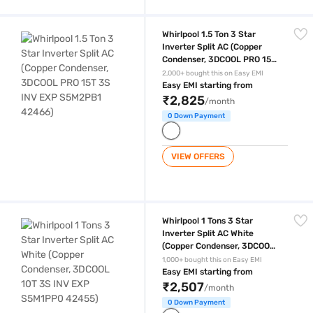
Whirlpool 1.5 Ton 3 Star Inverter Split AC (Copper Condenser, 3DCOO
Whirlpool 1.5 Ton 3 Star
Inverter Split AC (Copper
Condenser, 3DCOOL PRO 15T
3S INV EXP S5M2PB1 42466)
2,000+ bought this on Easy EMI
Easy EMI starting from
₹2,825
/month
0 Down Payment
VIEW OFFERS
Whirlpool 1 Tons 3 Star Inverter Split AC White (Copper Condenser, 
Whirlpool 1 Tons 3 Star
Inverter Split AC White
(Copper Condenser, 3DCOOL
10T 3S INV EXP S5M1PP0
1,000+ bought this on Easy EMI
42455)
Easy EMI starting from
₹2,507
/month
0 Down Payment