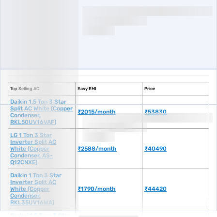
Top Selling AC
Easy EMI
Price
Daikin 1.5 Ton 3 Star Split AC White (Copper Condenser, RKL50UV16VAF)
Daikin 1.5 Ton 3 Star
Split AC White (Copper
₹2015/month
₹53830
Condenser,
RKL50UV16VAF)
LG 1 Ton 3 Star Inverter Split AC White (Copper Condenser, AS-Q12CNXE)
LG 1 Ton 3 Star
Inverter Split AC
White (Copper
₹2588/month
₹40490
Condenser, AS-
Q12CNXE)
Daikin 1 Ton 3 Star Inverter Split AC White (Copper Condenser, RKL35UV1
Daikin 1 Ton 3 Star
Inverter Split AC
White (Copper
₹1790/month
₹44420
Condenser,
RKL35UV16WA)
Godrej 1.5 Tons 3 Star Inverter Split AC White (Copper Condenser, AC 1.5
Godrej 1.5 Tons 3 Star