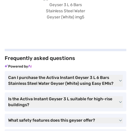
Frequently asked questions
Powered by
Can I purchase the Activa Instant Geyser 3 L 6 Bars
Stainless Steel Water Geyser (White) using Easy EMIs?
Is the Activa Instant Geyser 3 L suitable for high-rise
buildings?
What safety features does this geyser offer?