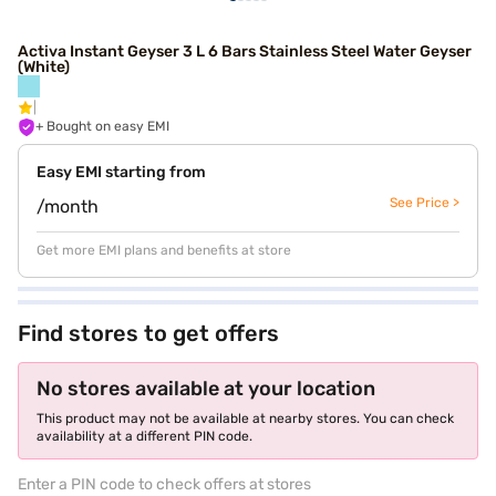
Activa Instant Geyser 3 L 6 Bars Stainless Steel Water Geyser
(White)
+ Bought on easy EMI
Easy EMI starting from
See Price >
/month
Get more EMI plans and benefits at store
Find stores to get offers
No stores available at your location
This product may not be available at nearby stores. You can check
availability at a different PIN code.
Enter a PIN code to check offers at stores