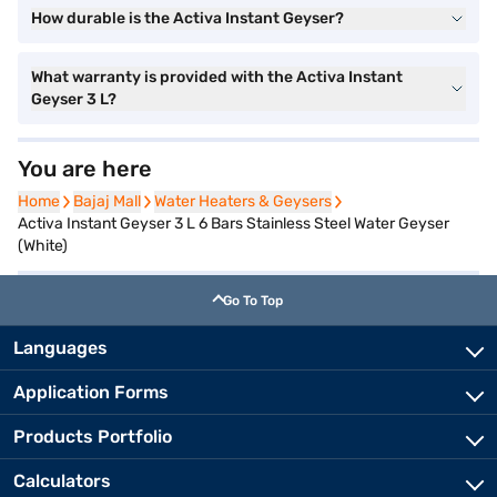
How durable is the Activa Instant Geyser?
What warranty is provided with the Activa Instant
Geyser 3 L?
You are here
Home
Home
Bajaj Mall
Bajaj Mall
Water Heaters & Geysers
Water Heaters & Geysers
Activa Instant Geyser 3 L 6 Bars Stainless Steel Water Geyser
(White)
Go To Top
Languages
Application Forms
Products Portfolio
Calculators