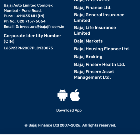
Bajaj Auto Limited Complex
Bajaj Finance Ltd.
Mumbai - Pune Road,
Bajaj General Insurance
Pune - 411035 MH (IN)
Limited
Ph No.: 020 7157-6064
Email ID:
investors@bajajfinserv.in
Bajaj Life Insurance
Limited
Corporate Identity Number
Bajaj Markets
(CIN)
L65923PN2007PLC130075
Bajaj Housing Finance Ltd.
Bajaj Broking
Bajaj Finserv Health Ltd.
Bajaj Finserv Asset
Management Ltd.
Download App
© Bajaj Finance Ltd 2007-2026. All rights reserved.