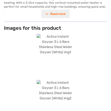
heating. With a 3-litre capacity, this vertical-mounted water heater is
perfect for small households and high-rise buildings, ensuring quick and
consistent hot water delivery. The stainless steel tank material enhances
Read more
durability and offers excellent resistance to corrosion, while its ability to
withstand up to 6 bars of pressure makes it suitable for high-pressure
water systems. The geyser is designed with advanced safety features,
including thermal cut-off and a fire-retardant cable, ensuring peace of
Images for this product
mind during use. Its energy-efficient heating element not only provides
rapid heating but also reduces electricity consumption, making it a cost-
effective choice for your home. Backed by a 1-year manufacturer
warranty covering manufacturing defects, this geyser promises
reliability and long-lasting performance. Enhance your home comfort
with the Activa Instant Geyser, an excellent blend of modern design and
functionality. Purchase it effortlessly on Bajaj Finance and enjoy the
convenience of Easy EMIs to suit your budget.