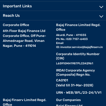
Important Links
Reach Us
Corporate Office
Bajaj Finance Limited Regd.
Office
6th Floor Bajaj Finance Ltd
Akurdi, Pune - 411035
Corporate Office, Off Pune-
Ph No.: 020 7157-6403
Ahmednagar Road, Viman
Email
Nagar, Pune - 411014
ID:
investor.service@bajajfinserv.in
Corporate Identity Number
(CIN)
L65910MH1987PLC042961
IRDAI Corporate Agency
(Composite) Regn No.
CA0101
(Valid till 31-Mar-2028)
URN - WEB/BFL/23-24/1/V1
Bajaj Finserv Limited Regd.
Our Companies
Office
Bajaj Finserv Ltd.