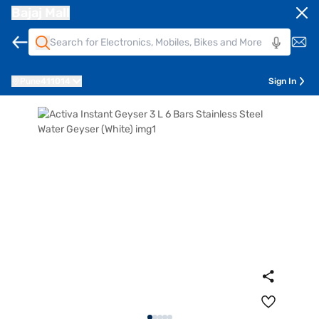
Bajaj Mall
Pune
411014
Sign In