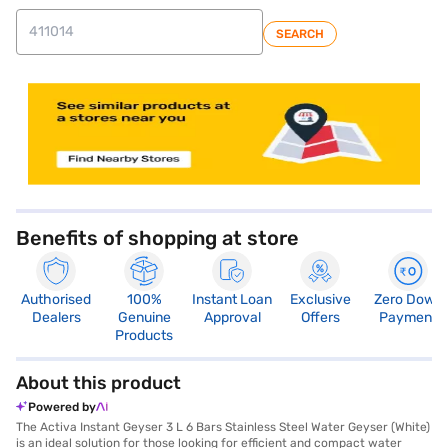
SEARCH
Benefits of shopping at store
Authorised
100%
Instant Loan
Exclusive
Zero Down
Dealers
Genuine
Approval
Offers
Payment
Products
About this product
Powered by
The Activa Instant Geyser 3 L 6 Bars Stainless Steel Water Geyser (White)
is an ideal solution for those looking for efficient and compact water