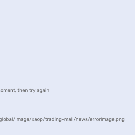
moment, then try again
n/global/image/xaop/trading-mall/news/errorImage.png