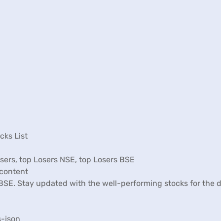
cks List
Losers, top Losers NSE, top Losers BSE
ncontent
d BSE. Stay updated with the well-performing stocks for the
s-json