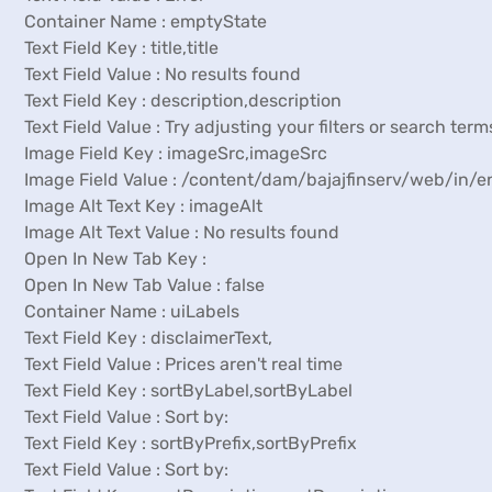
Container Name : emptyState
Text Field Key : title,title
Text Field Value : No results found
Text Field Key : description,description
Text Field Value : Try adjusting your filters or search term
Image Field Key : imageSrc,imageSrc
Image Field Value : /content/dam/bajajfinserv/web/in
Image Alt Text Key : imageAlt
Image Alt Text Value : No results found
Open In New Tab Key :
Open In New Tab Value : false
Container Name : uiLabels
Text Field Key : disclaimerText,
Text Field Value : Prices aren't real time
Text Field Key : sortByLabel,sortByLabel
Text Field Value : Sort by:
Text Field Key : sortByPrefix,sortByPrefix
Text Field Value : Sort by: