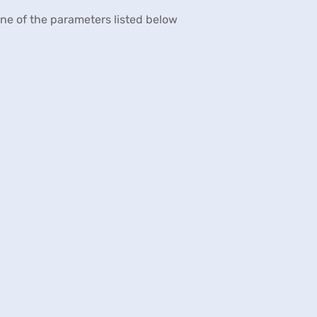
 one of the parameters listed below