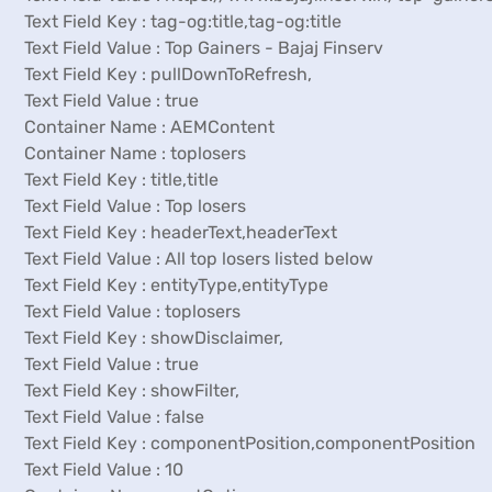
Text Field Key : tag-og:title,tag-og:title
Text Field Value : Top Gainers - Bajaj Finserv
Text Field Key : pullDownToRefresh,
Text Field Value : true
Container Name : AEMContent
Container Name : toplosers
Text Field Key : title,title
Text Field Value : Top losers
Text Field Key : headerText,headerText
Text Field Value : All top losers listed below
Text Field Key : entityType,entityType
Text Field Value : toplosers
Text Field Key : showDisclaimer,
Text Field Value : true
Text Field Key : showFilter,
Text Field Value : false
Text Field Key : componentPosition,componentPosition
Text Field Value : 10