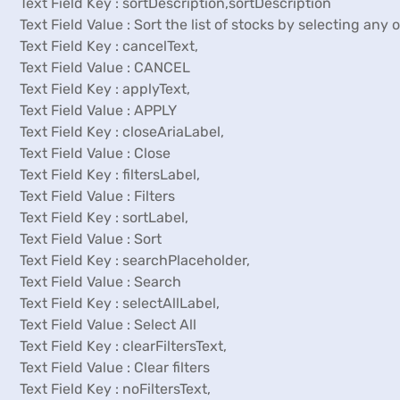
Text Field Key : sortDescription,sortDescription
Text Field Value : Sort the list of stocks by selecting any
Text Field Key : cancelText,
Text Field Value : CANCEL
Text Field Key : applyText,
Text Field Value : APPLY
Text Field Key : closeAriaLabel,
Text Field Value : Close
Text Field Key : filtersLabel,
Text Field Value : Filters
Text Field Key : sortLabel,
Text Field Value : Sort
Text Field Key : searchPlaceholder,
Text Field Value : Search
Text Field Key : selectAllLabel,
Text Field Value : Select All
Text Field Key : clearFiltersText,
Text Field Value : Clear filters
Text Field Key : noFiltersText,