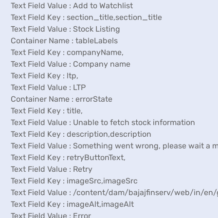
Text Field Value : Add to Watchlist
Text Field Key : section_title,section_title
Text Field Value : Stock Listing
Container Name : tableLabels
Text Field Key : companyName,
Text Field Value : Company name
Text Field Key : ltp,
Text Field Value : LTP
Container Name : errorState
Text Field Key : title,
Text Field Value : Unable to fetch stock information
Text Field Key : description,description
Text Field Value : Something went wrong, please wait a 
Text Field Key : retryButtonText,
Text Field Value : Retry
Text Field Key : imageSrc,imageSrc
Text Field Value : /content/dam/bajajfinserv/web/in/e
Text Field Key : imageAlt,imageAlt
Text Field Value : Error