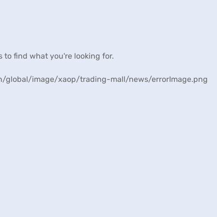
s to find what you're looking for.
/en/global/image/xaop/trading-mall/news/errorImage.png