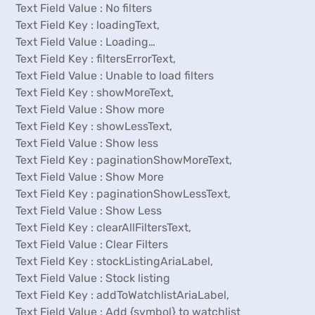
Text Field Value : No filters
Text Field Key : loadingText,
Text Field Value : Loading…
Text Field Key : filtersErrorText,
Text Field Value : Unable to load filters
Text Field Key : showMoreText,
Text Field Value : Show more
Text Field Key : showLessText,
Text Field Value : Show less
Text Field Key : paginationShowMoreText,
Text Field Value : Show More
Text Field Key : paginationShowLessText,
Text Field Value : Show Less
Text Field Key : clearAllFiltersText,
Text Field Value : Clear Filters
Text Field Key : stockListingAriaLabel,
Text Field Value : Stock listing
Text Field Key : addToWatchlistAriaLabel,
Text Field Value : Add {symbol} to watchlist