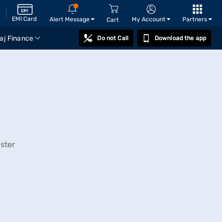
EMI Card
Alert Message
My Account
Partners
Cart
aj Finance
Do not Call
Download the app
ster