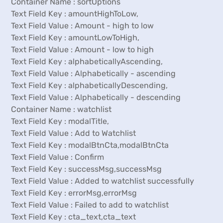
Container Name : sortOptions
Text Field Key : amountHighToLow,
Text Field Value : Amount - high to low
Text Field Key : amountLowToHigh,
Text Field Value : Amount - low to high
Text Field Key : alphabeticallyAscending,
Text Field Value : Alphabetically - ascending
Text Field Key : alphabeticallyDescending,
Text Field Value : Alphabetically - descending
Container Name : watchlist
Text Field Key : modalTitle,
Text Field Value : Add to Watchlist
Text Field Key : modalBtnCta,modalBtnCta
Text Field Value : Confirm
Text Field Key : successMsg,successMsg
Text Field Value : Added to watchlist successfully
Text Field Key : errorMsg,errorMsg
Text Field Value : Failed to add to watchlist
Text Field Key : cta_text,cta_text