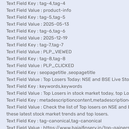
Text Field Key : tag-4,tag-4
Text Field Value : product-info
Text Field Key : tag-5,tag-5
Text Field Value : 2025-05-13
Text Field Key : tag-6,tag-6
Text Field Value : 2025-12-19
Text Field Key : tag-7,tag-7
Text Field Value : PLP_VIEWED
Text Field Key : tag-8,tag-8
Text Field Value : PLP_CLICKED
Text Field Key : seopagetitle ,seopagetitle
Text Field Value : Top Losers Today: NSE and BSE Live Sto
Text Field Key : keywords,keywords
Text Field Value : Top Losers in stock market today, top 
Text Field Key : metadescriptioncontent,metadescriptio
Text Field Value : Check the list of Top losers on NSE an
these latest stock market trends and top losers.
Text Field Key : tag-canonical,tag-canonical
Text Field Value : https://www.bajajfinserv.in/top-gainer