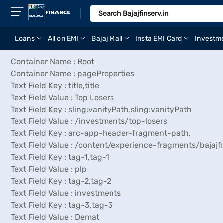
Loans
All on EMI
Bajaj Mall
Insta EMI Card
Investm
Container Name : Root
Container Name : pageProperties
Text Field Key : title,title
Text Field Value : Top Losers
Text Field Key : sling:vanityPath,sling:vanityPath
Text Field Value : /investments/top-losers
Text Field Key : arc-app-header-fragment-path,
Text Field Value : /content/experience-fragments/baj
Text Field Key : tag-1,tag-1
Text Field Value : plp
Text Field Key : tag-2,tag-2
Text Field Value : investments
Text Field Key : tag-3,tag-3
Text Field Value : Demat