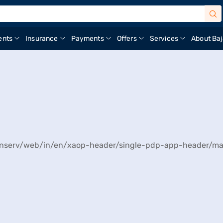
ents
Insurance
Payments
Offers
Services
About Baj
ajfinserv/web/in/en/xaop-header/single-pdp-app-header/ma