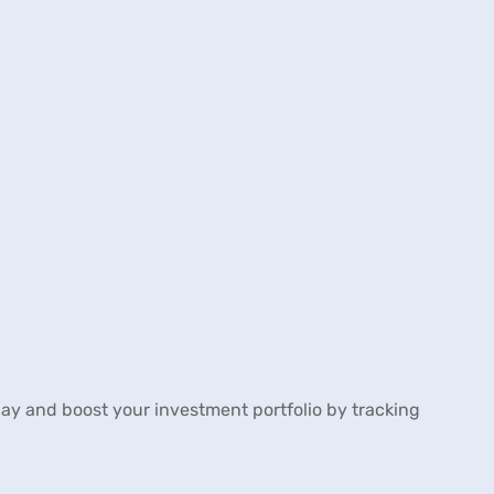
 day and boost your investment portfolio by tracking