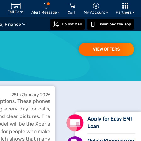
EMI Card
Alert Message
My Account
Partners
Cart
aj Finance
Do not Call
Download the app
VIEW OFFERS
28th January 2026
 options. These phones
 every day for calls,
d clear pictures. The
Apply for Easy EMI
del will be the Xperia
Loan
t for people who make
which shows that many
Online Shopping on