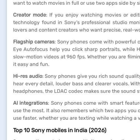
want to watch movies in full or use two apps side by s
Creator mode
: If you enjoy watching movies or edi
technology found in Sony’s professional studio monit
lovers and content creators who want precise, real-wo
Flagship cameras
: Sony phones come with powerful c
Eye Autofocus help you click sharp portraits, while 
slow-motion videos at 960 fps. Whether you are filmin
it easy and fun.
Hi-res audio
: Sony phones give you rich sound qualit
hear every detail, louder bass and clearer vocals. Wi
headphones, the LDAC codec makes sure the sound sta
AI integrations
: Sony phones come with smart feature
use the most. It also remembers which two apps you o
use faster, whether you are texting while watching a
Top 10 Sony mobiles in India (2026)