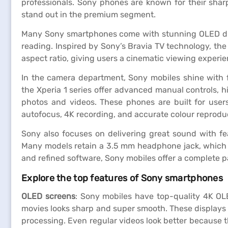
professionals. Sony phones are known for their shar
stand out in the premium segment.
Many Sony smartphones come with stunning OLED displ
reading. Inspired by Sony’s Bravia TV technology, the
aspect ratio, giving users a cinematic viewing experie
In the camera department, Sony mobiles shine with 
the Xperia 1 series offer advanced manual controls, h
photos and videos. These phones are built for user
autofocus, 4K recording, and accurate colour reprodu
Sony also focuses on delivering great sound with fea
Many models retain a 3.5 mm headphone jack, which is
and refined software, Sony mobiles offer a complete 
Explore the top features of Sony smartphones
OLED screens
: Sony mobiles have top-quality 4K OL
movies looks sharp and super smooth. These displays 
processing. Even regular videos look better because the