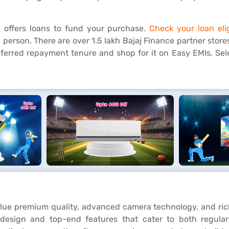
 offers loans to fund your purchase.
Check your loan elig
 person. There are over 1.5 lakh Bajaj Finance partner store
referred repayment tenure and shop for it on Easy EMIs. Se
lue premium quality, advanced camera technology, and ric
design and top-end features that cater to both regular