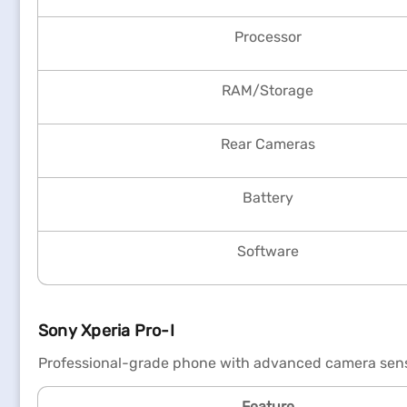
Processor
RAM/Storage
Rear Cameras
Battery
Software
Sony Xperia Pro-I
Professional-grade phone with advanced camera sens
Feature