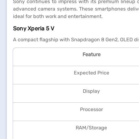
Sony continues to impress with its premium lineup o
advanced camera systems. These smartphones deliver 
ideal for both work and entertainment.
Sony Xperia 5 V
A compact flagship with Snapdragon 8 Gen2, OLED dis
Feature
Expected Price
Display
Processor
RAM/Storage