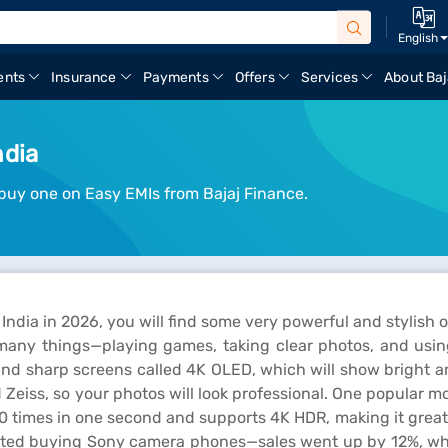
English
ents
Insurance
Payments
Offers
Services
About Baj
ndia
buy one on Easy EMIs from Bajaj Finance.
India in 2026, you will find some very powerful and stylish
r many things—playing games, taking clear photos, and using
nd sharp screens called 4K OLED, which will show bright an
eiss, so your photos will look professional. One popular mo
120 times in one second and supports 4K HDR, making it grea
started buying Sony camera phones—sales went up by 12%, 