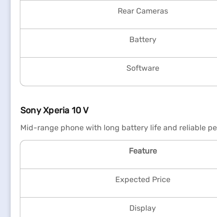
Rear Cameras
Battery
Software
Sony Xperia 10 V
Mid-range phone with long battery life and reliable p
Feature
Expected Price
Display