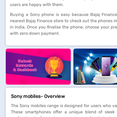
users are happy with them.
Buying a Sony phone is easy because Bajaj Finance
nearest Bajaj Finance store to check out the phones in
in India. Once you finalise the phone, choose your p
with zero down payment.
Sony mobiles- Overview
The Sony mobiles range is designed for users who va
These smartphones offer a unique blend of sleek 