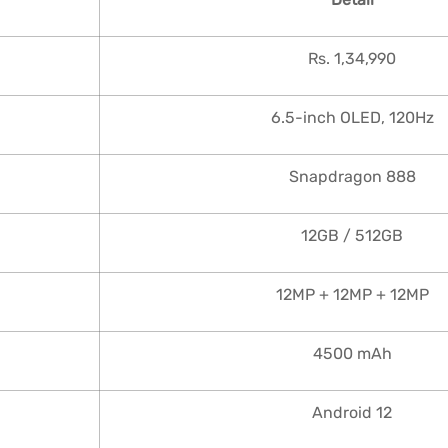
Rs. 1,34,990
6.5-inch OLED, 120Hz
Snapdragon 888
12GB / 512GB
12MP + 12MP + 12MP
4500 mAh
Android 12