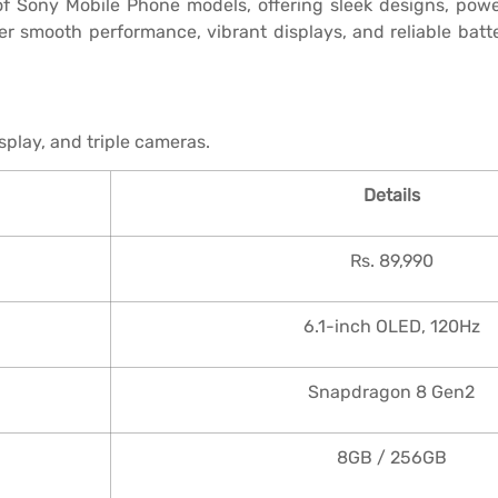
f Sony Mobile Phone models, offering sleek designs, powe
smooth performance, vibrant displays, and reliable batte
play, and triple cameras.
Details
Rs. 89,990
6.1-inch OLED, 120Hz
Snapdragon 8 Gen2
8GB / 256GB