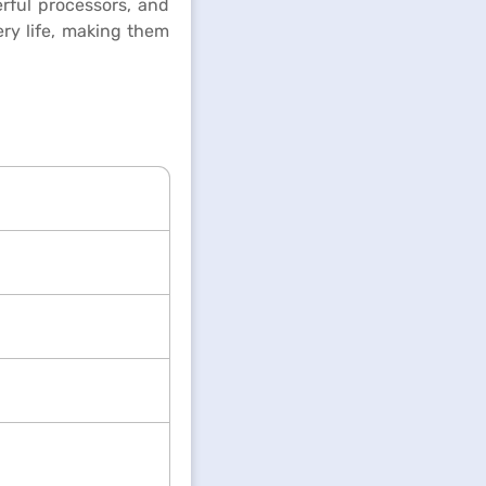
rful processors, and
ry life, making them