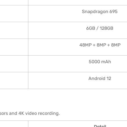
Snapdragon 695
6GB / 128GB
48MP + 8MP + 8MP
5000 mAh
Android 12
ors and 4K video recording.
Detail