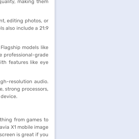
quality, making them
, editing photos, or
s also include a 21:9
Flagship models like
re professional-grade
th features like eye
igh-resolution audio.
e, strong processors,
 device.
ything from games to
ravia X1 mobile image
screen is great if you