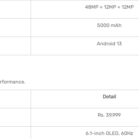
48MP + 12MP + 12MP
5000 mAh
Android 13
erformance.
Detail
Rs. 39,999
6.1-inch OLED, 60Hz