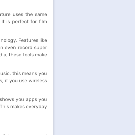
eature uses the same
t is perfect for film
ology. Features like
can even record super
dia, these tools make
music, this means you
, if you use wireless
t shows you apps you
. This makes everyday