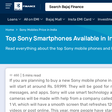
Loans
All on EMI
Bajaj Mall
Insta EMI Card
Investm
Home
Sony Mobiles Price in India
Top Sony Smartphones Available in I
Read everything about the top Sony mobile phones and 
5 mins read
650
If you are planning to buy a new Sony mobile phone in 
will start at around Rs. 59,999. They will be good fo
messages, and apps. Sony will use smart technology a
cameras will be made with help from a company called Z
1 VI, which will have a smooth screen that refreshes 
videos or post online. This year, more people have 