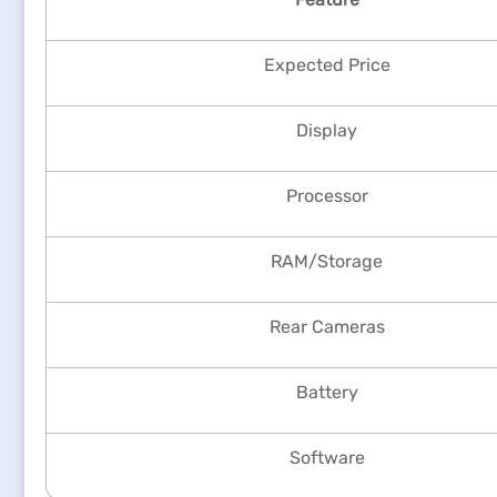
Expected Price
Display
Processor
RAM/Storage
Rear Cameras
Battery
Software