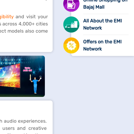
Bajaj Mall
ibility
and visit your
All About the EMI
s across 4,000+ cities
Network
lect models also come
Offers on the EMI
Network
h audio experiences.
 users and creative