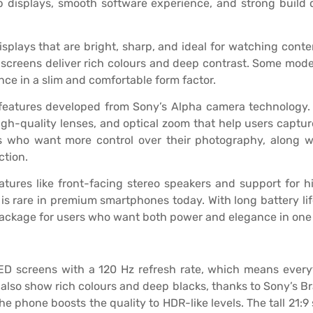
p displays, smooth software experience, and strong build 
ays that are bright, sharp, and ideal for watching content
 screens deliver rich colours and deep contrast. Some model
nce in a slim and comfortable form factor.
features developed from Sony’s Alpha camera technology. 
igh-quality lenses, and optical zoom that help users captu
s who want more control over their photography, along wi
ction.
tures like front-facing stereo speakers and support for h
 rare in premium smartphones today. With long battery lif
package for users who want both power and elegance in one
ED screens with a 120 Hz refresh rate, which means ever
also show rich colours and deep blacks, thanks to Sony’s B
 phone boosts the quality to HDR-like levels. The tall 21:9 