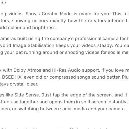
ide.
ting videos, Sony’s Creator Mode is made for you. This f
ors, showing colours exactly how the creators intended. I
rld colour and brightness.
ameras built using the company’s professional camera techn
Hybrid Image Stabilisation keeps your videos steady. You 
g your pet running around or shooting videos for social me
y with Dolby Atmos and Hi-Res Audio support. If you love 
th DSEE HX, even old or compressed songs sound better. Plus
ys crystal-clear.
s like Side Sense. Just tap the edge of the screen, and i
ften use together and opens them in split screen instantly
 video, or switching between social media and your camera.