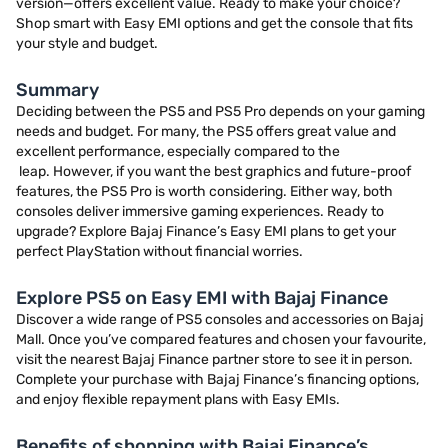
version—offers excellent value. Ready to make your choice?
Shop smart with Easy EMI options and get the console that fits
your style and budget.
Summary
Deciding between the PS5 and PS5 Pro depends on your gaming
needs and budget. For many, the PS5 offers great value and
excellent performance, especially compared to the
leap. However, if you want the best graphics and future-proof
features, the PS5 Pro is worth considering. Either way, both
consoles deliver immersive gaming experiences. Ready to
upgrade? Explore Bajaj Finance’s Easy EMI plans to get your
perfect PlayStation without financial worries.
Explore PS5 on Easy EMI with Bajaj Finance
Discover a wide range of PS5 consoles and accessories on Bajaj
Mall. Once you’ve compared features and chosen your favourite,
visit the nearest Bajaj Finance partner store to see it in person.
Complete your purchase with Bajaj Finance’s financing options,
and enjoy flexible repayment plans with Easy EMIs.
Benefits of shopping with Bajaj Finance’s