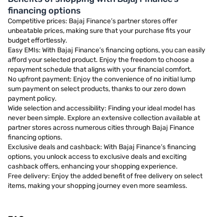
financing options
Competitive prices: Bajaj Finance’s partner stores offer
unbeatable prices, making sure that your purchase fits your
budget effortlessly.
Easy EMIs: With Bajaj Finance’s financing options, you can easily
afford your selected product. Enjoy the freedom to choose a
repayment schedule that aligns with your financial comfort.
No upfront payment: Enjoy the convenience of no initial lump
sum payment on select products, thanks to our zero down
payment policy.
Wide selection and accessibility: Finding your ideal model has
never been simple. Explore an extensive collection available at
partner stores across numerous cities through Bajaj Finance
financing options.
Exclusive deals and cashback: With Bajaj Finance’s financing
options, you unlock access to exclusive deals and exciting
cashback offers, enhancing your shopping experience.
Free delivery: Enjoy the added benefit of free delivery on select
items, making your shopping journey even more seamless.