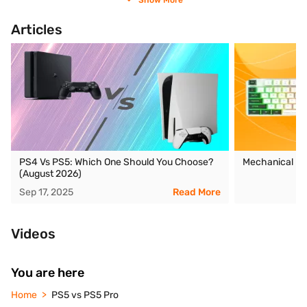
Show More
Articles
PS4 Vs PS5: Which One Should You Choose?
Mechanical Ke
(August 2026)
Sep 17, 2025
Read More
Videos
You are here
Home
PS5 vs PS5 Pro