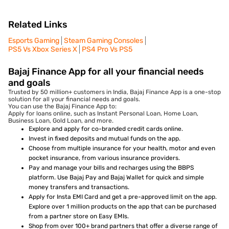
Related Links
Esports Gaming
Steam Gaming Consoles
PS5 Vs Xbox Series X
PS4 Pro Vs PS5
Bajaj Finance App for all your financial needs
and goals
Trusted by 50 million+ customers in India, Bajaj Finance App is a one-stop
solution for all your financial needs and goals.
You can use the Bajaj Finance App to:
Apply for loans online, such as Instant Personal Loan, Home Loan,
Business Loan, Gold Loan, and more.
Explore and apply for co-branded credit cards online.
Invest in fixed deposits and mutual funds on the app.
Choose from multiple insurance for your health, motor and even
pocket insurance, from various insurance providers.
Pay and manage your bills and recharges using the BBPS
platform. Use Bajaj Pay and Bajaj Wallet for quick and simple
money transfers and transactions.
Apply for Insta EMI Card and get a pre-approved limit on the app.
Explore over 1 million products on the app that can be purchased
from a partner store on Easy EMIs.
Shop from over 100+ brand partners that offer a diverse range of