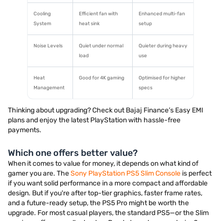
Cooling
Efficient fan with
Enhanced multi-fan
System
heat sink
setup
Noise Levels
Quiet under normal
Quieter during heavy
load
use
Heat
Good for 4K gaming
Optimised for higher
Management
specs
Thinking about upgrading? Check out Bajaj Finance’s Easy EMI
plans and enjoy the latest PlayStation with hassle-free
payments.
Which one offers better value?
When it comes to value for money, it depends on what kind of
gamer you are. The
Sony PlayStation PS5 Slim Console
is perfect
if you want solid performance in a more compact and affordable
design. But if you're after top-tier graphics, faster frame rates,
and a future-ready setup, the PS5 Pro might be worth the
upgrade. For most casual players, the standard PS5—or the Slim