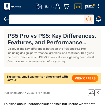
Sign In
PS5 Slim Console
PS4
Playstation Plus
Video Games
PS5 Pro vs PS5: Key Differences,
Features, and Performance
Compared
Discover the key differences between the PS5 and PS5 Pro,
including design, performance, graphics, and features. This guide
helps you decide which PlayStation suits your gaming needs best.
Compare and choose wisely before you buy.
Big games, small payments – shop smart with
VIEW OFFERS
Easy EMI
Published Jun 17, 2026 .4 Min Read
Thinking about upgrading your console but unsure whether to