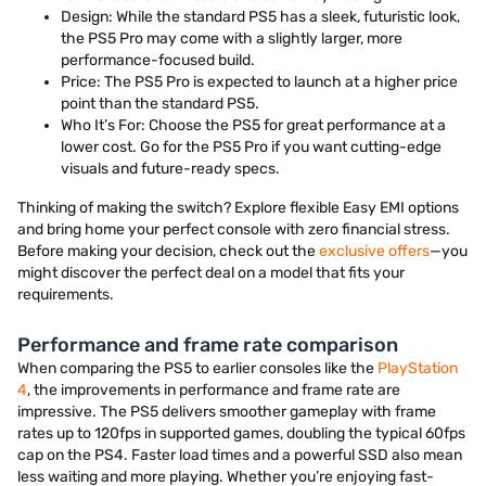
Design: While the standard PS5 has a sleek, futuristic look,
the PS5 Pro may come with a slightly larger, more
performance-focused build.
Price: The PS5 Pro is expected to launch at a higher price
point than the standard PS5.
Who It’s For: Choose the PS5 for great performance at a
lower cost. Go for the PS5 Pro if you want cutting-edge
visuals and future-ready specs.
Thinking of making the switch? Explore flexible Easy EMI options
and bring home your perfect console with zero financial stress.
Before making your decision, check out the
exclusive offers
—you
might discover the perfect deal on a model that fits your
requirements.
Performance and frame rate comparison
When comparing the PS5 to earlier consoles like the
PlayStation
4
, the improvements in performance and frame rate are
impressive. The PS5 delivers smoother gameplay with frame
rates up to 120fps in supported games, doubling the typical 60fps
cap on the PS4. Faster load times and a powerful SSD also mean
less waiting and more playing. Whether you’re enjoying fast-