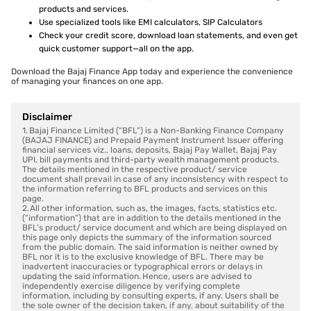
products and services.
Use specialized tools like EMI calculators, SIP Calculators
Check your credit score, download loan statements, and even get
quick customer support—all on the app.
Download the Bajaj Finance App today and experience the convenience
of managing your finances on one app.
Disclaimer
1. Bajaj Finance Limited (“BFL”) is a Non-Banking Finance Company
(BAJAJ FINANCE) and Prepaid Payment Instrument Issuer offering
financial services viz., loans, deposits, Bajaj Pay Wallet, Bajaj Pay
UPI, bill payments and third-party wealth management products.
The details mentioned in the respective product/ service
document shall prevail in case of any inconsistency with respect to
the information referring to BFL products and services on this
page.
2. All other information, such as, the images, facts, statistics etc.
(“information”) that are in addition to the details mentioned in the
BFL’s product/ service document and which are being displayed on
this page only depicts the summary of the information sourced
from the public domain. The said information is neither owned by
BFL nor it is to the exclusive knowledge of BFL. There may be
inadvertent inaccuracies or typographical errors or delays in
updating the said information. Hence, users are advised to
independently exercise diligence by verifying complete
information, including by consulting experts, if any. Users shall be
the sole owner of the decision taken, if any, about suitability of the