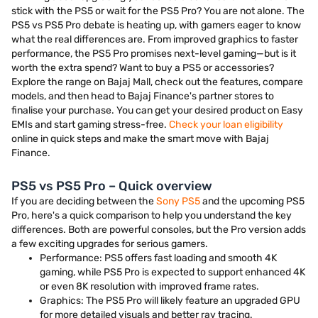
stick with the PS5 or wait for the PS5 Pro? You are not alone. The
PS5 vs PS5 Pro debate is heating up, with gamers eager to know
what the real differences are. From improved graphics to faster
performance, the PS5 Pro promises next-level gaming—but is it
worth the extra spend? Want to buy a PS5 or accessories?
Explore the range on Bajaj Mall, check out the features, compare
models, and then head to Bajaj Finance's partner stores to
finalise your purchase. You can get your desired product on Easy
EMIs and start gaming stress-free.
Check your loan eligibility
online in quick steps and make the smart move with Bajaj
Finance.
PS5 vs PS5 Pro – Quick overview
If you are deciding between the
Sony PS5
and the upcoming PS5
Pro, here's a quick comparison to help you understand the key
differences. Both are powerful consoles, but the Pro version adds
a few exciting upgrades for serious gamers.
Performance: PS5 offers fast loading and smooth 4K
gaming, while PS5 Pro is expected to support enhanced 4K
or even 8K resolution with improved frame rates.
Graphics: The PS5 Pro will likely feature an upgraded GPU
for more detailed visuals and better ray tracing.