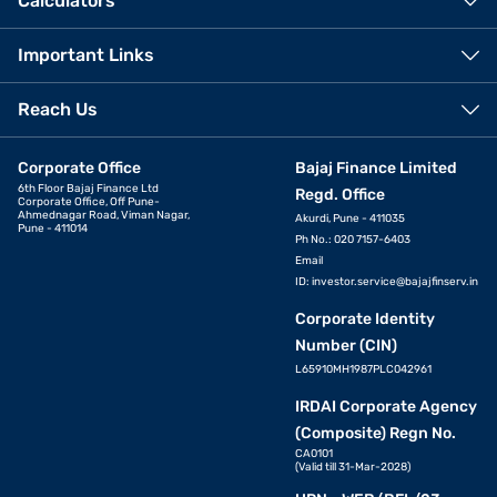
Calculators
Important Links
Reach Us
Corporate Office
Bajaj Finance Limited
6th Floor Bajaj Finance Ltd
Regd. Office
Corporate Office, Off Pune-
Ahmednagar Road, Viman Nagar,
Akurdi, Pune - 411035
Pune - 411014
Ph No.: 020 7157-6403
Email
ID:
investor.service@bajajfinserv.in
Corporate Identity
Number (CIN)
L65910MH1987PLC042961
IRDAI Corporate Agency
(Composite) Regn No.
CA0101
(Valid till 31-Mar-2028)