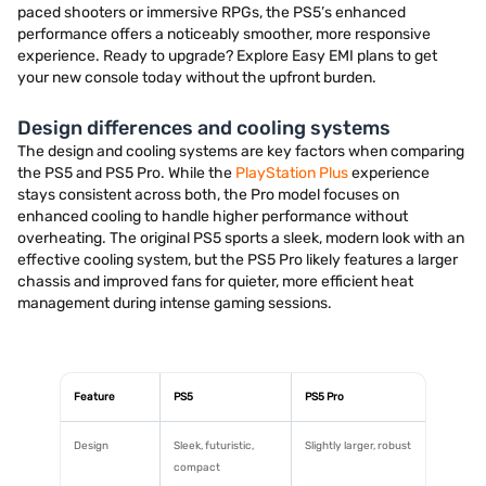
paced shooters or immersive RPGs, the PS5’s enhanced
performance offers a noticeably smoother, more responsive
experience. Ready to upgrade? Explore Easy EMI plans to get
your new console today without the upfront burden.
Design differences and cooling systems
The design and cooling systems are key factors when comparing
the PS5 and PS5 Pro. While the
PlayStation Plus
experience
stays consistent across both, the Pro model focuses on
enhanced cooling to handle higher performance without
overheating. The original PS5 sports a sleek, modern look with an
effective cooling system, but the PS5 Pro likely features a larger
chassis and improved fans for quieter, more efficient heat
management during intense gaming sessions.
Feature
PS5
PS5 Pro
Design
Sleek, futuristic,
Slightly larger, robust
compact