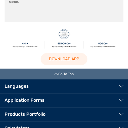
same.
DOWNLOAD APP
Go To Top
Languages
Application Forms
Products Portfolio