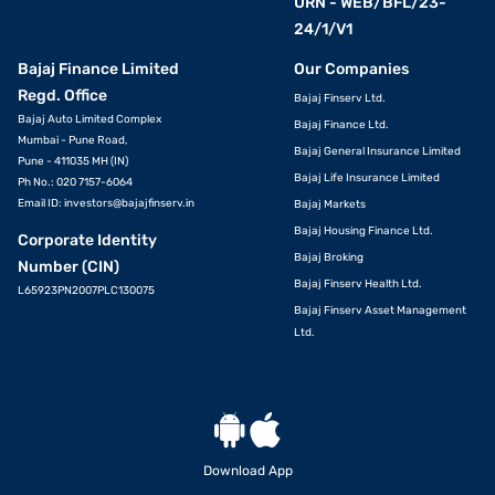
URN - WEB/BFL/23-
24/1/V1
Bajaj Finance Limited
Our Companies
Regd. Office
Bajaj Finserv Ltd.
Bajaj Auto Limited Complex
Bajaj Finance Ltd.
Mumbai - Pune Road,
Bajaj General Insurance Limited
Pune - 411035 MH (IN)
Bajaj Life Insurance Limited
Ph No.: 020 7157-6064
Email ID:
investors@bajajfinserv.in
Bajaj Markets
Bajaj Housing Finance Ltd.
Corporate Identity
Bajaj Broking
Number (CIN)
Bajaj Finserv Health Ltd.
L65923PN2007PLC130075
Bajaj Finserv Asset Management
Ltd.
Download App