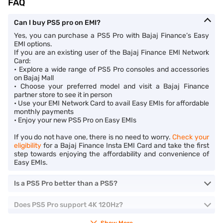
FAQ
Can I buy PS5 pro on EMI?
Yes, you can purchase a PS5 Pro with Bajaj Finance’s Easy
EMI options.
If you are an existing user of the Bajaj Finance EMI Network
Card:
• Explore a wide range of PS5 Pro consoles and accessories
on Bajaj Mall
• Choose your preferred model and visit a Bajaj Finance
partner store to see it in person
• Use your EMI Network Card to avail Easy EMIs for affordable
monthly payments
• Enjoy your new PS5 Pro on Easy EMIs
If you do not have one, there is no need to worry.
Check your
eligibility
for a Bajaj Finance Insta EMI Card and take the first
step towards enjoying the affordability and convenience of
Easy EMIs.
Is a PS5 Pro better than a PS5?
Does PS5 Pro support 4K 120Hz?