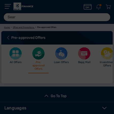
Home
Offers and Promotions
Pre-approved Offers
Pre-approved Offers
All Offers
Pre-
Loan Offers
Bajaj Mall
Investmen
approved
Offers
Offers
Go To Top
Languages