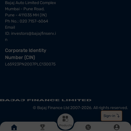
Bajaj Auto Limited Complex
Mumbai - Pune Road,
Pune - 411035 MH (IN)
Ph No.: 020 7157-6064
Email
ID:
investors@bajajfinserv.i
n
Corporate Identity
Number (CIN)
L65923PN2007PLC130075
© Bajaj Finance Ltd 2007-2026. All rights reserved.
Products