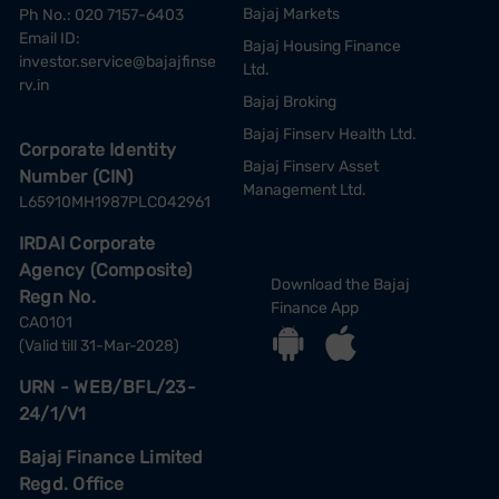
Bajaj Markets
Ph No.: 020 7157-6403
Email ID:
Bajaj Housing Finance
investor.service@bajajfinse
Ltd.
rv.in
Bajaj Broking
Bajaj Finserv Health Ltd.
Corporate Identity
Bajaj Finserv Asset
Number (CIN)
Management Ltd.
L65910MH1987PLC042961
IRDAI Corporate
Agency (Composite)
Download the Bajaj
Regn No.
Finance App
CA0101
(Valid till 31-Mar-2028)
URN - WEB/BFL/23-
24/1/V1
Bajaj Finance Limited
Regd. Office