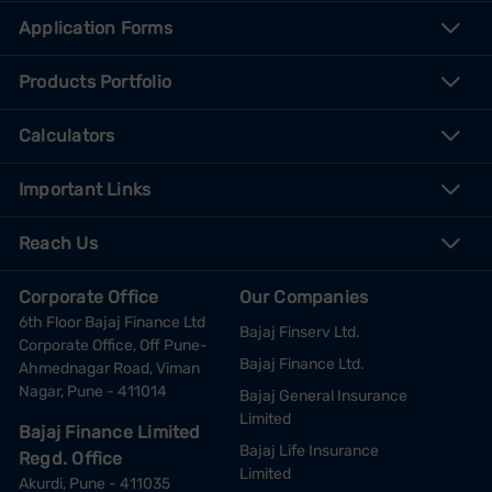
Application Forms
Products Portfolio
Calculators
Important Links
Reach Us
Corporate Office
Our Companies
6th Floor Bajaj Finance Ltd
Bajaj Finserv Ltd.
Corporate Office, Off Pune-
Bajaj Finance Ltd.
Ahmednagar Road, Viman
Nagar, Pune - 411014
Bajaj General Insurance
Limited
Bajaj Finance Limited
Bajaj Life Insurance
Regd. Office
Limited
Akurdi, Pune - 411035