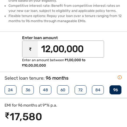
crore based on your eligibility.
Competitive interest rate: Benefit from competitive interest rates on
your new car loan, subject to eligibility and applicable policy terms.
Flexible tenure options: Repay your loan over a tenure ranging from 12
months to 96 months through manageable EMIs.
Enter loan amount
₹
Enter an amount between
₹1,00,000 to
₹10,00,00,000
Select loan tenure:
96 months
24
36
48
60
72
84
96
EMI for 96 months at 9*% p.a.
₹
17,580