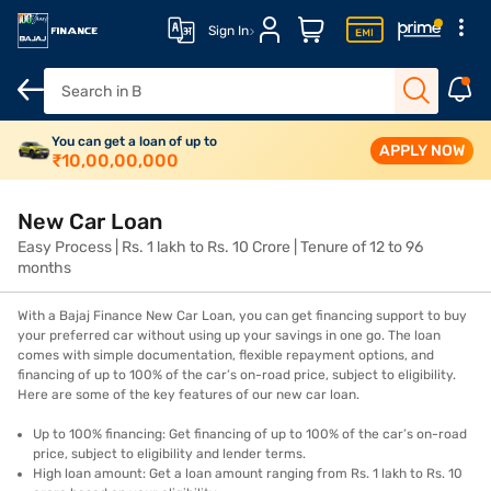
Sign In
Overview
You can get a loan of up to
Features
Eligibility
How to apply
Fees and cha
APPLY NOW
₹
10,00,00,000
New Car Loan
Easy Process | Rs. 1 lakh to Rs. 10 Crore | Tenure of 12 to 96
months
With a Bajaj Finance New Car Loan, you can get financing support to buy
your preferred car without using up your savings in one go. The loan
comes with simple documentation, flexible repayment options, and
financing of up to 100% of the car’s on-road price, subject to eligibility.
Here are some of the key features of our new car loan.
Up to 100% financing: Get financing of up to 100% of the car’s on-road
price, subject to eligibility and lender terms.
High loan amount: Get a loan amount ranging from Rs. 1 lakh to Rs. 10