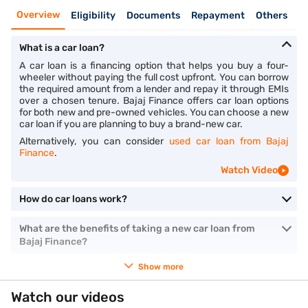
Overview
Eligibility
Documents
Repayment
Others
What is a car loan?
A car loan is a financing option that helps you buy a four-
wheeler without paying the full cost upfront. You can borrow
the required amount from a lender and repay it through EMIs
over a chosen tenure. Bajaj Finance offers car loan options
for both new and pre-owned vehicles. You can choose a new
car loan if you are planning to buy a brand-new car.
Alternatively, you can consider
used car loan from Bajaj
Finance
.
Watch Video
How do car loans work?
What are the benefits of taking a new car loan from
Bajaj Finance?
Show more
Watch our videos