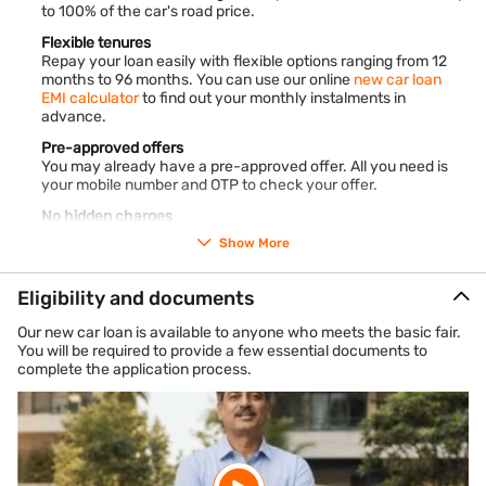
to 100% of the car's road price.
Flexible tenures
Repay your loan easily with flexible options ranging from 12
months to 96 months. You can use our online
new car loan
EMI calculator
to find out your monthly instalments in
advance.
Pre-approved offers
You may already have a pre-approved offer. All you need is
your mobile number and OTP to check your offer.
No hidden charges
The charges applicable on our loan are clearly mentioned in
Show More
our loan documents. There are no hidden fees or charges.
For new passenger cars and taxis
Eligibility and documents
New car loans are available for funding the purchase of new
passenger cars, new taxis, and taxi permit cars.
Our new car loan is available to anyone who meets the basic fair.
You will be required to provide a few essential documents to
Multiple vehicle segments
complete the application process.
You can get financing for several types of new vehicles
including hatchbacks, sedans, cross-overs, multi-utility
vehicles (MUVs), sports-utility vehicles (SUVs), and more.
*Terms and conditions apply