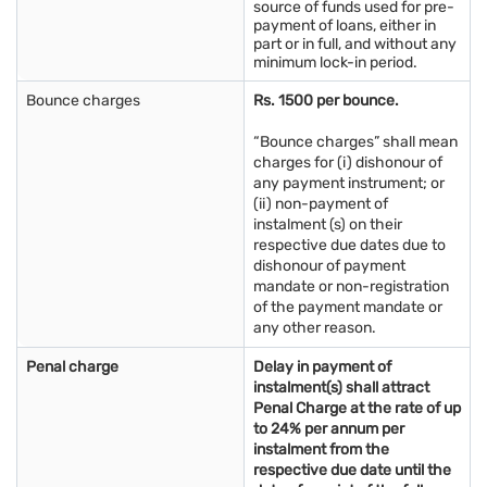
source of funds used for pre-
payment of loans, either in
part or in full, and without any
minimum lock-in period.
Bounce charges
Rs. 1500 per bounce.
“Bounce charges” shall mean
charges for (i) dishonour of
any payment instrument; or
(ii) non-payment of
instalment (s) on their
respective due dates due to
dishonour of payment
mandate or non-registration
of the payment mandate or
any other reason.
Penal charge
Delay in payment of
instalment(s) shall attract
Penal Charge at the rate of up
to 24% per annum per
instalment from the
respective due date until the