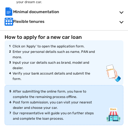
your dream car.
Minimal documentation
Flexible tenures
How to apply for a new car loan
Click on ‘Apply’ to open the application form.
Enter your personal details such as name, PAN and
more.
Input your car details such as brand, model and
dealer.
Verify your bank account details and submit the
form.
After submitting the online form, you have to
complete the remaining process offline.
Post form submission, you can visit your nearest
dealer and choose your car.
Our representative will guide you on further steps
and complete the loan process.