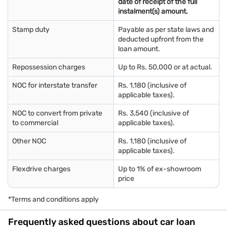
date of receipt of the full
instalment(s) amount.
Stamp duty
Payable as per state laws and
deducted upfront from the
loan amount.
Repossession charges
Up to Rs. 50,000 or at actual.
NOC for interstate transfer
Rs. 1,180 (inclusive of
applicable taxes).
NOC to convert from private
Rs. 3,540 (inclusive of
to commercial
applicable taxes).
Other NOC
Rs. 1,180 (inclusive of
applicable taxes).
Flexdrive charges
Up to 1% of ex-showroom
price
*Terms and conditions apply
Frequently asked questions about car loan