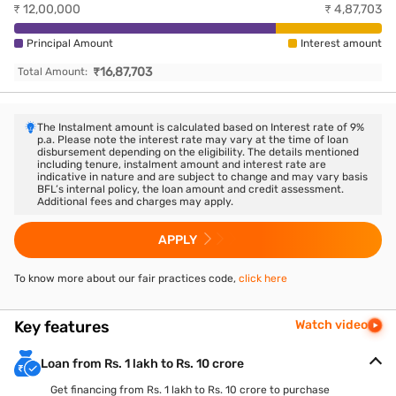
₹
12,00,000
₹
4,87,703
Principal Amount
Interest amount
₹
16,87,703
Total Amount:
The Instalment amount is calculated based on Interest rate of
9
%
p.a. Please note the interest rate may vary at the time of loan
disbursement depending on the eligibility. The details mentioned
including tenure, instalment amount and interest rate are
indicative in nature and are subject to change and may vary basis
BFL’s internal policy, the loan amount and credit assessment.
Additional fees and charges may apply.
APPLY
To know more about our fair practices code,
click here
Key features
Watch video
Loan from Rs. 1 lakh to Rs. 10 crore
Get financing from Rs. 1 lakh to Rs. 10 crore to purchase