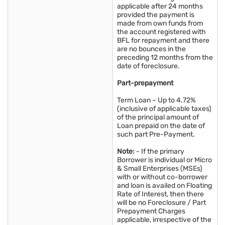
applicable after 24 months
provided the payment is
made from own funds from
the account registered with
BFL for repayment and there
are no bounces in the
preceding 12 months from the
date of foreclosure.
Part-prepayment
Term Loan – Up to 4.72%
(inclusive of applicable taxes)
of the principal amount of
Loan prepaid on the date of
such part Pre-Payment.
Note:
- If the primary
Borrower is individual or Micro
& Small Enterprises (MSEs)
with or without co-borrower
and loan is availed on Floating
Rate of Interest, then there
will be no Foreclosure / Part
Prepayment Charges
applicable, irrespective of the