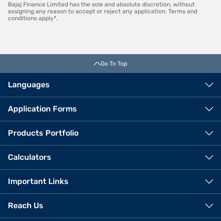
Bajaj Finance Limited has the sole and absolute discretion, without
assigning any reason to accept or reject any application. Terms and
conditions apply*.
Go To Top
Languages
Application Forms
Products Portfolio
Calculators
Important Links
Reach Us