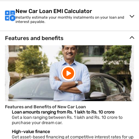
New Car Loan EMI Calculator
Instantly estimate your monthly instalments on your loan and
interest payable.
Features and benefits
Features and Benefits of New Car Loan
Loan amounts ranging from Rs. 1 lakh to Rs. 10 crore
Get a loan ranging between Rs. 1 lakh and Rs. 10 crore to
purchase your dream car.
High-value finance
Get asset-based financing at competitive interest rates for up