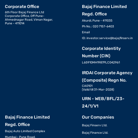
Corporate Office
Bajaj Finance Limited
6th Floor Bajaj Finance Ltd
Regd. Office
Corporate Office, Off Pune-
Ahmednagar Road, Viman Nagar,
Akurdi, Pune - 411035
Pune - 411014
Ph No.: 020 7157-6403
Email
ID:
investor.service@bajajfinserv.in
Corporate Identity
Number (CIN)
L65910MH1987PLC042961
IRDAI Corporate Agency
(Composite) Regn No.
CA0101
(Valid till 31-Mar-2028)
URN - WEB/BFL/23-
24/1/V1
Bajaj Finance Limited
Our Companies
Regd. Office
Bajaj Finserv Ltd.
Bajaj Auto Limited Complex
Bajaj Finance Ltd.
Mumbai - Pune Road,