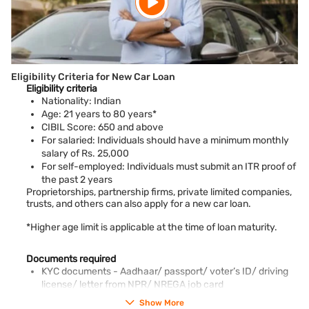
Eligibility Criteria for New Car Loan
Eligibility criteria
Nationality: Indian
Age: 21 years to 80 years*
CIBIL Score: 650 and above
For salaried: Individuals should have a minimum monthly
salary of Rs. 25,000
For self-employed: Individuals must submit an ITR proof of
the past 2 years
Proprietorships, partnership firms, private limited companies,
trusts, and others can also apply for a new car loan.
*Higher age limit is applicable at the time of loan maturity.
Documents required
KYC documents - Aadhaar/ passport/ voter’s ID/ driving
license/ letter from NPR/ NREGA job card
PAN card
Show More