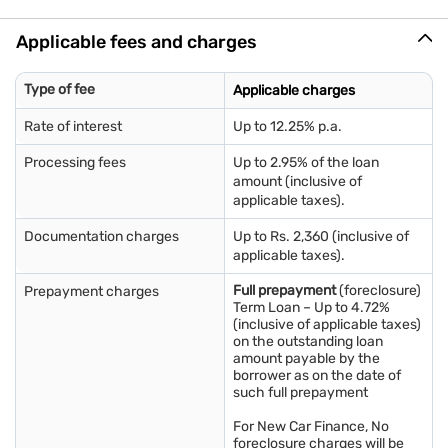
Employee ID card
Salary slips for the last 3 months
Applicable fees and charges
Bank account statements for the previous 3 months
*Any additional documents that may be required will be
communicated during the loan application process.
Type of fee
Applicable charges
Rate of interest
Up to 12.25% p.a.
Processing fees
Up to 2.95% of the loan
amount (inclusive of
applicable taxes).
Documentation charges
Up to Rs. 2,360 (inclusive of
applicable taxes).
Full prepayment
(foreclosure)
Prepayment charges
Term Loan – Up to 4.72%
(inclusive of applicable taxes)
on the outstanding loan
amount payable by the
borrower as on the date of
such full prepayment
For New Car Finance, No
foreclosure charges will be