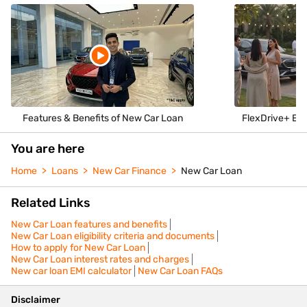
Features & Benefits of New Car Loan
FlexDrive+ Enj
You are here
Home
Loans
New Car Finance
New Car Loan
Related Links
New Car Loan features and benefits
New Car Loan eligibility criteria and documents
How to apply for New Car Loan
New Car Loan interest rates and charges
New car loan EMI calculator
New Car Loan FAQs
Disclaimer