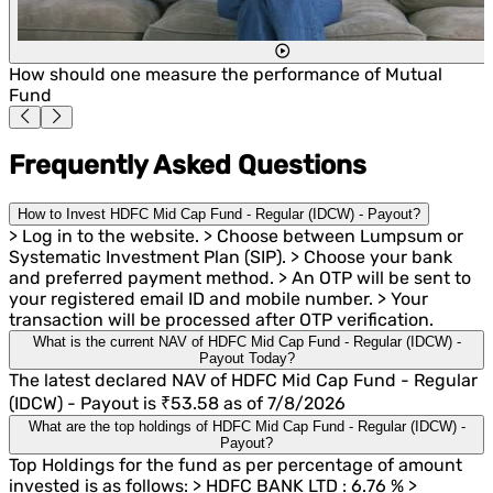
How should one measure the performance of Mutual
Fund
Frequently Asked Questions
How to Invest HDFC Mid Cap Fund - Regular (IDCW) - Payout?
> Log in to the website. > Choose between Lumpsum or
Systematic Investment Plan (SIP). > Choose your bank
and preferred payment method. > An OTP will be sent to
your registered email ID and mobile number. > Your
transaction will be processed after OTP verification.
What is the current NAV of HDFC Mid Cap Fund - Regular (IDCW) -
Payout Today?
The latest declared NAV of HDFC Mid Cap Fund - Regular
(IDCW) - Payout is ₹53.58 as of 7/8/2026
What are the top holdings of HDFC Mid Cap Fund - Regular (IDCW) -
Payout?
Top Holdings for the fund as per percentage of amount
invested is as follows: > HDFC BANK LTD : 6.76 % >