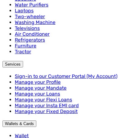
Water Purifiers
Laptops
Two-wheeler
Washing Machine
Televisions
Air Conditioner
Refrigerators
Furniture
Tractor
Services
Sign-in to our Customer Portal (My Account)
Manage your Profile
Manage your Mandate
Manage your Loans
Manage your Flexi Loans
Manage your Insta EMI card
Manage your Fixed Deposit
Wallets & Cards
Wallet