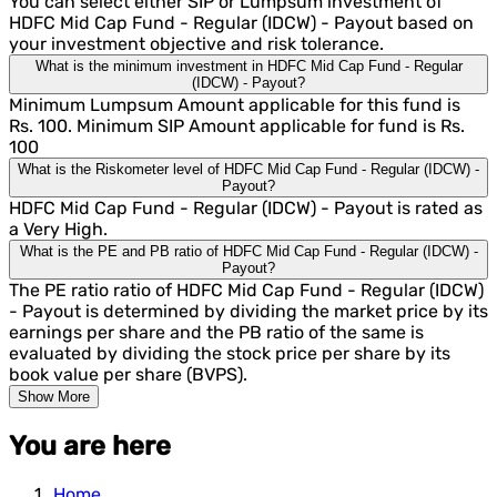
You can select either SIP or Lumpsum investment of
HDFC Mid Cap Fund - Regular (IDCW) - Payout based on
your investment objective and risk tolerance.
What is the minimum investment in HDFC Mid Cap Fund - Regular
(IDCW) - Payout?
Minimum Lumpsum Amount applicable for this fund is
Rs. 100. Minimum SIP Amount applicable for fund is Rs.
100
What is the Riskometer level of HDFC Mid Cap Fund - Regular (IDCW) -
Payout?
HDFC Mid Cap Fund - Regular (IDCW) - Payout is rated as
a Very High.
What is the PE and PB ratio of HDFC Mid Cap Fund - Regular (IDCW) -
Payout?
The PE ratio ratio of HDFC Mid Cap Fund - Regular (IDCW)
- Payout is determined by dividing the market price by its
earnings per share and the PB ratio of the same is
evaluated by dividing the stock price per share by its
book value per share (BVPS).
Show More
You are here
Home