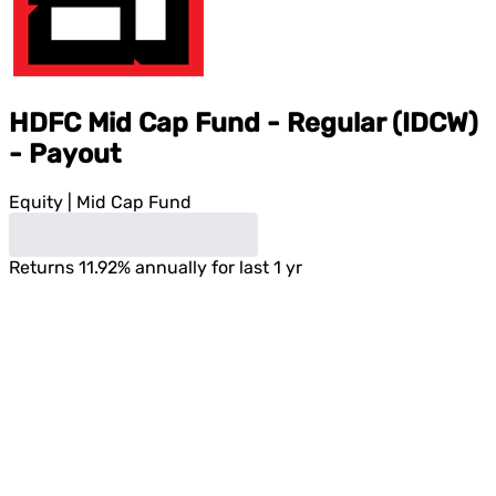
HDFC Mid Cap Fund - Regular (IDCW)
- Payout
Equity
|
Mid Cap Fund
Returns
11.92
%
annually for last 1 yr