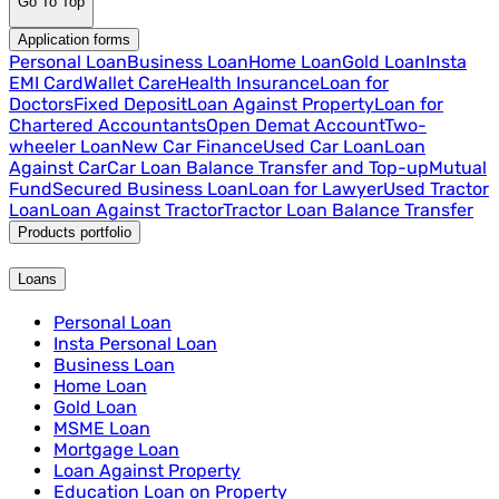
Go To Top
Application forms
Personal Loan
Business Loan
Home Loan
Gold Loan
Insta
EMI Card
Wallet Care
Health Insurance
Loan for
Doctors
Fixed Deposit
Loan Against Property
Loan for
Chartered Accountants
Open Demat Account
Two-
wheeler Loan
New Car Finance
Used Car Loan
Loan
Against Car
Car Loan Balance Transfer and Top-up
Mutual
Fund
Secured Business Loan
Loan for Lawyer
Used Tractor
Loan
Loan Against Tractor
Tractor Loan Balance Transfer
Products portfolio
Loans
Personal Loan
Insta Personal Loan
Business Loan
Home Loan
Gold Loan
MSME Loan
Mortgage Loan
Loan Against Property
Education Loan on Property