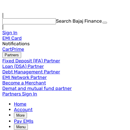
|
Search Bajaj Finance
|
Sign In
EMI Card
Notifications
Cart
Prime
Partners
Fixed Deposit (IFA) Partner
Loan (DSA) Partner
Debt Management Partner
EMI Network Partner
Become a Merchant
Demat and mutual fund partner
Partners Sign In
Home
Account
More
Pay EMIs
Menu