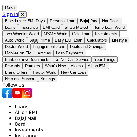
Menu
Sign In
✕
Blockbuster EMI Days
Personal Loan
Bajaj Pay
Hot Deals
Loans
Insurance
EMI Card
Share Market
Home Loan World
Two Wheeler World
MSME World
Gold Loan
Investments
Auto World
Bajaj Prime
Easy EMI Loan
Calculators
Lifestyle
Doctor World
Engagement Zone
Deals and Savings
Mobiles on EMI
Articles
Loan Payments
Bank details/ Documents
Do Not Call Service
Your Things
Rewards
Partners
What's New
Videos
All on EMI
Brand Offers
Tractor World
New Car Loan
Help and Support
Settings
Follow Us
Loans
All on EMI
Bajaj Mall
Card
Investments
Insurance