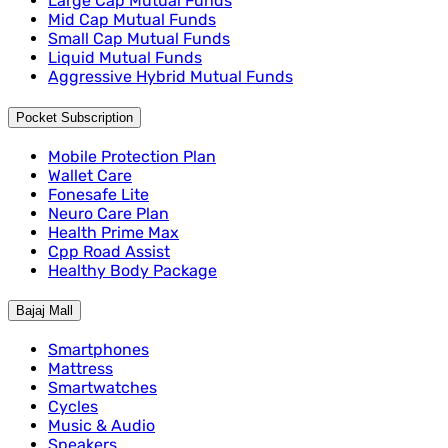
Large Cap Mutual Funds
Mid Cap Mutual Funds
Small Cap Mutual Funds
Liquid Mutual Funds
Aggressive Hybrid Mutual Funds
Pocket Subscription
Mobile Protection Plan
Wallet Care
Fonesafe Lite
Neuro Care Plan
Health Prime Max
Cpp Road Assist
Healthy Body Package
Bajaj Mall
Smartphones
Mattress
Smartwatches
Cycles
Music & Audio
Speakers