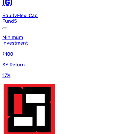
(G)
Equity
Flexi Cap
Fund
5
Minimum
Investment
₹100
3Y Return
17
%