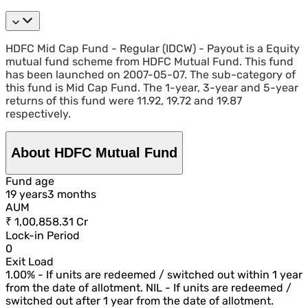
HDFC Mid Cap Fund - Regular (IDCW) - Payout is a Equity
mutual fund scheme from HDFC Mutual Fund. This fund
has been launched on 2007-05-07. The sub-category of
this fund is Mid Cap Fund. The 1-year, 3-year and 5-year
returns of this fund were 11.92, 19.72 and 19.87
respectively.
About HDFC Mutual Fund
Fund age
19
year
s
3
month
s
AUM
₹ 1,00,858.31 Cr
Lock-in Period
0
Exit Load
1.00% - If units are redeemed / switched out within 1 year
from the date of allotment. NIL - If units are redeemed /
switched out after 1 year from the date of allotment.