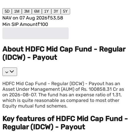
5D
1M
3M
6M
1Y
3Y
5Y
NAV on 07 Aug 2026
₹53.58
Min SIP Amount
₹100
About HDFC Mid Cap Fund - Regular
(IDCW) - Payout
HDFC Mid Cap Fund - Regular (IDCW) - Payout has an
Asset Under Management (AUM) of Rs. 100858.31 Cr as
on 2026-08-07. The fund has an expense ratio of 1.31,
which is quite reasonable as compared to most other
Equity mutual fund schemes.
Key features of HDFC Mid Cap Fund -
Regular (IDCW) - Payout