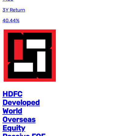
3Y Return
40.44
%
HDFC
Developed
World
Overseas
Equity