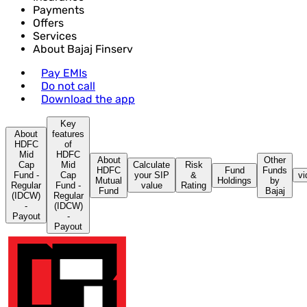
Payments
Offers
Services
About Bajaj Finserv
Pay EMIs
Do not call
Download the app
Key
About
features
HDFC
of
Mid
HDFC
About
Other
Cap
Mid
Calculate
Risk
HDFC
Fund
Funds
Fund -
Cap
your SIP
&
vi
Mutual
Holdings
by
Regular
Fund -
value
Rating
Fund
Bajaj
(IDCW)
Regular
-
(IDCW)
Payout
-
Payout