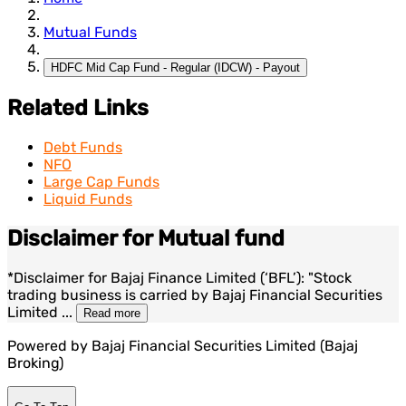
Mutual Funds
HDFC Mid Cap Fund - Regular (IDCW) - Payout
Related Links
Debt Funds
NFO
Large Cap Funds
Liquid Funds
Disclaimer for Mutual fund
*Disclaimer for Bajaj Finance Limited (‘BFL’): "Stock
trading business is carried by Bajaj Financial Securities
Limited
...
Read more
Powered by Bajaj Financial Securities Limited (Bajaj
Broking)