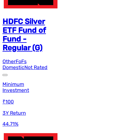
HDFC Silver
ETF Fund of
Fund -
Regular (G)
Other
FoFs
Domestic
Not Rated
Minimum
Investment
₹100
3Y Return
44.71
%