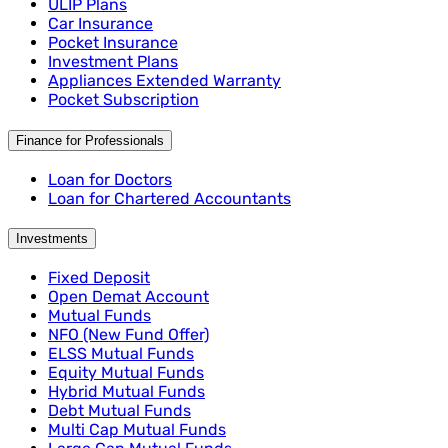
ULIP Plans
Car Insurance
Pocket Insurance
Investment Plans
Appliances Extended Warranty
Pocket Subscription
Finance for Professionals
Loan for Doctors
Loan for Chartered Accountants
Investments
Fixed Deposit
Open Demat Account
Mutual Funds
NFO (New Fund Offer)
ELSS Mutual Funds
Equity Mutual Funds
Hybrid Mutual Funds
Debt Mutual Funds
Multi Cap Mutual Funds