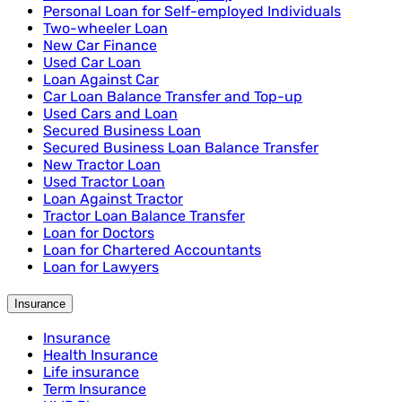
Personal Loan for Self-employed Individuals
Two-wheeler Loan
New Car Finance
Used Car Loan
Loan Against Car
Car Loan Balance Transfer and Top-up
Used Cars and Loan
Secured Business Loan
Secured Business Loan Balance Transfer
New Tractor Loan
Used Tractor Loan
Loan Against Tractor
Tractor Loan Balance Transfer
Loan for Doctors
Loan for Chartered Accountants
Loan for Lawyers
Insurance
Insurance
Health Insurance
Life insurance
Term Insurance