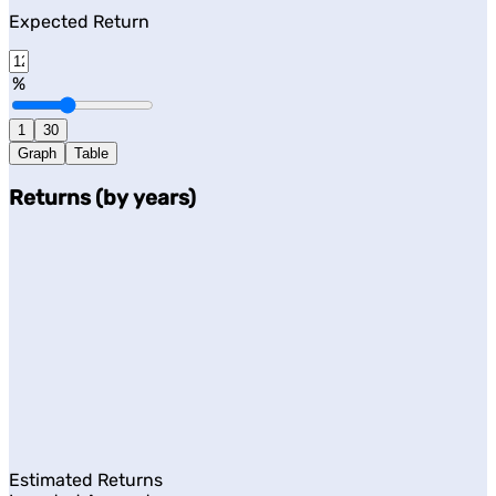
Expected Return
%
1
30
Graph
Table
Returns (by years)
Estimated Returns