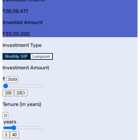
₹28,08,477
Invested Amount
₹30,00,000
Investment Type
Monthly SIP
Lumpsum
Investment Amount
₹
100
10Cr
Tenure (in years)
years
1
40