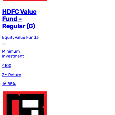
HDFC Value
Fund -
Regular (G)
Equity
Value Fund
3
Minimum
Investment
₹100
3Y Return
16.85
%