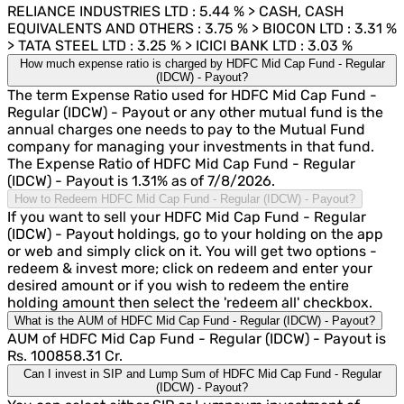
RELIANCE INDUSTRIES LTD : 5.44 % > CASH, CASH
EQUIVALENTS AND OTHERS : 3.75 % > BIOCON LTD : 3.31 %
> TATA STEEL LTD : 3.25 % > ICICI BANK LTD : 3.03 %
How much expense ratio is charged by HDFC Mid Cap Fund - Regular
(IDCW) - Payout?
The term Expense Ratio used for HDFC Mid Cap Fund -
Regular (IDCW) - Payout or any other mutual fund is the
annual charges one needs to pay to the Mutual Fund
company for managing your investments in that fund.
The Expense Ratio of HDFC Mid Cap Fund - Regular
(IDCW) - Payout is 1.31% as of 7/8/2026.
How to Redeem HDFC Mid Cap Fund - Regular (IDCW) - Payout?
If you want to sell your HDFC Mid Cap Fund - Regular
(IDCW) - Payout holdings, go to your holding on the app
or web and simply click on it. You will get two options -
redeem & invest more; click on redeem and enter your
desired amount or if you wish to redeem the entire
holding amount then select the 'redeem all' checkbox.
What is the AUM of HDFC Mid Cap Fund - Regular (IDCW) - Payout?
AUM of HDFC Mid Cap Fund - Regular (IDCW) - Payout is
Rs. 100858.31 Cr.
Can I invest in SIP and Lump Sum of HDFC Mid Cap Fund - Regular
(IDCW) - Payout?