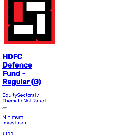
HDFC
Defence
Fund -
Regular (G)
Equity
Sectoral /
Thematic
Not Rated
Minimum
Investment
₹100