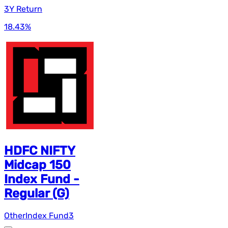
3Y Return
18.43
%
HDFC NIFTY
Midcap 150
Index Fund -
Regular (G)
Other
Index Fund
3