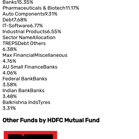
Banks
15.35%
Pharmaceuticals & Biotech
11.17%
Auto Components
9.31%
Debt
7.68%
IT-Software
6.77%
Industrial Products
6.55%
Sector Name
Allocation
TREPS
Debt Others
6.38%
Max Financial
Miscellaneous
4.76%
AU Small Finance
Banks
4.06%
Federal Bank
Banks
3.58%
Indian Bank
Banks
3.48%
Balkrishna Inds
Tyres
3.31%
Other Funds by HDFC Mutual Fund