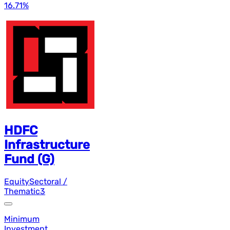
16.71
%
HDFC
Infrastructure
Fund (G)
Equity
Sectoral /
Thematic
3
Minimum
Investment