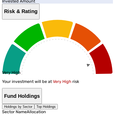
Invested Amount
Risk & Rating
Very High
Your investment will be at
Very High
risk
Fund Holdings
Holdings by Sector
Top Holdings
Sector Name
Allocation