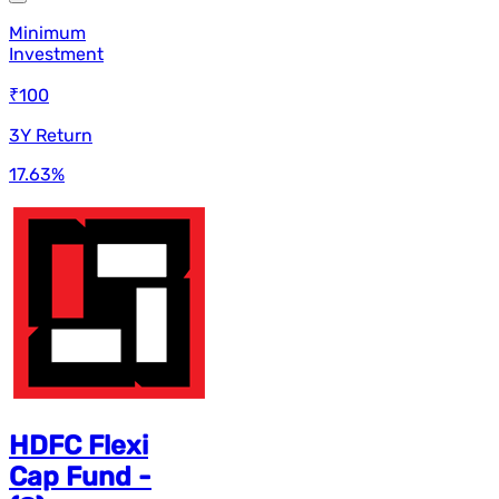
Minimum
Investment
₹100
3Y Return
17.63
%
HDFC Flexi
Cap Fund -