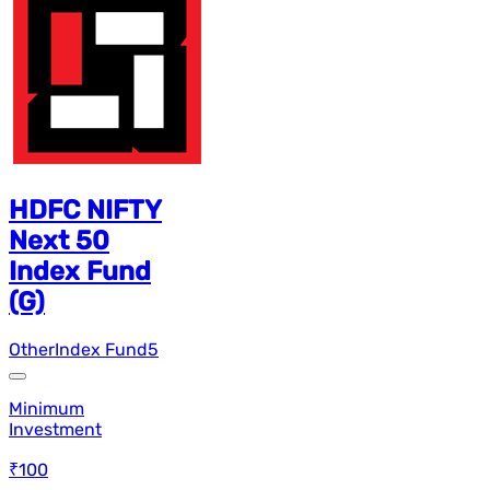
HDFC NIFTY
Next 50
Index Fund
(G)
Other
Index Fund
5
Minimum
Investment
₹100