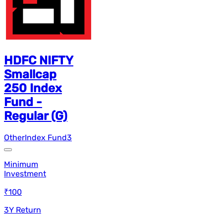
HDFC NIFTY
Smallcap
250 Index
Fund -
Regular (G)
Other
Index Fund
3
Minimum
Investment
₹100
3Y Return