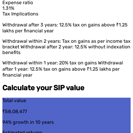
Expense ratio
1.31%
Tax Implications
Withdrawal after 3 years: 12.5% tax on gains above ₹1.25
lakhs per financial year
Withdrawal within 2 years: Tax on gains as per income tax
bracket Withdrawal after 2 year: 12.5% without indexation
benefits
Withdrawal within 1 year: 20% tax on gains Withdrawal
after 1 year: 12.5% tax on gains above ₹1.25 lakhs per
financial year
Calculate your SIP value
Total value
₹58,08,477
94%
growth in 10 years
Estimated returns