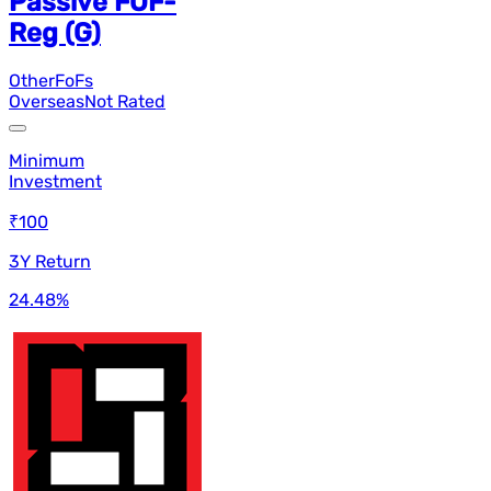
Passive FOF-
Reg (G)
Other
FoFs
Overseas
Not Rated
Minimum
Investment
₹100
3Y Return
24.48
%