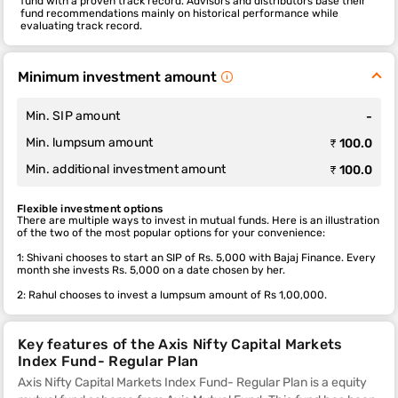
fund with a proven track record. Advisors and distributors base their
fund recommendations mainly on historical performance while
evaluating track record.
Minimum investment amount
Min. SIP amount
-
Min. lumpsum amount
₹ 100.0
Min. additional investment amount
₹ 100.0
Flexible investment options
There are multiple ways to invest in mutual funds. Here is an illustration
of the two of the most popular options for your convenience:
1: Shivani chooses to start an SIP of Rs. 5,000 with Bajaj Finance. Every
month she invests Rs. 5,000 on a date chosen by her.
2: Rahul chooses to invest a lumpsum amount of Rs 1,00,000.
Key features of the Axis Nifty Capital Markets
Index Fund- Regular Plan
Axis Nifty Capital Markets Index Fund- Regular Plan is a equity