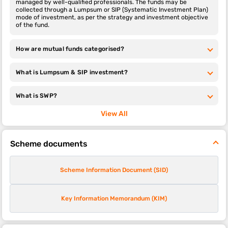
managed by well-qualified professionals. The funds may be
collected through a Lumpsum or SIP (Systematic Investment Plan)
mode of investment, as per the strategy and investment objective
of the fund.
How are mutual funds categorised?
What is Lumpsum & SIP investment?
What is SWP?
View All
Scheme documents
Scheme Information Document (SID)
Key Information Memorandum (KIM)