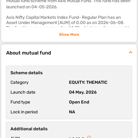
mutual fund scheme from Axis Mutual Fund. This fund
has been
launched on 04-05-2026.
Axis Nifty Capital Markets Index Fund- Regular Plan has an
Asset Under Management (AUM) of 0.00 as on 2026-06-08.
The fund has an expense ratio of 1.39, which is quite reasonable
as compared to most other equity mutual fund schemes.
Show More
The sub-category of this fund is thematic.
About mutual fund
The 1-year, 3-year and 5-year returns of this fund were 0.00,
0.00 and 0.00 respectively.
Axis Nifty Capital Markets Index Fund- Regular Plan scheme's
Scheme details
ability to deliver returns consistently is in-line with most funds of
its category. It’s ability to control losses in a falling market is
Category
EQUITY: THEMATIC
above average.
Launch date
04 May, 2026
Fund type
Open End
Lock in period
NA
Additional details