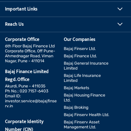
Important Links
Reach Us
Corporate Office
Our Companies
6th Floor Bajaj Finance Ltd
Bajaj Finserv Ltd.
Corporate Office, Off Pune-
Ahmednagar Road, Viman
Bajaj Finance Ltd.
Nagar, Pune - 411014
Bajaj General Insurance
Limited
Bajaj Finance Limited
Bajaj Life Insurance
Regd. Office
Limited
Akurdi, Pune - 411035
Bajaj Markets
Ph No.: 020 7157-6403
Bajaj Housing Finance
Email ID:
Ltd.
investor.service@bajajfinse
rv.in
Bajaj Broking
Bajaj Finserv Health Ltd.
Corporate Identity
Bajaj Finserv Asset
Management Ltd.
Number (CIN)