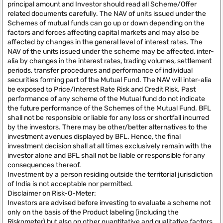
principal amount and Investor should read all Scheme/Offer
related documents carefully. The NAV of units issued under the
Schemes of mutual funds can go up or down depending on the
factors and forces affecting capital markets and may also be
affected by changes in the general level of interest rates. The
NAV of the units issued under the scheme may be affected, inter-
alia by changes in the interest rates, trading volumes, settlement
periods, transfer procedures and performance of individual
securities forming part of the Mutual Fund. The NAV will inter-alia
be exposed to Price/Interest Rate Risk and Credit Risk. Past
performance of any scheme of the Mutual fund do not indicate
the future performance of the Schemes of the Mutual Fund. BFL
shall not be responsible or liable for any loss or shortfall incurred
by the investors. There may be other/better alternatives to the
investment avenues displayed by BFL. Hence, the final
investment decision shall at all times exclusively remain with the
investor alone and BFL shall not be liable or responsible for any
consequences thereof.
Investment by a person residing outside the territorial jurisdiction
of India is not acceptable nor permitted.
Disclaimer on Risk-O-Meter:
Investors are advised before investing to evaluate a scheme not
only on the basis of the Product labeling (including the
Riskometer) but also on other quantitative and qualitative factors