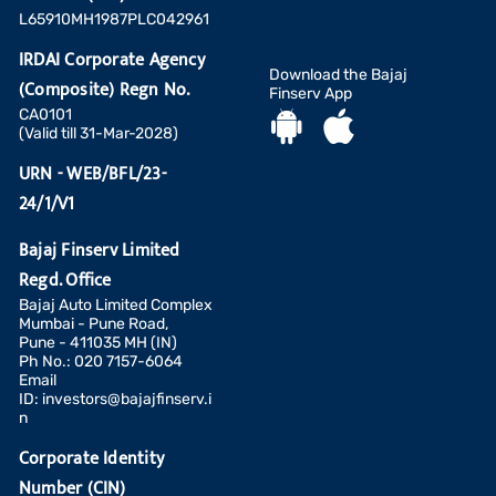
L65910MH1987PLC042961
IRDAI Corporate Agency
Download the Bajaj
(Composite) Regn No.
Finserv App
CA0101
(Valid till 31-Mar-2028)
URN - WEB/BFL/23-
24/1/V1
Bajaj Finserv Limited
Regd. Office
Bajaj Auto Limited Complex
Mumbai - Pune Road,
Pune - 411035 MH (IN)
Ph No.: 020 7157-6064
Email
ID:
investors@bajajfinserv.i
n
Corporate Identity
Number (CIN)