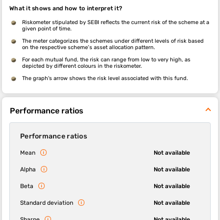
What it shows and how to interpret it?
Riskometer stipulated by SEBI reflects the current risk of the scheme at a
given point of time.
The meter categorizes the schemes under different levels of risk based
on the respective scheme’s asset allocation pattern.
For each mutual fund, the risk can range from low to very high, as
depicted by different colours in the riskometer.
The graph's arrow shows the risk level associated with this fund.
Performance ratios
Performance ratios
Mean
Not available
Alpha
Not available
Beta
Not available
Standard deviation
Not available
Sharpe
Not available