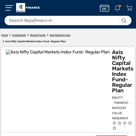
Home
Investments
Mutual Funds
Axis Mutual Funds
Axis Nifty Capital Markets Index Fund- Regular Plan
Axis
Nifty
Capital
Markets
Index
Fund-
Regular
Plan
EQUITY
THEMATIC
RATED BY
VALUE
RESEARCH