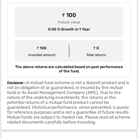
₹ 100
Future value
0.00 % Growth in 1 Year
₹ 100
₹ 0
Invested amount
Total returns
The above returns are calculated based on past performance
of the fund.
Disclaimer :
A mutual fund scheme is not a deposit product and is
not an obligation of, or guaranteed, or insured by the mutual
fund or its Asset Management Company (AMC). Due to the
nature of the underlying investments, the returns or the
potential returns of a mutual fund product cannot be
guaranteed. Historical performance, when presented, is purely
for reference purposes and is not a guarantee of future results.
Mutual funds are subject to market risk. Please read all scheme
related documents carefully before investing.