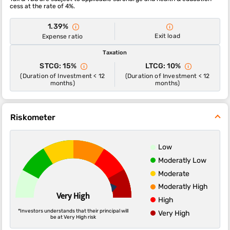
cess at the rate of 4%.
1.39%
Exit load
Expense ratio
Taxation
STCG: 15%
LTCG: 10%
(Duration of Investment < 12
(Duration of Investment < 12
months)
months)
Riskometer
Low
Moderatly Low
Moderate
Moderatly High
Very High
High
*Investors understands that their principal will
Very High
be at Very High risk