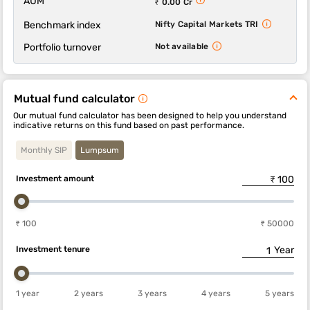
AUM
₹ 0.00 Cr
Benchmark index
Nifty Capital Markets TRI
Portfolio turnover
Not available
Mutual fund calculator
Our mutual fund calculator has been designed to help you understand
indicative returns on this fund based on past performance.
Monthly SIP
Lumpsum
Investment amount
₹ 100
₹ 50000
Investment tenure
Year
1 year
2 years
3 years
4 years
5 years