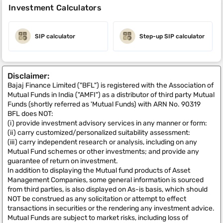
Investment Calculators
SIP calculator
Step-up SIP calculator
Disclaimer:
Bajaj Finance Limited ("BFL") is registered with the Association of
Mutual Funds in India ("AMFI") as a distributor of third party Mutual
Funds (shortly referred as 'Mutual Funds) with ARN No. 90319
BFL does NOT:
(i) provide investment advisory services in any manner or form:
(ii) carry customized/personalized suitability assessment:
(iii) carry independent research or analysis, including on any
Mutual Fund schemes or other investments; and provide any
guarantee of return on investment.
In addition to displaying the Mutual fund products of Asset
Management Companies, some general information is sourced
from third parties, is also displayed on As-is basis, which should
NOT be construed as any solicitation or attempt to effect
transactions in securities or the rendering any investment advice.
Mutual Funds are subject to market risks, including loss of