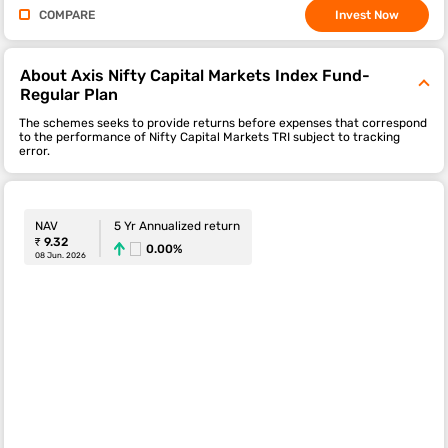
COMPARE
Invest Now
About Axis Nifty Capital Markets Index Fund-
Regular Plan
The schemes seeks to provide returns before expenses that correspond
to the performance of Nifty Capital Markets TRI subject to tracking
error.
NAV
5 Yr Annualized return
₹ 9.32
0.00%
08 Jun. 2026