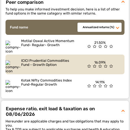
Peer comparison
To help you make informed investment decision, here is a list of other
fund options in the same category with similar returns.
Fund name
Annualized returns (%)
Motilal Oswal Active Momentum
21.50%
Fund- Regular- Growth
ICICI Prudential Commodities
16.09%
Fund - Growth Option
Kotak Nifty Commodities Index
14.11%
Fund-Regular Growth
Expense ratio, exit load & taxation as on
08/06/2026
Hereunder are applicable charges and tax obligations that may apply to
you.
Tax & TDS are subject to applicable surcharge and health & education