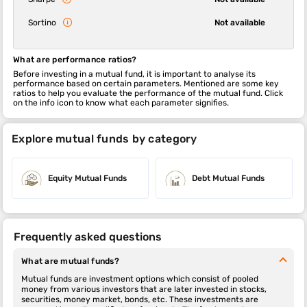
Sortino
Not available
What are performance ratios?
Before investing in a mutual fund, it is important to analyse its
performance based on certain parameters. Mentioned are some key
ratios to help you evaluate the performance of the mutual fund. Click
on the info icon to know what each parameter signifies.
Explore mutual funds by category
Equity Mutual Funds
Debt Mutual Funds
Frequently asked questions
What are mutual funds?
Mutual funds are investment options which consist of pooled
money from various investors that are later invested in stocks,
securities, money market, bonds, etc. These investments are