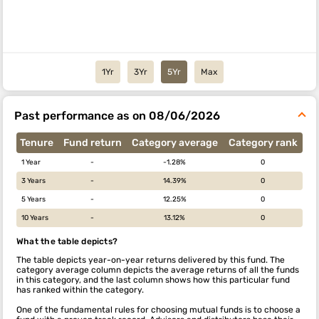
1Yr
3Yr
5Yr
Max
Past performance as on 08/06/2026
Tenure
Fund return
Category average
Category rank
1 Year
-
-1.28%
0
3 Years
-
14.39%
0
5 Years
-
12.25%
0
10 Years
-
13.12%
0
What the table depicts?
The table depicts year-on-year returns delivered by this fund. The
category average column depicts the average returns of all the funds
in this category, and the last column shows how this particular fund
has ranked within the category.
One of the fundamental rules for choosing mutual funds is to choose a