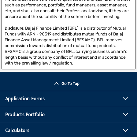
such as performance, portfolio, fund managers, asset manager,
etc, and shall also consult their Professional advisors, if they are
unsure about the suitability of the scheme before investing.
Disclosure:
Bajaj Finance Limited (BFL) is a distributor of Mutual
Funds with ARN - 90319 and distributes mutual funds of Bajaj
Finance Asset Management Limited (BFSAMC). BFL receives
commission towards distribution of mutual fund products.
BFSAMC is a group company of BFL, carrying business on arm’s
length basis without any conflict of interest and in accordance
with the prevailing law / regulation.
Go To Top
Application Forms
Products Portfolio
Calculators