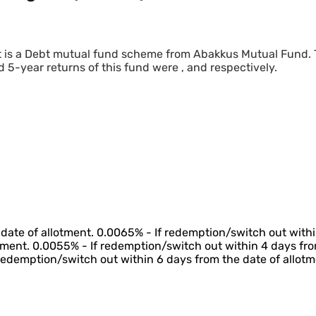
t is a Debt mutual fund scheme from Abakkus Mutual Fund.
d 5-year returns of this fund were , and respectively.
date of allotment. 0.0065% - If redemption/switch out withi
tment. 0.0055% - If redemption/switch out within 4 days fro
 redemption/switch out within 6 days from the date of allotm