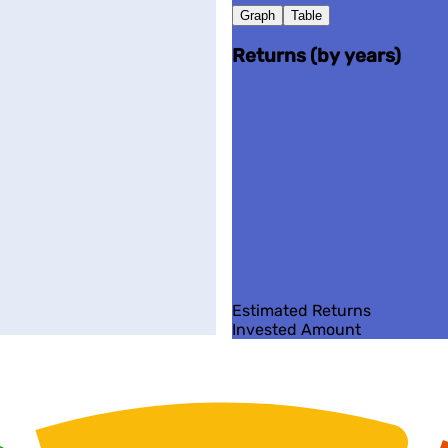
Graph
Table
Returns (by years)
Estimated Returns
Invested Amount