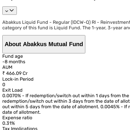
Abakkus Liquid Fund - Regular (IDCW-Q) RI - Reinvestmen
category of this fund is Liquid Fund. The 1-year, 3-year an
About Abakkus Mutual Fund
Fund age
-
8
month
s
AUM
₹ 466.09 Cr
Lock-in Period
0
Exit Load
0.0070% - If redemption/switch out within 1 days from the 
redemption/switch out within 3 days from the date of allo
out within 5 days from the date of allotment. 0.0045% - If
date of allotment.
Expense ratio
0.31%
Tax Implications