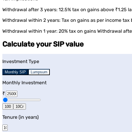
Withdrawal after 3 years: 12.5% tax on gains above ₹1.25 la
Withdrawal within 2 years: Tax on gains as per income tax 
Withdrawal within 1 year: 20% tax on gains Withdrawal after
Calculate your SIP value
Investment Type
Monthly SIP
Lumpsum
Monthly Investment
₹
100
10Cr
Tenure (in years)