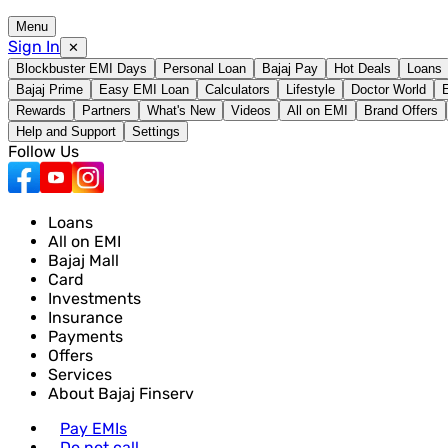
Menu
Sign In
✕
Blockbuster EMI Days
Personal Loan
Bajaj Pay
Hot Deals
Loans
Bajaj Prime
Easy EMI Loan
Calculators
Lifestyle
Doctor World
Rewards
Partners
What's New
Videos
All on EMI
Brand Offers
Help and Support
Settings
Follow Us
Loans
All on EMI
Bajaj Mall
Card
Investments
Insurance
Payments
Offers
Services
About Bajaj Finserv
Pay EMIs
Do not call