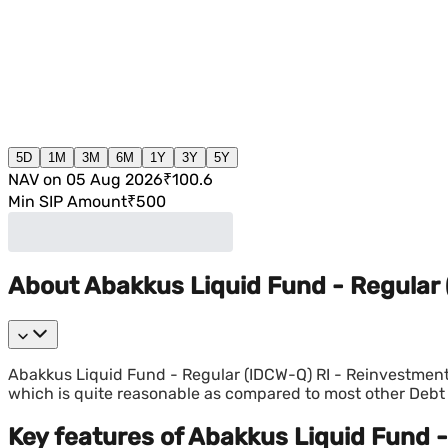
5D
1M
3M
6M
1Y
3Y
5Y
NAV on 05 Aug 2026
₹100.6
Min SIP Amount
₹500
About Abakkus Liquid Fund - Regular
Abakkus Liquid Fund - Regular (IDCW-Q) RI - Reinvestment
which is quite reasonable as compared to most other Deb
Key features of Abakkus Liquid Fund 