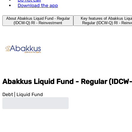
Download the app
About Abakkus Liquid Fund - Regular
Key features of Abakkus Liqu
(IDCW-Q) RI - Reinvestment
Regular (IDCW-Q) RI - Rein
Abakkus Liquid Fund - Regular (IDCW-
Debt
|
Liquid Fund