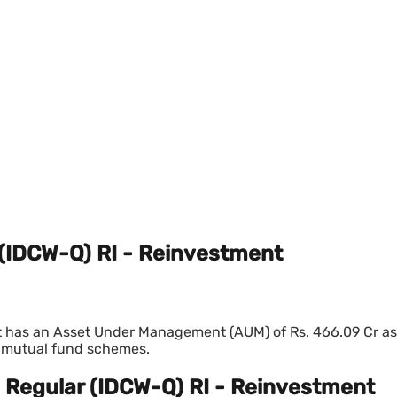
 (IDCW-Q) RI - Reinvestment
 has an Asset Under Management (AUM) of Rs. 466.09 Cr as 
t mutual fund schemes.
- Regular (IDCW-Q) RI - Reinvestment