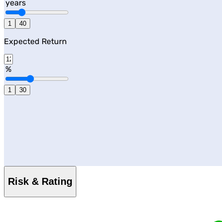
years
1
40
Expected Return
%
1
30
Risk & Rating