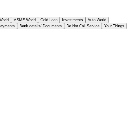
World
MSME World
Gold Loan
Investments
Auto World
Payments
Bank details/ Documents
Do Not Call Service
Your Things