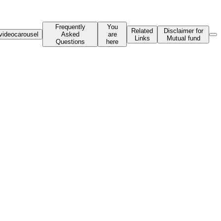
Frequently
You
Related
Disclaimer for
videocarousel
Asked
are
Links
Mutual fund
Questions
here