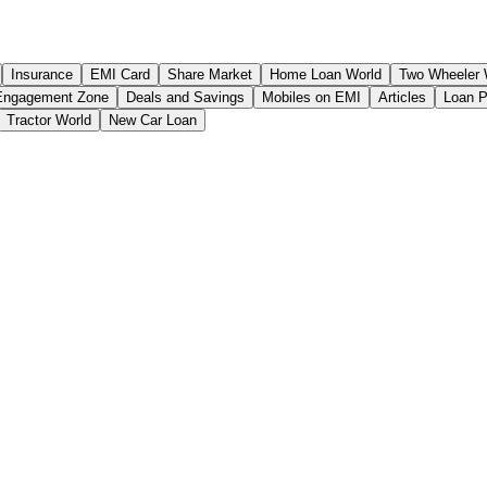
Insurance
EMI Card
Share Market
Home Loan World
Two Wheeler 
Engagement Zone
Deals and Savings
Mobiles on EMI
Articles
Loan 
Tractor World
New Car Loan