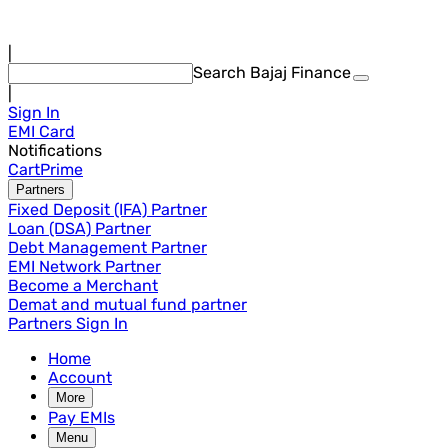
|
Search Bajaj Finance
|
Sign In
EMI Card
Notifications
Cart
Prime
Partners
Fixed Deposit (IFA) Partner
Loan (DSA) Partner
Debt Management Partner
EMI Network Partner
Become a Merchant
Demat and mutual fund partner
Partners Sign In
Home
Account
More
Pay EMIs
Menu