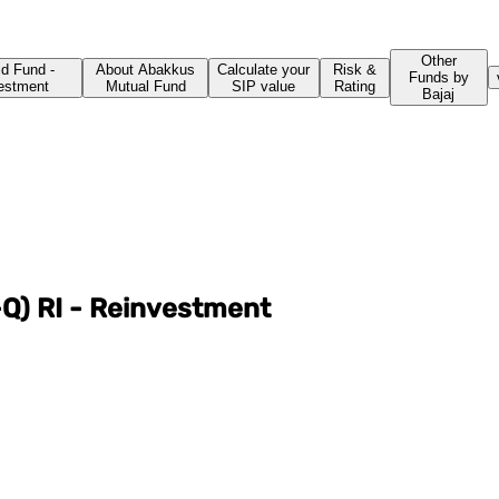
Other
id Fund -
About Abakkus
Calculate your
Risk &
Funds by
vestment
Mutual Fund
SIP value
Rating
Bajaj
Q) RI - Reinvestment