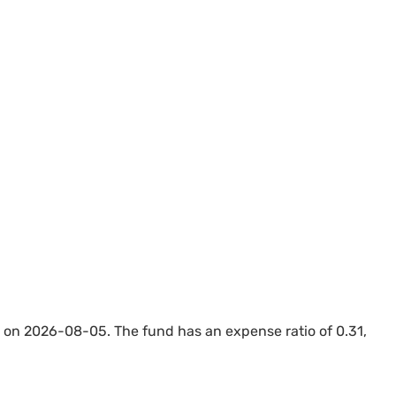
on 2026-08-05. The fund has an expense ratio of 0.31,