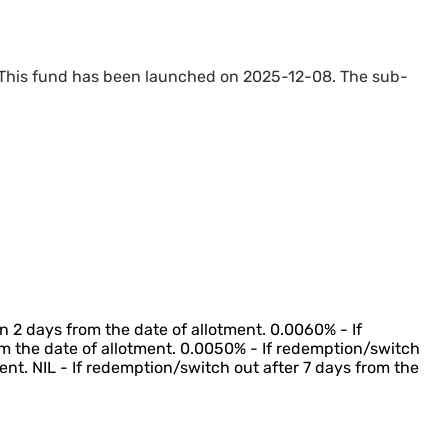
 This fund has been launched on 2025-12-08. The sub-
n 2 days from the date of allotment. 0.0060% - If
m the date of allotment. 0.0050% - If redemption/switch
ent. NIL - If redemption/switch out after 7 days from the