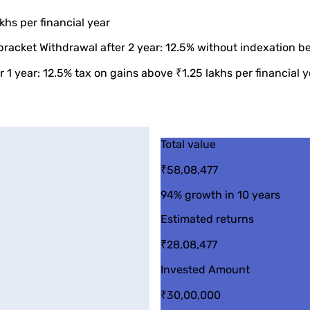
khs per financial year
bracket Withdrawal after 2 year: 12.5% without indexation be
 1 year: 12.5% tax on gains above ₹1.25 lakhs per financial y
Total value
₹58,08,477
94%
growth in 10 years
Estimated returns
₹28,08,477
Invested Amount
₹30,00,000