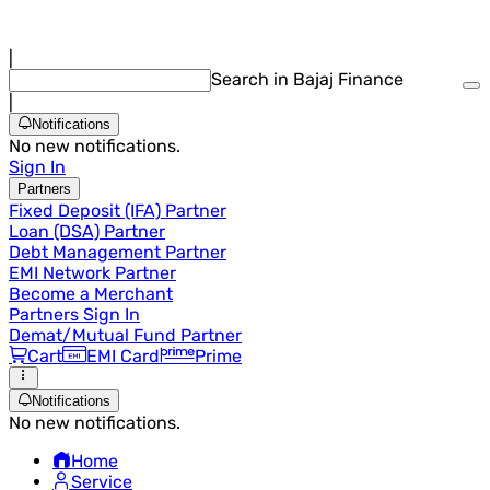
|
Search in Bajaj Finance
|
Notifications
No new notifications.
Sign In
Partners
Fixed Deposit (IFA) Partner
Loan (DSA) Partner
Debt Management Partner
EMI Network Partner
Become a Merchant
Partners Sign In
Demat/Mutual Fund Partner
Cart
EMI Card
Prime
Notifications
No new notifications.
Home
Service