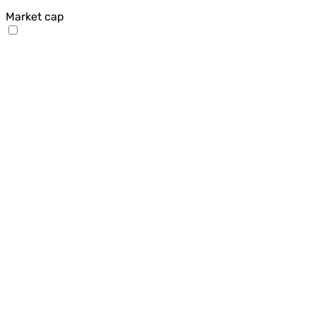
Market cap