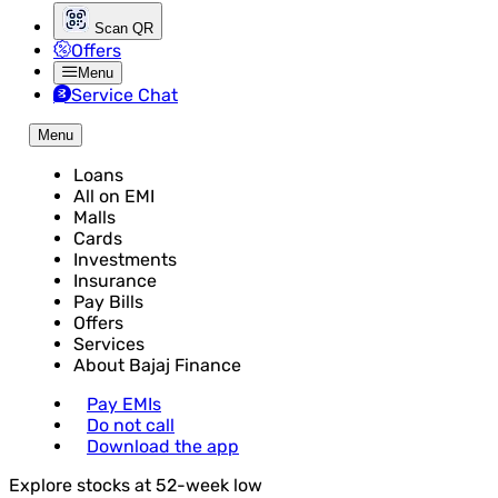
Scan QR
Offers
Menu
Service Chat
Menu
Loans
All on EMI
Malls
Cards
Investments
Insurance
Pay Bills
Offers
Services
About Bajaj Finance
Pay EMIs
Do not call
Download the app
Explore stocks at 52-week low