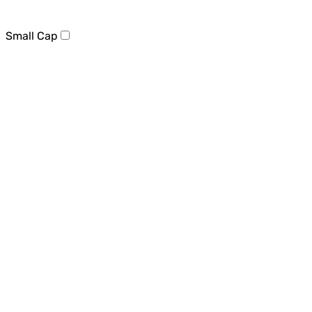
Small Cap