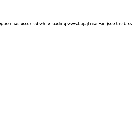
eption has occurred while loading
www.bajajfinserv.in
(see the
bro