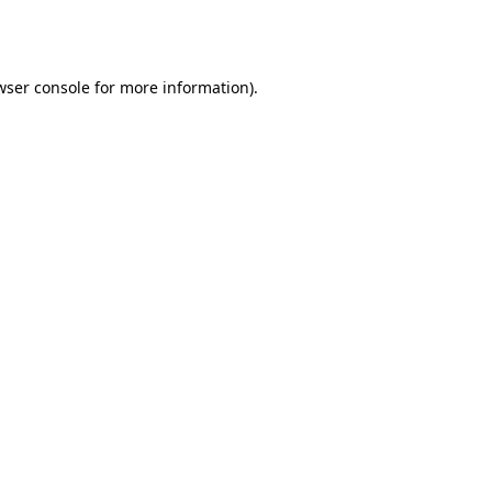
wser console
for more information).