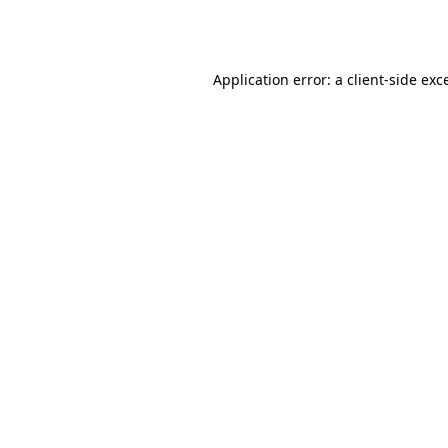
Application error: a
client
-side exc