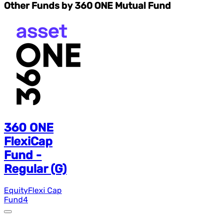
Other Funds by 360 ONE Mutual Fund
360 ONE
FlexiCap
Fund -
Regular (G)
Equity
Flexi Cap
Fund
4