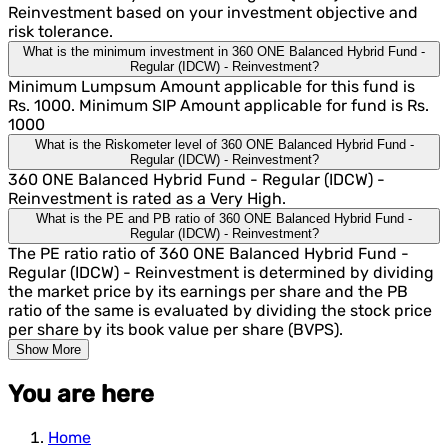
Reinvestment based on your investment objective and
risk tolerance.
What is the minimum investment in 360 ONE Balanced Hybrid Fund -
Regular (IDCW) - Reinvestment?
Minimum Lumpsum Amount applicable for this fund is
Rs. 1000. Minimum SIP Amount applicable for fund is Rs.
1000
What is the Riskometer level of 360 ONE Balanced Hybrid Fund -
Regular (IDCW) - Reinvestment?
360 ONE Balanced Hybrid Fund - Regular (IDCW) -
Reinvestment is rated as a Very High.
What is the PE and PB ratio of 360 ONE Balanced Hybrid Fund -
Regular (IDCW) - Reinvestment?
The PE ratio ratio of 360 ONE Balanced Hybrid Fund -
Regular (IDCW) - Reinvestment is determined by dividing
the market price by its earnings per share and the PB
ratio of the same is evaluated by dividing the stock price
per share by its book value per share (BVPS).
Show More
You are here
Home