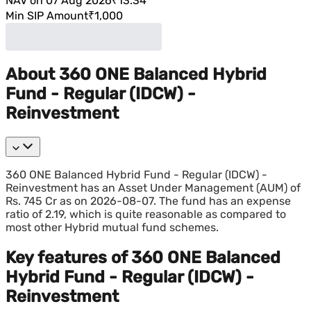
NAV on 07 Aug 2026
₹13.34
Min SIP Amount
₹1,000
About 360 ONE Balanced Hybrid
Fund - Regular (IDCW) -
Reinvestment
360 ONE Balanced Hybrid Fund - Regular (IDCW) -
Reinvestment has an Asset Under Management (AUM) of
Rs. 745 Cr as on 2026-08-07. The fund has an expense
ratio of 2.19, which is quite reasonable as compared to
most other Hybrid mutual fund schemes.
Key features of 360 ONE Balanced
Hybrid Fund - Regular (IDCW) -
Reinvestment