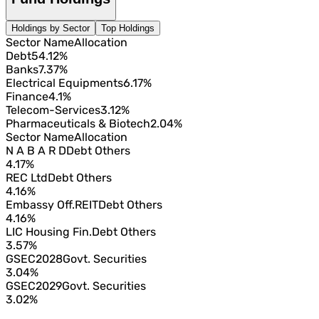
Holdings by Sector
Top Holdings
Sector Name
Allocation
Debt
54.12%
Banks
7.37%
Electrical Equipments
6.17%
Finance
4.1%
Telecom-Services
3.12%
Pharmaceuticals & Biotech
2.04%
Sector Name
Allocation
N A B A R D
Debt Others
4.17%
REC Ltd
Debt Others
4.16%
Embassy Off.REIT
Debt Others
4.16%
LIC Housing Fin.
Debt Others
3.57%
GSEC2028
Govt. Securities
3.04%
GSEC2029
Govt. Securities
3.02%