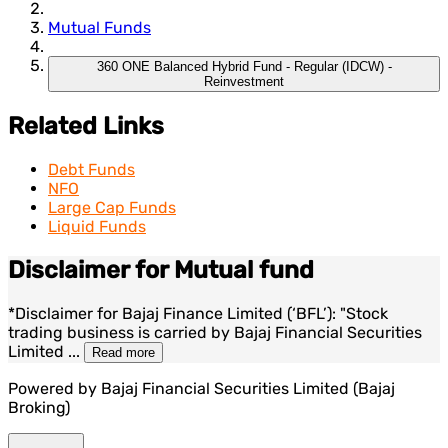
Mutual Funds
360 ONE Balanced Hybrid Fund - Regular (IDCW) -
Reinvestment
Related Links
Debt Funds
NFO
Large Cap Funds
Liquid Funds
Disclaimer for Mutual fund
*Disclaimer for Bajaj Finance Limited (‘BFL’): "Stock
trading business is carried by Bajaj Financial Securities
Limited
...
Read more
Powered by Bajaj Financial Securities Limited (Bajaj
Broking)