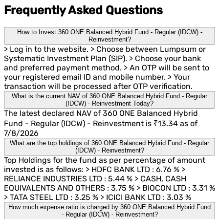
Frequently Asked Questions
How to Invest 360 ONE Balanced Hybrid Fund - Regular (IDCW) -
Reinvestment?
> Log in to the website. > Choose between Lumpsum or
Systematic Investment Plan (SIP). > Choose your bank
and preferred payment method. > An OTP will be sent to
your registered email ID and mobile number. > Your
transaction will be processed after OTP verification.
What is the current NAV of 360 ONE Balanced Hybrid Fund - Regular
(IDCW) - Reinvestment Today?
The latest declared NAV of 360 ONE Balanced Hybrid
Fund - Regular (IDCW) - Reinvestment is ₹13.34 as of
7/8/2026
What are the top holdings of 360 ONE Balanced Hybrid Fund - Regular
(IDCW) - Reinvestment?
Top Holdings for the fund as per percentage of amount
invested is as follows: > HDFC BANK LTD : 6.76 % >
RELIANCE INDUSTRIES LTD : 5.44 % > CASH, CASH
EQUIVALENTS AND OTHERS : 3.75 % > BIOCON LTD : 3.31 %
> TATA STEEL LTD : 3.25 % > ICICI BANK LTD : 3.03 %
How much expense ratio is charged by 360 ONE Balanced Hybrid Fund
- Regular (IDCW) - Reinvestment?