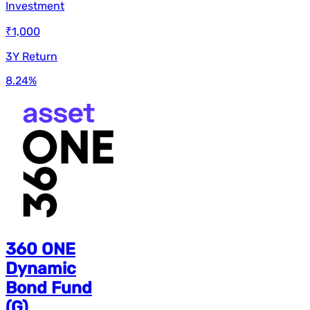
Investment
₹1,000
3Y Return
8.24
%
360 ONE
Dynamic
Bond Fund
(G)