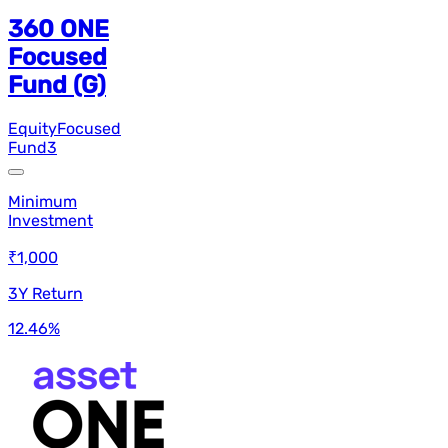
360 ONE
Focused
Fund (G)
Equity
Focused
Fund
3
Minimum
Investment
₹1,000
3Y Return
12.46
%