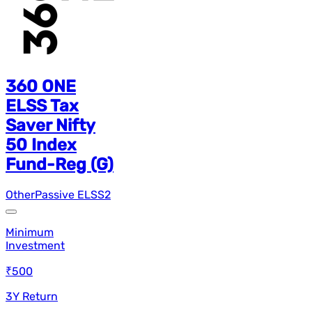
360 ONE
ELSS Tax
Saver Nifty
50 Index
Fund-Reg (G)
Other
Passive ELSS
2
Minimum
Investment
₹500
3Y Return