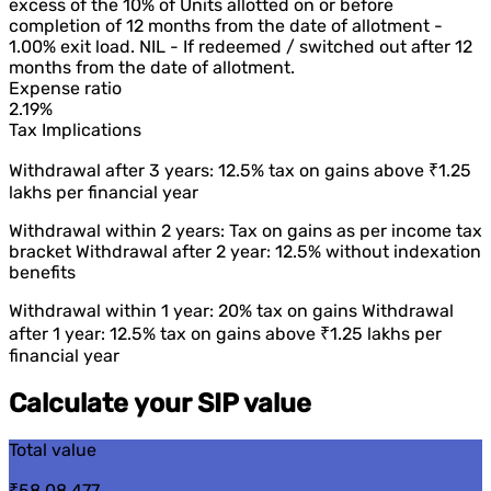
excess of the 10% of Units allotted on or before
completion of 12 months from the date of allotment -
1.00% exit load. NIL - If redeemed / switched out after 12
months from the date of allotment.
Expense ratio
2.19%
Tax Implications
Withdrawal after 3 years: 12.5% tax on gains above ₹1.25
lakhs per financial year
Withdrawal within 2 years: Tax on gains as per income tax
bracket Withdrawal after 2 year: 12.5% without indexation
benefits
Withdrawal within 1 year: 20% tax on gains Withdrawal
after 1 year: 12.5% tax on gains above ₹1.25 lakhs per
financial year
Calculate your SIP value
Total value
₹58,08,477