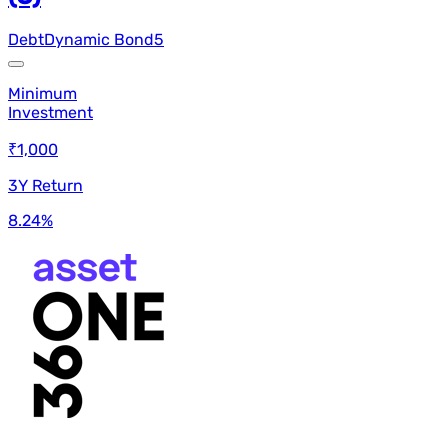
Debt
Dynamic Bond
5
Minimum
Investment
₹1,000
3Y Return
8.24
%