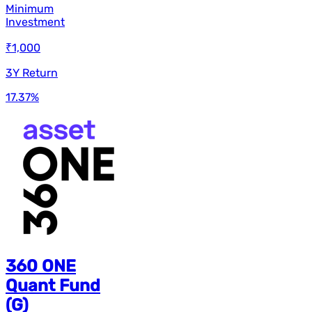
Minimum
Investment
₹1,000
3Y Return
17.37
%
360 ONE
Quant Fund
(G)