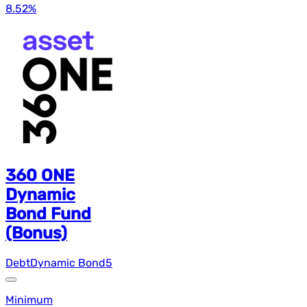
8.52
%
360 ONE
Dynamic
Bond Fund
(Bonus)
Debt
Dynamic Bond
5
Minimum