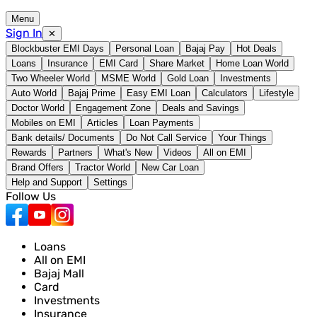
Menu
Sign In
✕
Blockbuster EMI Days
Personal Loan
Bajaj Pay
Hot Deals
Loans
Insurance
EMI Card
Share Market
Home Loan World
Two Wheeler World
MSME World
Gold Loan
Investments
Auto World
Bajaj Prime
Easy EMI Loan
Calculators
Lifestyle
Doctor World
Engagement Zone
Deals and Savings
Mobiles on EMI
Articles
Loan Payments
Bank details/ Documents
Do Not Call Service
Your Things
Rewards
Partners
What's New
Videos
All on EMI
Brand Offers
Tractor World
New Car Loan
Help and Support
Settings
Follow Us
Loans
All on EMI
Bajaj Mall
Card
Investments
Insurance