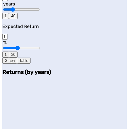
years
1
40
Expected Return
%
1
30
Graph
Table
Returns (by years)