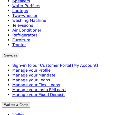
Speakers
Water Purifiers
Laptops
Two-wheeler
Washing Machine
Televisions
Air Conditioner
Refrigerators
Furniture
Tractor
Services
Sign-in to our Customer Portal (My Account)
Manage your Profile
Manage your Mandate
Manage your Loans
Manage your Flexi Loans
Manage your Insta EMI card
Manage your Fixed Deposit
Wallets & Cards
Wallet