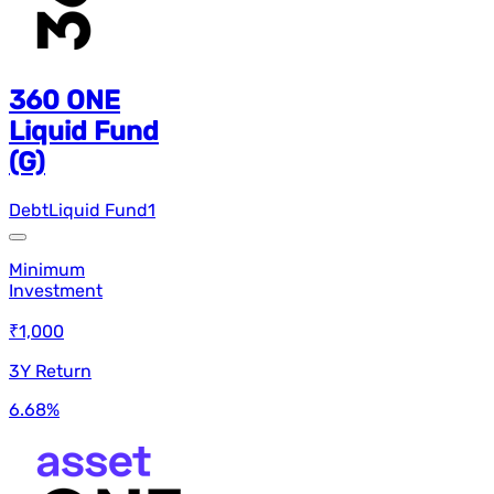
360 ONE
Liquid Fund
(G)
Debt
Liquid Fund
1
Minimum
Investment
₹1,000
3Y Return
6.68
%