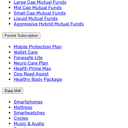
Large Cap Mutual Funds
Mid Cap Mutual Funds
Small Cap Mutual Funds
Liquid Mutual Funds
Aggressive Hybrid Mutual Funds
Pocket Subscription
Mobile Protection Plan
Wallet Care
Fonesafe Lite
Neuro Care Plan
Health Prime Max
Cpp Road Assist
Healthy Body Package
Bajaj Mall
Smartphones
Mattress
Smartwatches
Cycles
Music & Audio