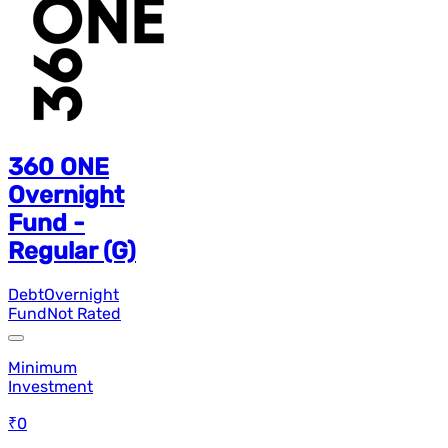
360 ONE
Overnight
Fund -
Regular (G)
Debt
Overnight
Fund
Not Rated
Minimum
Investment
₹0