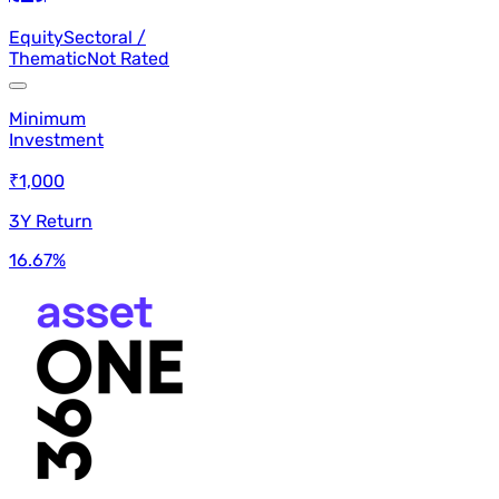
Equity
Sectoral /
Thematic
Not Rated
Minimum
Investment
₹1,000
3Y Return
16.67
%