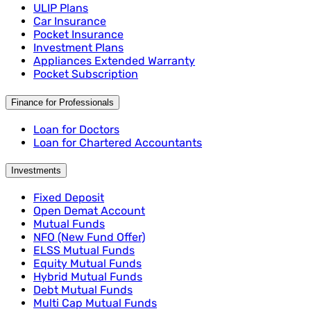
ULIP Plans
Car Insurance
Pocket Insurance
Investment Plans
Appliances Extended Warranty
Pocket Subscription
Finance for Professionals
Loan for Doctors
Loan for Chartered Accountants
Investments
Fixed Deposit
Open Demat Account
Mutual Funds
NFO (New Fund Offer)
ELSS Mutual Funds
Equity Mutual Funds
Hybrid Mutual Funds
Debt Mutual Funds
Multi Cap Mutual Funds