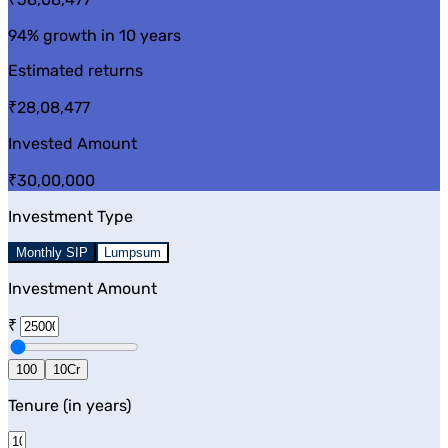
94%
growth in 10 years
Estimated returns
₹28,08,477
Invested Amount
₹30,00,000
Investment Type
Monthly SIP
Lumpsum
Investment Amount
₹
100
10Cr
Tenure (in years)