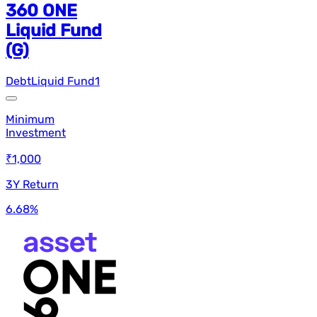
360 ONE
Liquid Fund
(G)
Debt
Liquid Fund
1
Minimum
Investment
₹1,000
3Y Return
6.68
%