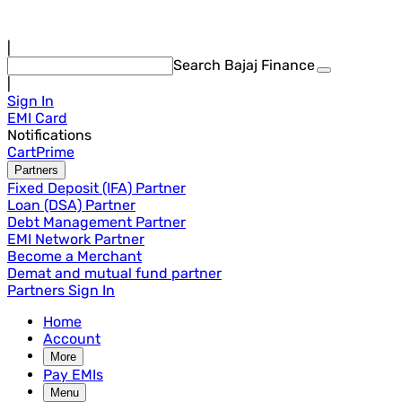
|
Search Bajaj Finance
|
Sign In
EMI Card
Notifications
Cart
Prime
Partners
Fixed Deposit (IFA) Partner
Loan (DSA) Partner
Debt Management Partner
EMI Network Partner
Become a Merchant
Demat and mutual fund partner
Partners Sign In
Home
Account
More
Pay EMIs
Menu