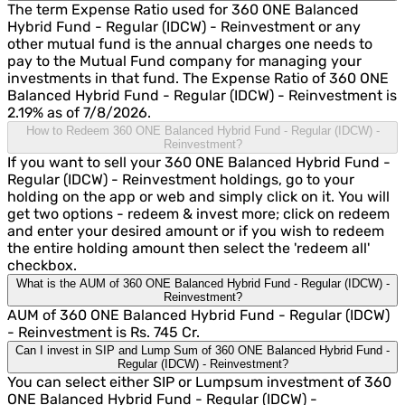
The term Expense Ratio used for 360 ONE Balanced
Hybrid Fund - Regular (IDCW) - Reinvestment or any
other mutual fund is the annual charges one needs to
pay to the Mutual Fund company for managing your
investments in that fund. The Expense Ratio of 360 ONE
Balanced Hybrid Fund - Regular (IDCW) - Reinvestment is
2.19% as of 7/8/2026.
How to Redeem 360 ONE Balanced Hybrid Fund - Regular (IDCW) -
Reinvestment?
If you want to sell your 360 ONE Balanced Hybrid Fund -
Regular (IDCW) - Reinvestment holdings, go to your
holding on the app or web and simply click on it. You will
get two options - redeem & invest more; click on redeem
and enter your desired amount or if you wish to redeem
the entire holding amount then select the 'redeem all'
checkbox.
What is the AUM of 360 ONE Balanced Hybrid Fund - Regular (IDCW) -
Reinvestment?
AUM of 360 ONE Balanced Hybrid Fund - Regular (IDCW)
- Reinvestment is Rs. 745 Cr.
Can I invest in SIP and Lump Sum of 360 ONE Balanced Hybrid Fund -
Regular (IDCW) - Reinvestment?
You can select either SIP or Lumpsum investment of 360
ONE Balanced Hybrid Fund - Regular (IDCW) -