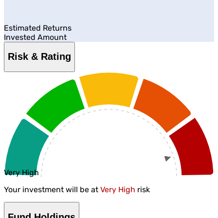
Estimated Returns
Invested Amount
Risk & Rating
Very High
Your investment will be at
Very High
risk
Fund Holdings