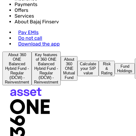
Payments
Offers
Services
About Bajaj Finserv
Pay EMIs
Do not call
Download the app
About 360
Key features
ONE
of 360 ONE
About
Balanced
Balanced
360
Calculate
Risk
Fund
Hybrid Fund -
Hybrid Fund -
ONE
your SIP
&
Holdings
Regular
Regular
Mutual
value
Rating
(IDCW) -
(IDCW) -
Fund
Reinvestment
Reinvestment