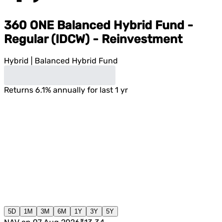
360 ONE Balanced Hybrid Fund -
Regular (IDCW) - Reinvestment
Hybrid
|
Balanced Hybrid Fund
Returns
6.1
%
annually for last 1 yr
5D
1M
3M
6M
1Y
3Y
5Y