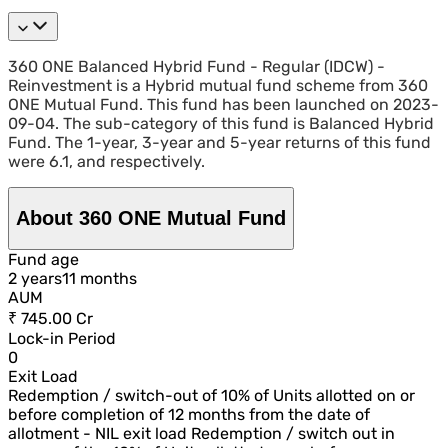
360 ONE Balanced Hybrid Fund - Regular (IDCW) -
Reinvestment is a Hybrid mutual fund scheme from 360
ONE Mutual Fund. This fund has been launched on 2023-
09-04. The sub-category of this fund is Balanced Hybrid
Fund. The 1-year, 3-year and 5-year returns of this fund
were 6.1, and respectively.
About 360 ONE Mutual Fund
Fund age
2
year
s
11
month
s
AUM
₹ 745.00 Cr
Lock-in Period
0
Exit Load
Redemption / switch-out of 10% of Units allotted on or
before completion of 12 months from the date of
allotment - NIL exit load Redemption / switch out in