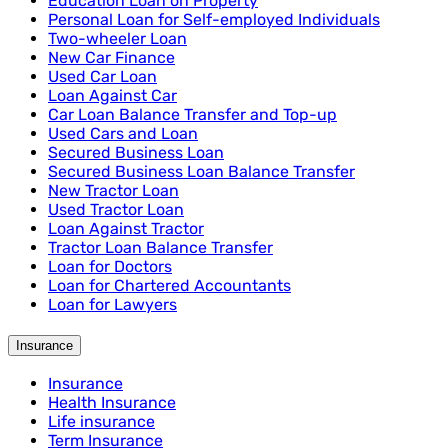
Education Loan on Property
Personal Loan for Self-employed Individuals
Two-wheeler Loan
New Car Finance
Used Car Loan
Loan Against Car
Car Loan Balance Transfer and Top-up
Used Cars and Loan
Secured Business Loan
Secured Business Loan Balance Transfer
New Tractor Loan
Used Tractor Loan
Loan Against Tractor
Tractor Loan Balance Transfer
Loan for Doctors
Loan for Chartered Accountants
Loan for Lawyers
Insurance
Insurance
Health Insurance
Life insurance
Term Insurance