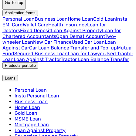
Go To Top
Application forms
Personal Loan
Business Loan
Home Loan
Gold Loan
Insta
EMI Card
Wallet Care
Health Insurance
Loan for
Doctors
Fixed Deposit
Loan Against Property
Loan for
Chartered Accountants
Open Demat Account
Two-
wheeler Loan
New Car Finance
Used Car Loan
Loan
Against Car
Car Loan Balance Transfer and Top-up
Mutual
Fund
Secured Business Loan
Loan for Lawyer
Used Tractor
Loan
Loan Against Tractor
Tractor Loan Balance Transfer
Products portfolio
Loans
Personal Loan
Insta Personal Loan
Business Loan
Home Loan
Gold Loan
MSME Loan
Mortgage Loan
Loan Against Property