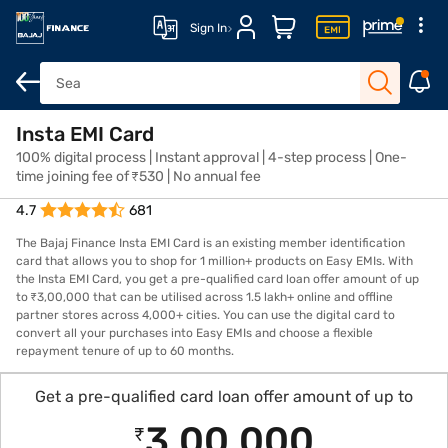
Sign In
Insta EMI Card
Overview
Features
Eligibility
How to Apply
Fees and Cha
100% digital process | Instant approval | 4-step process | One-
time joining fee of ₹530 | No annual fee
4.7
681
The Bajaj Finance Insta EMI Card is an existing member identification
card that allows you to shop for 1 million+ products on Easy EMIs. With
the Insta EMI Card, you get a pre-qualified card loan offer amount of up
to ₹3,00,000 that can be utilised across 1.5 lakh+ online and offline
partner stores across 4,000+ cities. You can use the digital card to
convert all your purchases into Easy EMIs and choose a flexible
repayment tenure of up to 60 months.
Get a pre-qualified card loan offer amount of up to
3,00,000
₹