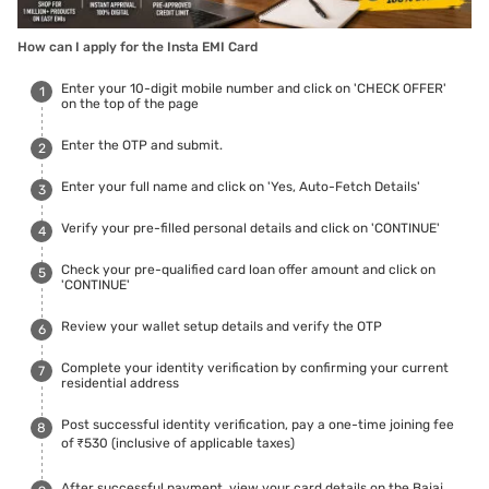
How can I apply for the Insta EMI Card
Enter your 10-digit mobile number and click on 'CHECK OFFER'
on the top of the page
Enter the OTP and submit.
Enter your full name and click on 'Yes, Auto-Fetch Details'
Verify your pre-filled personal details and click on 'CONTINUE'
Check your pre-qualified card loan offer amount and click on
'CONTINUE'
Review your wallet setup details and verify the OTP
Complete your identity verification by confirming your current
residential address
Post successful identity verification, pay a one-time joining fee
of ₹530 (inclusive of applicable taxes)
After successful payment, view your card details on the Bajaj