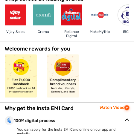
Vijay Sales
Croma
Reliance
MakeMyTrip
IRCTC
Digital
Welcome rewards for you
Why get the Insta EMI Card
Watch Video
100% digital process
You can apply for the Insta EMI Card online on our app and
website.