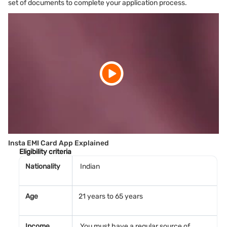
set of documents to complete your application process.
Insta EMI Card App Explained
Eligibility criteria
Nationality
Indian
Age
21 years to 65 years
Income
You must have a regular source of