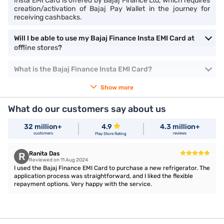
Insta EMI Card is offered by Bajaj Finance Ltd, which requires
creation/activation of Bajaj Pay Wallet in the journey for
receiving cashbacks.
Will I be able to use my Bajaj Finance Insta EMI Card at
offline stores?
What is the Bajaj Finance Insta EMI Card?
Show more
What do our customers say about us
32 million+
4.9
4.3 million+
customers
reviews
Play Store Rating
Ranita Das
R
Reviewed on 11 Aug 2024
I used the Bajaj Finance EMI Card to purchase a new refrigerator. The
application process was straightforward, and I liked the flexible
repayment options. Very happy with the service.