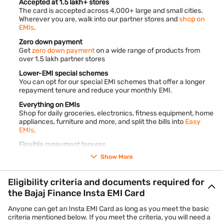
Accepted at 1.5 lakh+ stores
The card is accepted across 4,000+ large and small cities.
Wherever you are, walk into our partner stores and
shop on
EMIs
.
Zero down payment
Get
zero down payment
on a wide range of products from
over 1.5 lakh partner stores
Lower-EMI special schemes
You can opt for our special EMI schemes that offer a longer
repayment tenure and reduce your monthly EMI.
Everything on EMIs
Shop for daily groceries, electronics, fitness equipment, home
appliances, furniture and more, and split the bills into
Easy
EMIs
.
Flexible repayment tenures
Convert your purchases into monthly instalments and pay
Show More
back over 3 to 60 months.
End-to-end digital process
Eligibility criteria and documents required for
The entire application process is online. It takes less than 10
the Bajaj Finance Insta EMI Card
minutes to complete.
Anyone can get an Insta EMI Card as long as you meet the basic
criteria mentioned below. If you meet the criteria, you will need a