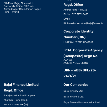
6th Floor Bajaj Finance Ltd
Regd. Office
Corporate Office, Off Pune-
Ahmednagar Road, Viman Nagar,
Akurdi, Pune - 411035
Pune - 411014
Ph No.: 020 7157-6403
Email
ID:
investor.service@bajajfinserv.in
Corporate Identity
Number (CIN)
L65910MH1987PLC042961
IRDAI Corporate Agency
(Composite) Regn No.
CA0101
(Valid till 31-Mar-2028)
URN - WEB/BFL/23-
24/1/V1
Bajaj Finance Limited
Our Companies
Regd. Office
Bajaj Finserv Ltd.
Bajaj Auto Limited Complex
Bajaj Finance Ltd.
Mumbai - Pune Road,
Bajaj General Insurance Limited
Pune - 411035 MH (IN)