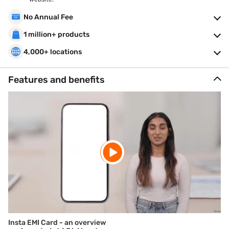
No Annual Fee
1 million+ products
4,000+ locations
Features and benefits
Insta EMI Card - an overview