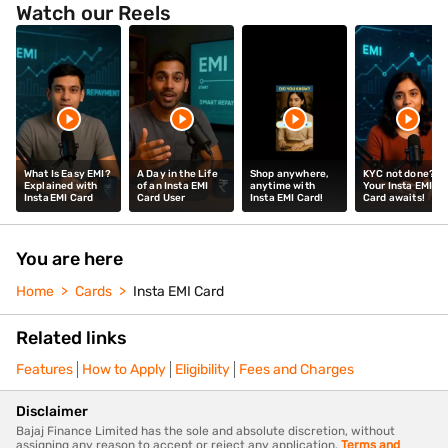
Watch our Reels
What Is Easy EMI?
A Day in the Life
Shop anywhere,
KYC not done?
Explained with
of an Insta EMI
anytime with
Your Insta EMI
Insta EMI Card
Card User
Insta EMI Card!
Card awaits!
You are here
Home
Cards
Insta EMI Card
Related links
Features
How to Apply
Eligibility
Fees and Charges
Disclaimer
Bajaj Finance Limited has the sole and absolute discretion, without
assigning any reason to accept or reject any application.
Terms and