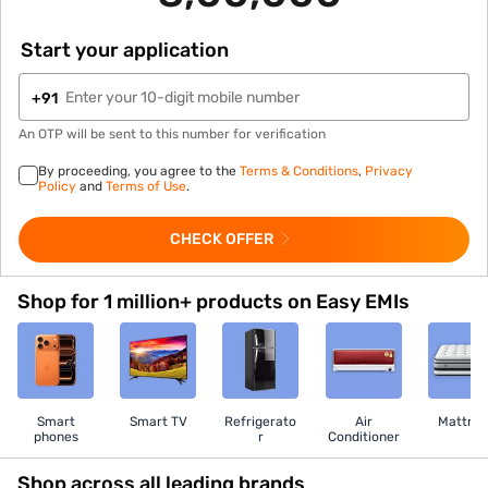
Start your application
+91
An OTP will be sent to this number for verification
By proceeding, you agree to the
Terms & Conditions
,
Privacy
Policy
and
Terms of Use
.
CHECK OFFER
Shop for 1 million+ products on Easy EMIs
Smart
Smart TV
Refrigerato
Air
Mattres
phones
r
Conditioner
Shop across all leading brands