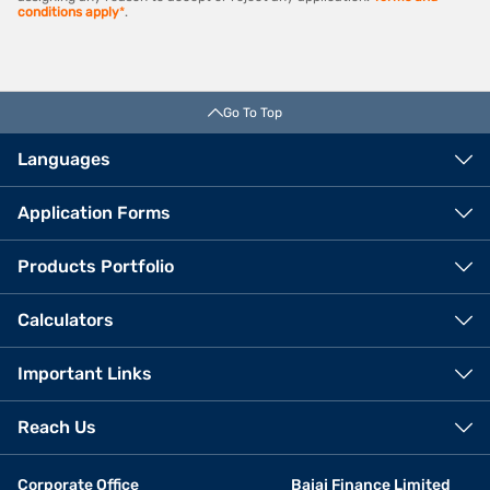
conditions apply
*
.
Go To Top
Languages
Application Forms
Products Portfolio
Calculators
Important Links
Reach Us
Corporate Office
Bajaj Finance Limited