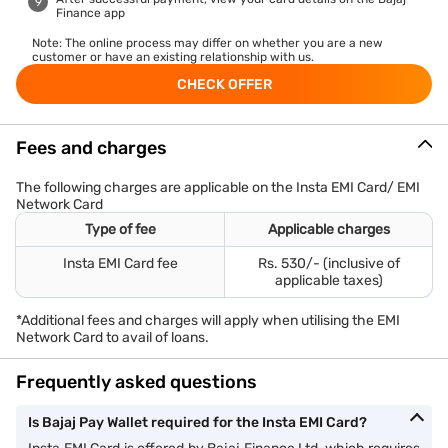
Finance app
Note: The online process may differ on whether you are a new
customer or have an existing relationship with us.
CHECK OFFER
Fees and charges
The following charges are applicable on the Insta EMI Card/ EMI
Network Card
Type of fee
Applicable charges
Insta EMI Card fee
Rs. 530/- (inclusive of
applicable taxes)
*Additional fees and charges will apply when utilising the EMI
Network Card to avail of loans.
Frequently asked questions
Is Bajaj Pay Wallet required for the Insta EMI Card?