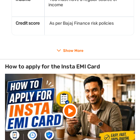
income
Credit score
As per Bajaj Finance risk policies
Documents required
Show More
PAN Card number
Aadhaar Card number for identity verification
How to apply for the Insta EMI Card