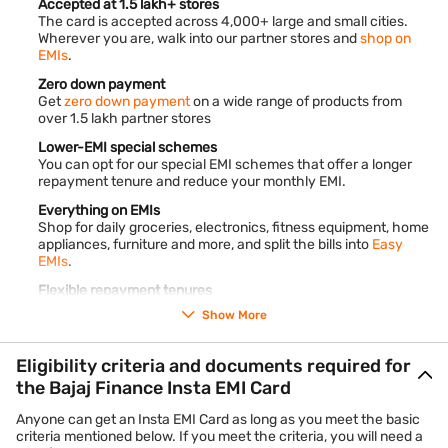
Accepted at 1.5 lakh+ stores
The card is accepted across 4,000+ large and small cities.
Wherever you are, walk into our partner stores and
shop on
EMIs
.
Zero down payment
Get
zero down payment
on a wide range of products from
over 1.5 lakh partner stores
Lower-EMI special schemes
You can opt for our special EMI schemes that offer a longer
repayment tenure and reduce your monthly EMI.
Everything on EMIs
Shop for daily groceries, electronics, fitness equipment, home
appliances, furniture and more, and split the bills into
Easy
EMIs
.
Flexible repayment tenures
Convert your purchases into monthly instalments and pay
Show More
back over 3 to 60 months.
End-to-end digital process
Eligibility criteria and documents required for
The entire application process is online. It takes less than 10
the Bajaj Finance Insta EMI Card
minutes to complete.
Anyone can get an Insta EMI Card as long as you meet the basic
criteria mentioned below. If you meet the criteria, you will need a