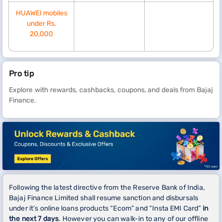
HUAWEI mobiles
under Rs.
20,000
Pro tip
Explore with rewards, cashbacks, coupons, and deals from Bajaj
Finance.
Following the latest directive from the Reserve Bank of India,
Bajaj Finance Limited shall resume sanction and disbursals
under it’s online loans products “Ecom” and “Insta EMI Card”
in
the next 7 days
. However you can walk-in to any of our offline