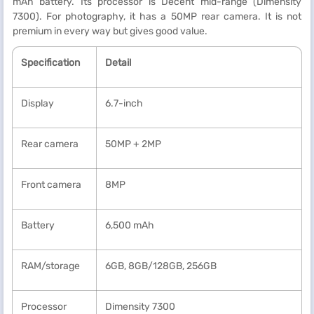
mAh battery. Its processor is Decent mid-range (Dimensity
7300). For photography, it has a 50MP rear camera. It is not
premium in every way but gives good value.
Specification
Detail
Display
6.7-inch
Rear camera
50MP + 2MP
Front camera
8MP
Battery
6,500 mAh
RAM/storage
6GB, 8GB/128GB, 256GB
Processor
Dimensity 7300