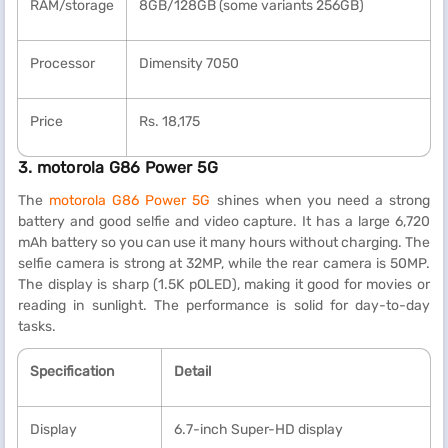
RAM/storage
8GB/128GB (some variants 256GB)
Processor
Dimensity 7050
Price
Rs. 18,175
3. motorola G86 Power 5G
The
motorola G86 Power 5G
shines when you need a strong
battery and good selfie and video capture. It has a large 6,720
mAh battery so you can use it many hours without charging. The
selfie camera is strong at 32MP, while the rear camera is 50MP.
The display is sharp (1.5K pOLED), making it good for movies or
reading in sunlight. The performance is solid for day-to-day
tasks.
Specification
Detail
Display
6.7-inch Super-HD display