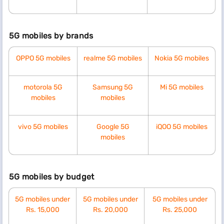
5G mobiles by brands
OPPO 5G mobiles
realme 5G mobiles
Nokia 5G mobiles
motorola 5G
Samsung 5G
Mi 5G mobiles
mobiles
mobiles
vivo 5G mobiles
Google 5G
iQOO 5G mobiles
mobiles
5G mobiles by budget
5G mobiles under
5G mobiles under
5G mobiles under
Rs. 15,000
Rs. 20,000
Rs. 25,000