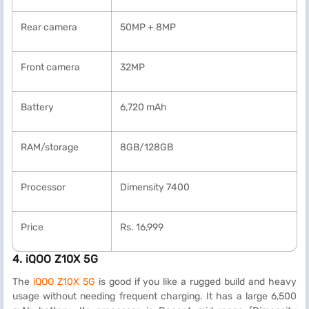
Rear camera
50MP + 8MP
Front camera
32MP
Battery
6,720 mAh
RAM/storage
8GB/128GB
Processor
Dimensity 7400
Price
Rs. 16,999
4. iQOO Z10X 5G
The
iQOO Z10X 5G
is good if you like a rugged build and heavy
usage without needing frequent charging. It has a large 6,500