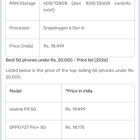
RAM/storage
6GB/128GB (also 8GB/256GB variants
exist)
Processor
Snapdragon 6 Gen 4
Price (India)
Rs. 18,499
Best 5G phones under Rs. 20,000 - Price list (2026)
Listed below is the price of the top-selling 5G phones under Rs.
20,000.
Model
*Price in India
realme P4 5G
Rs. 19,499
OPPO F27 Pro+ 5G
Rs. 18,175