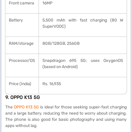
Front camera
16MP
Battery
5,500 mAh with fast charging (80 W
SuperVOOC)
RAM/storage
8GB/128GB, 256GB
Processor/OS
Snapdragon 695 5G; uses OxygenOS
(based on Android)
Price (India)
Rs. 16,935
9. OPPO K13 5G
The
OPPO K13 5G
is ideal for those seeking super-fast charging
and a large battery, reducing the need to worry about charging.
The phone is also good for basic photography and using many
apps without lag.