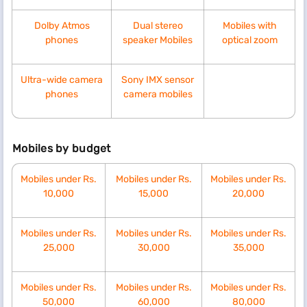
Dolby Atmos
Dual stereo
Mobiles with
phones
speaker Mobiles
optical zoom
Ultra-wide camera
Sony IMX sensor
phones
camera mobiles
Mobiles by budget
Mobiles under Rs.
Mobiles under Rs.
Mobiles under Rs.
10,000
15,000
20,000
Mobiles under Rs.
Mobiles under Rs.
Mobiles under Rs.
25,000
30,000
35,000
Mobiles under Rs.
Mobiles under Rs.
Mobiles under Rs.
50,000
60,000
80,000