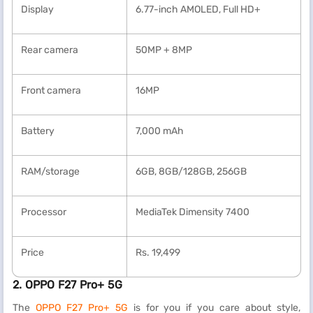
Display
6.77-inch AMOLED, Full HD+
Rear camera
50MP + 8MP
Front camera
16MP
Battery
7,000 mAh
RAM/storage
6GB, 8GB/128GB, 256GB
Processor
MediaTek Dimensity 7400
Price
Rs. 19,499
2. OPPO F27 Pro+ 5G
The
OPPO F27 Pro+ 5G
is for you if you care about style,