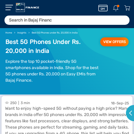
Home
Insights
Best 5G Phones under Rs. 20,000 in India
Best 5G Phones Under Rs.
VIEW OFFERS
20,000 in India
Explore the top 10 pocket-friendly 5G
smartphones available in India. Shop for the best
5G phones under Rs. 20,000 on Easy EMIs from
Bajaj Finance.
250
3 min
18-Sep-25
Want to enjoy high-speed 5G without paying a high price? Many
brands in India offer 5G phones under Rs. 20,000 with impressive
features like fast processors, clear displays, and strong batteries.
These phones are perfect for streaming, gaming, and daily tasks.
If you are upgrading from a 4G phone, this list will help you find