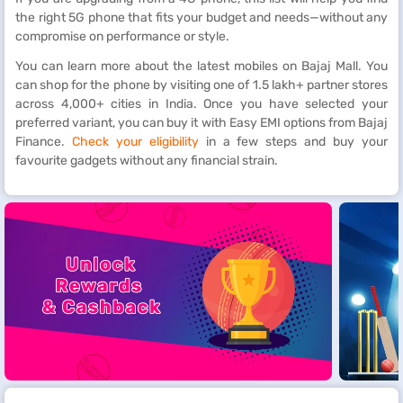
the right 5G phone that fits your budget and needs—without any
compromise on performance or style.
You can learn more about the latest mobiles on Bajaj Mall. You
can shop for the phone by visiting one of 1.5 lakh+ partner stores
across 4,000+ cities in India. Once you have selected your
preferred variant, you can buy it with Easy EMI options from Bajaj
Finance.
Check your eligibility
in a few steps and buy your
favourite gadgets without any financial strain.