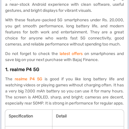
a near-stock Android experience with clean software, useful
gestures, and bright displays for vibrant visuals.
With these feature-packed 5G smartphones under Rs. 20,000,
you get smooth performance, long battery life, and modern
features for both work and entertainment. They are a great
choice for anyone who wants fast 5G connectivity, good
cameras, and reliable performance without spending too much.
Do not forget to check the
latest offers
on smartphones and
save big on your next purchase with Bajaj Finance.
1. realme P4 5G
The
realme P4 5G
is good if you like long battery life and
watching videos or playing games without charging often. It has
a very big 7,000 mAh battery so you can use it for many hours.
The screen is AMOLED, sharp, and bright; cameras are decent,
especially rear 50MP. It is strong in performance for regular apps.
Specification
Detail