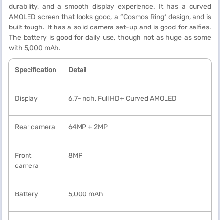
durability, and a smooth display experience. It has a curved
AMOLED screen that looks good, a “Cosmos Ring” design, and is
built tough. It has a solid camera set-up and is good for selfies.
The battery is good for daily use, though not as huge as some
with 5,000 mAh.
Specification
Detail
Display
6.7-inch, Full HD+ Curved AMOLED
Rear camera
64MP + 2MP
Front
8MP
camera
Battery
5,000 mAh