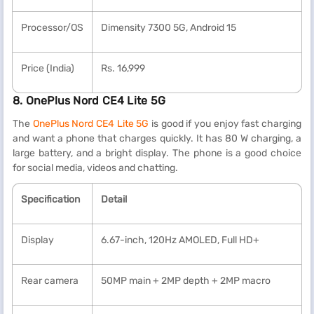
Processor/OS
Dimensity 7300 5G, Android 15
Price (India)
Rs. 16,999
8. OnePlus Nord CE4 Lite 5G
The
OnePlus Nord CE4 Lite 5G
is good if you enjoy fast charging
and want a phone that charges quickly. It has 80 W charging, a
large battery, and a bright display. The phone is a good choice
for social media, videos and chatting.
Specification
Detail
Display
6.67-inch, 120Hz AMOLED, Full HD+
Rear camera
50MP main + 2MP depth + 2MP macro