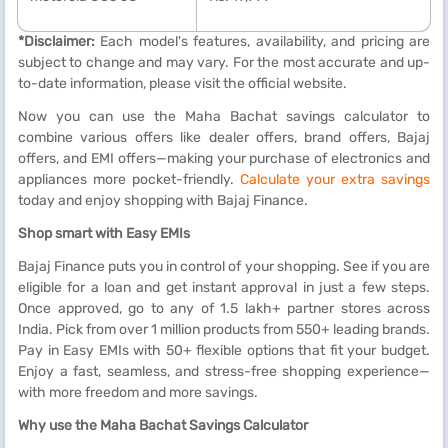
*Disclaimer:
Each model's features, availability, and pricing are
subject to change and may vary. For the most accurate and up-
to-date information, please visit the official website.
Now you can use the Maha Bachat savings calculator to
combine various offers like dealer offers, brand offers, Bajaj
offers, and EMI offers—making your purchase of electronics and
appliances more pocket-friendly.
Calculate your extra savings
today and enjoy shopping with Bajaj Finance.
Shop smart with Easy EMIs
Bajaj Finance puts you in control of your shopping. See if you are
eligible for a loan and get instant approval in just a few steps.
Once approved, go to any of 1.5 lakh+ partner stores across
India. Pick from over 1 million products from 550+ leading brands.
Pay in Easy EMIs with 50+ flexible options that fit your budget.
Enjoy a fast, seamless, and stress-free shopping experience—
with more freedom and more savings.
Why use the Maha Bachat Savings Calculator