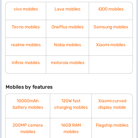
vivo mobiles
Lava mobiles
iQOO mobiles
Tecno mobiles
OnePlus mobiles
Samsung mobiles
realme mobiles
Nokia mobiles
Xiaomi mobiles
Infinix mobiles
motorola mobiles
Mobiles by features
10000mAh
120W fast
Xiaomi curved
battery mobiles
charging mobiles
display mobile
200MP camera
16GB RAM
Flagship mobiles
mobiles
mobiles