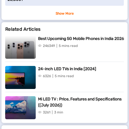
Show More
Related Articles
Best Upcoming 5G Mobile Phones in India 2026
246349
5 mins read
24-inch LED TVs in India [2024]
6326
5 mins read
Mi LED TV : Price, Features and Specifications
((July 2026))
3261
3 min