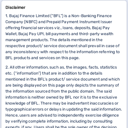
Disclaimer
1. Bajaj Finance Limited (“BFL”) is a Non-Banking Finance
Company (NBFC) and Prepaid Payment Instrument Issuer
offering financial services viz., loans, deposits, Bajaj Pay
Wallet, Bajaj Pay UPI, bill payments and third-party wealth
management products. The details mentioned in the
respective product/ service document shall prevail in case of
any inconsistency with respect to the information referring to
BFL products and services on this page.
2. All other information, such as, the images, facts, statistics
etc. (“information”) that are in addition to the details
mentioned in the BFL’s product/ service document and which
are being displayed on this page only depicts the summary of
the information sourced from the public domain. The said
information is neither owned by BFL nor it is to the exclusive
knowledge of BFL. There may be inadvertent inaccuracies or
typographical errors or delays in updating the said information.
Hence, users are advised to independently exercise diligence
by verifying complete information, including by consulting
experts, if any. Users shall be the sole owner of the decision