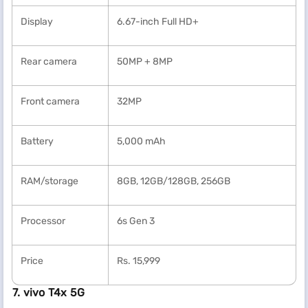
Display
6.67-inch Full HD+
Rear camera
50MP + 8MP
Front camera
32MP
Battery
5,000 mAh
RAM/storage
8GB, 12GB/128GB, 256GB
Processor
6s Gen 3
Price
Rs. 15,999
7. vivo T4x 5G