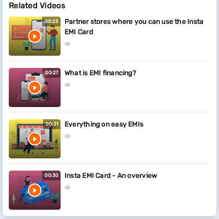
Related Videos
Partner stores where you can use the Insta
00:23
EMI Card
What is EMI financing?
00:27
Everything on easy EMIs
00:31
Insta EMI Card - An overview
00:30