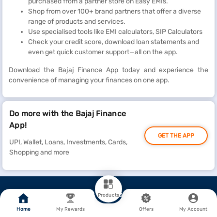
purchased from a partner store on Easy EMIs.
Shop from over 100+ brand partners that offer a diverse
range of products and services.
Use specialised tools like EMI calculators, SIP Calculators
Check your credit score, download loan statements and
even get quick customer support—all on the app.
Download the Bajaj Finance App today and experience the
convenience of managing your finances on one app.
Do more with the Bajaj Finance
App!
GET THE APP
UPI, Wallet, Loans, Investments, Cards,
Shopping and more
Go To Top
Products
Home
My Rewards
Offers
My Account