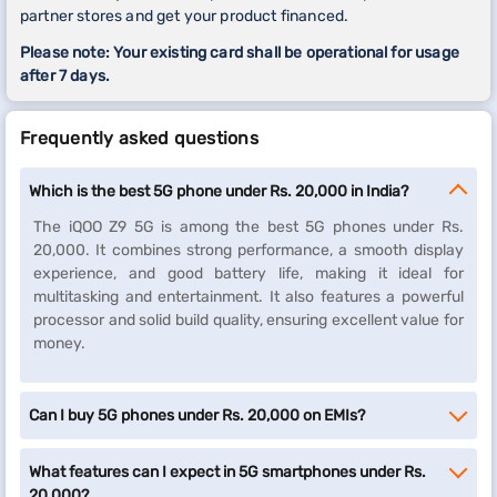
partner stores and get your product financed.
Please note: Your existing card shall be operational for usage
after 7 days.
Frequently asked questions
Which is the best 5G phone under Rs. 20,000 in India?
The iQOO Z9 5G is among the best 5G phones under Rs.
20,000. It combines strong performance, a smooth display
experience, and good battery life, making it ideal for
multitasking and entertainment. It also features a powerful
processor and solid build quality, ensuring excellent value for
money.
Can I buy 5G phones under Rs. 20,000 on EMIs?
What features can I expect in 5G smartphones under Rs.
20,000?