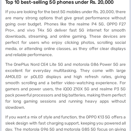
Top 10 best-selling 5G phones under Rs. 20,000
If you are looking for the best 5G mobiles under Rs. 20,000, there
are many strong options that give great performance without
going over budget. Phones like the realme P4 5G, OPPO F27
Pro+, and vivo T4x 5G deliver fast 5G internet for smooth
downloads, streaming, and online gaming. These devices are
perfect for users who enjoy clicking photos, scrolling social
media, or attending online classes, as they offer clear displays
and reliable performance.
The OnePlus Nord CE4 Lite 5G and motorola G86 Power 5G are
excellent for everyday multitasking. They come with large
AMOLED or pOLED displays and high refresh rates, giving
smooth scrolling and a better video-watching experience. For
gamers and power users, the iQOO Z10X 5G and realme P3 5G
pack powerful processors and big batteries, making them perfect
for long gaming sessions and running heavy apps without
slowdown.
If you want a mix of style and function, the OPPO K13 5G offers a
sleek design with fast charging support, keeping you powered all
day. The motorola G96 5G and motorola G85 5G focus on giving