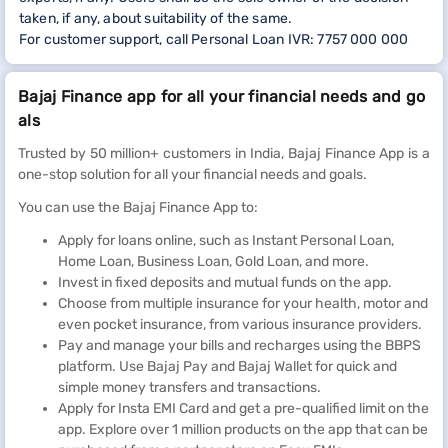
taken, if any, about suitability of the same.
For customer support, call Personal Loan IVR: 7757 000 000
Bajaj Finance app for all your financial needs and go
als
Trusted by 50 million+ customers in India, Bajaj Finance App is a
one-stop solution for all your financial needs and goals.
You can use the Bajaj Finance App to:
Apply for loans online, such as Instant Personal Loan,
Home Loan, Business Loan, Gold Loan, and more.
Invest in fixed deposits and mutual funds on the app.
Choose from multiple insurance for your health, motor and
even pocket insurance, from various insurance providers.
Pay and manage your bills and recharges using the BBPS
platform. Use Bajaj Pay and Bajaj Wallet for quick and
simple money transfers and transactions.
Apply for Insta EMI Card and get a pre-qualified limit on the
app. Explore over 1 million products on the app that can be