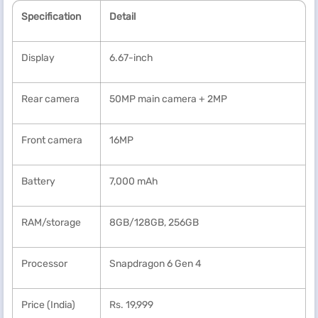
Specification
Detail
Display
6.67-inch
Rear camera
50MP main camera
+ 2MP
Front camera
16MP
Battery
7,000 mAh
RAM/storage
8GB/128GB, 256GB
Processor
Snapdragon 6 Gen 4
Price (India)
Rs. 19,999