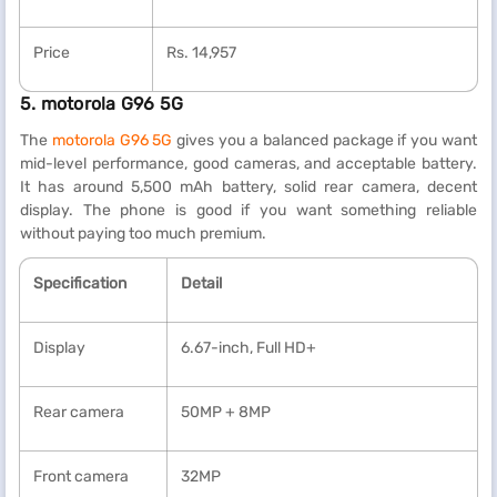
Price
Rs. 14,957
5. motorola G96 5G
The
motorola G96 5G
gives you a balanced package if you want
mid-level performance, good cameras, and acceptable battery.
It has around 5,500 mAh battery, solid rear camera, decent
display. The phone is good if you want something reliable
without paying too much premium.
Specification
Detail
Display
6.67-inch, Full HD+
Rear camera
50MP + 8MP
Front camera
32MP