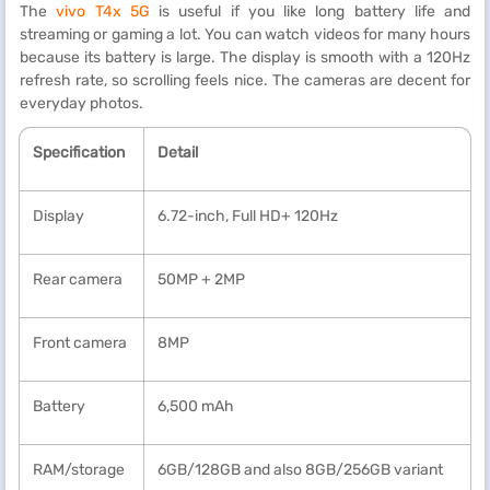
The
vivo T4x 5G
is useful if you like long battery life and
streaming or gaming a lot. You can watch videos for many hours
because its battery is large. The display is smooth with a 120Hz
refresh rate, so scrolling feels nice. The cameras are decent for
everyday photos.
Specification
Detail
Display
6.72-inch, Full HD+ 120Hz
Rear camera
50MP + 2MP
Front camera
8MP
Battery
6,500 mAh
RAM/storage
6GB/128GB and also 8GB/256GB variant