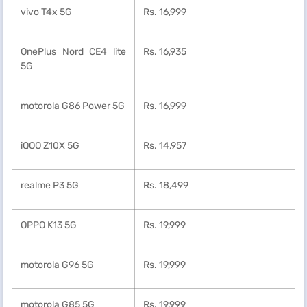
vivo T4x 5G
Rs. 16,999
OnePlus Nord CE4 lite
Rs. 16,935
5G
motorola G86 Power 5G
Rs. 16,999
iQOO Z10X 5G
Rs. 14,957
realme P3 5G
Rs. 18,499
OPPO K13 5G
Rs. 19,999
motorola G96 5G
Rs. 19,999
motorola G85 5G
Rs. 19,999