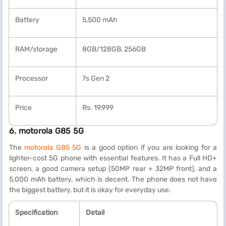
Battery
5,500 mAh
RAM/storage
8GB/128GB, 256GB
Processor
7s Gen 2
Price
Rs. 19,999
6. motorola G85 5G
The
motorola G85 5G
is a good option if you are looking for a
lighter-cost 5G phone with essential features. It has a Full HD+
screen, a good camera setup (50MP rear + 32MP front), and a
5,000 mAh battery, which is decent. The phone does not have
the biggest battery, but it is okay for everyday use.
Specification
Detail