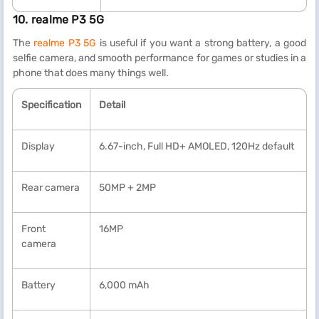
10. realme P3 5G
The
realme P3 5G
is useful if you want a strong battery, a good
selfie camera, and smooth performance for games or studies in a
phone that does many things well.
Specification
Detail
Display
6.67-inch, Full HD+ AMOLED, 120Hz default
Rear camera
50MP + 2MP
Front
16MP
camera
Battery
6,000 mAh