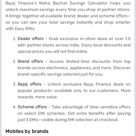
Bajaj Finance’s Maha Bachat Savings Calculator helps you
unlock maximum savings every time you shop at partner stores.
It brings together all available brand, dealer, and scheme offers—
so you can see your total savings instantly and shop smarter
with Easy EMIs.
Dealer offers
- Grab exclusive in-store deals at over 1.5
lakh partner stores across India. Enjoy local discounts and
special prices you will not find online.
Brand offers
- Access limited-time discounts from top
brands across electronics, appliances, and more. Discover
brand-specific savings selected just for you.
Bajaj offers
- Unlock exclusive Bajaj Finance deals on
popular products—available only to our customers. More
rewards, more value.
Scheme offers
- Take advantage of time-sensitive offers
on select EMI schemes. Get extra benefits after paying
just 3 EMIs—visible during EMI selection at checkout.
Mobiles by brands