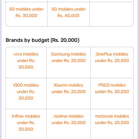
5G mobiles under
5G mobiles under
Rs. 30,000
Rs. 40,000
Brands by budget (Rs. 20,000)
vivo mobiles
Samsung mobiles
OnePlus mobiles
under Rs.
under Rs. 20,000
under Rs. 20,000
20,000
iQOO mobiles
Xiaomi mobiles
POCO mobiles
under Rs.
under Rs. 20,000
under Rs. 20,000
20,000
Infinix mobiles
realme mobiles
motorola mobiles
under Rs.
under Rs. 20,000
under Rs. 20,000
20,000