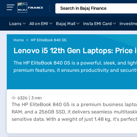
Loans
All on EMI
Bajaj Mall
Insta EMI Card
Investm
Home
HP EliteBook 840 G5
Lenovo i5 12th Gen Laptops: Price i
The HP EliteBook 840 G5 is a powerful, sleek, and lig
premium features, it ensures productivity and securit
6326
3 min
The HP EliteBook 840 G5 is a premium business lapto
RAM, and a 256GB SSD, it delivers seamless multitaskin
sensitive data. With a weight of just 1.48 kg, it’s perf