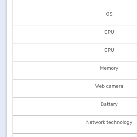
OS
CPU
GPU
Memory
Web camera
Battery
Network technology