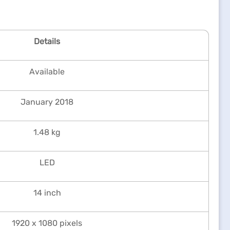
Details
Available
January 2018
1.48 kg
LED
14 inch
1920 x 1080 pixels