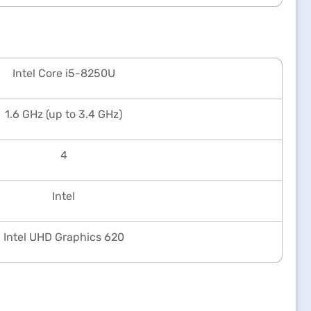
Intel Core i5-8250U
1.6 GHz (up to 3.4 GHz)
4
Intel
Intel UHD Graphics 620