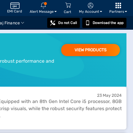
EMI Card
Alert Message
My Account
Partners
Cart
aj Finance
Do not Call
Download the app
VIEW PRODUCTS
ts robust performance and
23 May 2024
quipped with an 8th Gen Intel Core i5 processor, 8GB
isp visuals, while the robust security features protect
.