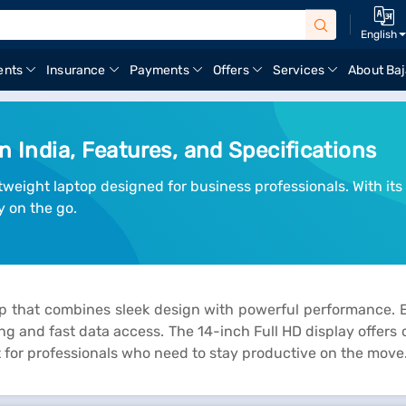
English
ents
Insurance
Payments
Offers
Services
About Baj
n India, Features, and Specifications
htweight laptop designed for business professionals. With i
y on the go.
p that combines sleek design with powerful performance. E
g and fast data access. The 14-inch Full HD display offers cr
ect for professionals who need to stay productive on the move