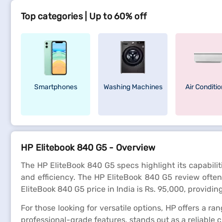
Top categories | Up to 60% off
Smartphones
Washing Machines
Air Conditi
HP Elitebook 840 G5 - Overview
The HP EliteBook 840 G5 specs highlight its capabilit
and efficiency. The HP EliteBook 840 G5 review often 
EliteBook 840 G5 price in India is Rs. 95,000, providin
For those looking for versatile options, HP offers a ra
professional-grade features, stands out as a reliable 