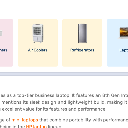
oners
Air Coolers
Refrigerators
Lapt
ies as a top-tier business laptop. It features an 8th Gen I
mentions its sleek design and lightweight build, making it i
g excellent value for its features and performance.
nge of
mini laptops
that combine portability with performanc
choice in the
HP laptop
lineup.