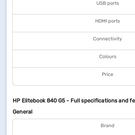
USB ports
HDMI ports
Connectivity
Colours
Price
HP Elitebook 840 G5 - Full specifications and f
General
Brand