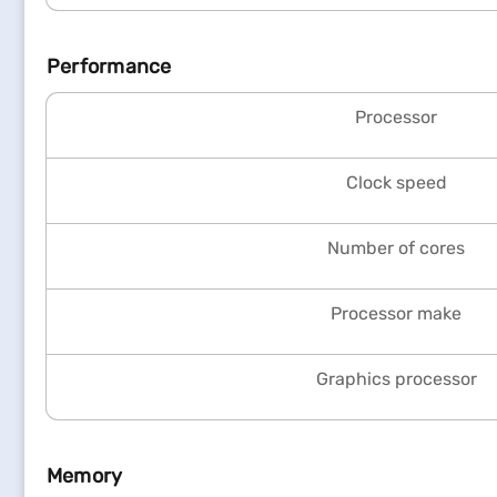
Performance
Processor
Clock speed
Number of cores
Processor make
Graphics processor
Memory