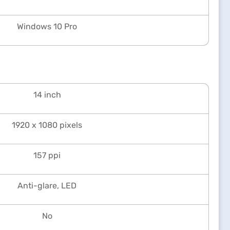
Windows 10 Pro
14 inch
1920 x 1080 pixels
157 ppi
Anti-glare, LED
No