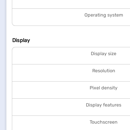
Operating system
Display
Display size
Resolution
Pixel density
Display features
Touchscreen