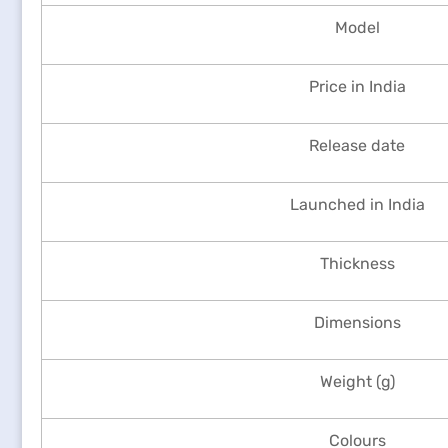
Model
Price in India
Release date
Launched in India
Thickness
Dimensions
Weight (g)
Colours