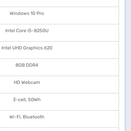
Windows 10 Pro
Intel Core i5-8250U
Intel UHD Graphics 620
8GB DDR4
HD Webcam
3-cell, 50Wh
Wi-Fi, Bluetooth