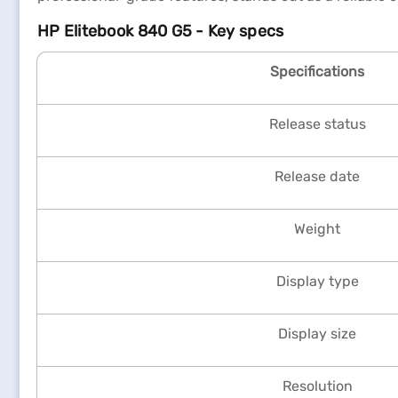
HP Elitebook 840 G5 - Key specs
Specifications
Release status
Release date
Weight
Display type
Display size
Resolution