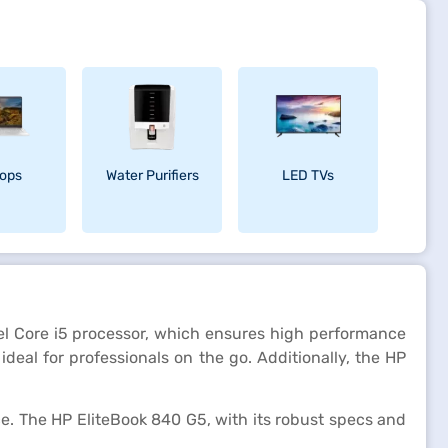
ops
Water Purifiers
LED TVs
ntel Core i5 processor, which ensures high performance
deal for professionals on the go. Additionally, the HP
e. The HP EliteBook 840 G5, with its robust specs and