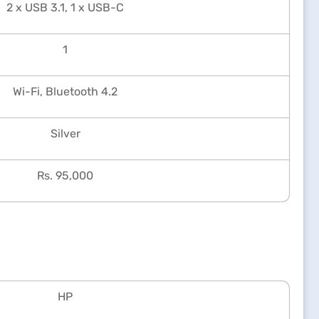
2 x USB 3.1, 1 x USB-C
1
Wi-Fi, Bluetooth 4.2
Silver
Rs. 95,000
HP