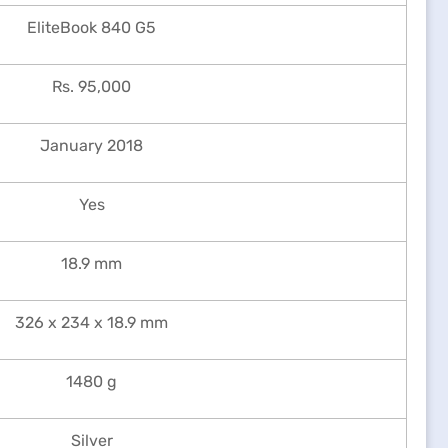
EliteBook 840 G5
Rs. 95,000
January 2018
Yes
18.9 mm
326 x 234 x 18.9 mm
1480 g
Silver