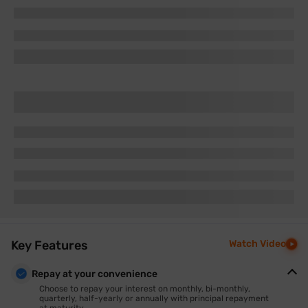
Key Features
Watch Video
Repay at your convenience
Choose to repay your interest on monthly, bi-monthly,
quarterly, half-yearly or annually with principal repayment