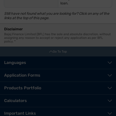
loan.
Still have not found what you are looking for? Click on any of the
links at the top of this page.
Disclaimer
Bajaj Finance Limited (BFL) has the sole and absolute discretion, without
assigning any reason to accept or reject any application as per BFL
policy. *
Go To Top
Languages
Application Forms
Products Portfolio
Calculators
Important Links