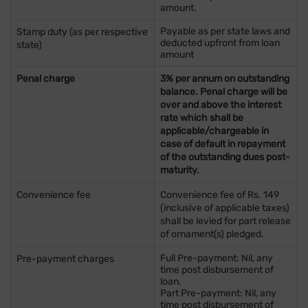
amount.
Payable as per state laws and
Stamp duty (as per respective
deducted upfront from loan
state)
amount
Penal charge
3% per annum on outstanding
balance. Penal charge will be
over and above the interest
rate which shall be
applicable/chargeable in
case of default in repayment
of the outstanding dues post-
maturity.
Convenience fee
Convenience fee of Rs. 149
(inclusive of applicable taxes)
shall be levied for part release
of ornament(s) pledged.
Full Pre-payment: Nil, any
Pre-payment charges
time post disbursement of
loan.
Part Pre-payment: Nil, any
time post disbursement of