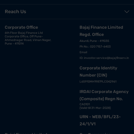
Reach Us
Corporate Office
Bajaj Finance Limited
6th Floor Bajaj Finance Ltd
Regd. Office
Corporate Office, Off Pune-
Ahmednagar Road, Viman Nagar,
Akurdi, Pune - 411035
Pune - 411014
Ph No.: 020 7157-6403
Email
ID:
investor.service@bajajfinserv.in
Corporate Identity
Number (CIN)
L65910MH1987PLC042961
IRDAI Corporate Agency
(Composite) Regn No.
CA0101
(Valid till 31-Mar-2028)
URN - WEB/BFL/23-
24/1/V1