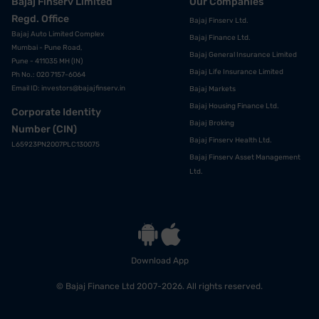
Bajaj Finserv Limited
Our Companies
Regd. Office
Bajaj Finserv Ltd.
Bajaj Auto Limited Complex
Bajaj Finance Ltd.
Mumbai - Pune Road,
Bajaj General Insurance Limited
Pune - 411035 MH (IN)
Bajaj Life Insurance Limited
Ph No.: 020 7157-6064
Email ID:
investors@bajajfinserv.in
Bajaj Markets
Bajaj Housing Finance Ltd.
Corporate Identity
Bajaj Broking
Number (CIN)
Bajaj Finserv Health Ltd.
L65923PN2007PLC130075
Bajaj Finserv Asset Management
Ltd.
Download App
© Bajaj Finance Ltd 2007-2026. All rights reserved.