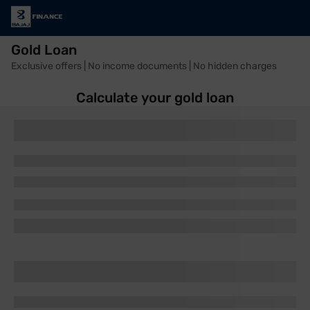
Gold Loan
Exclusive offers | No income documents | No hidden charges
Calculate your gold loan