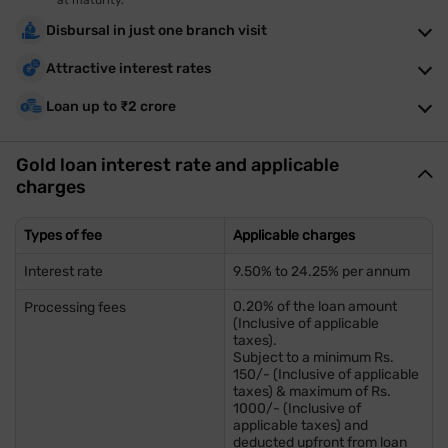
at maturity.
Disbursal in just one branch visit
Attractive interest rates
Loan up to ₹2 crore
Gold loan interest rate and applicable
charges
Types of fee
Applicable charges
Interest rate
9.50% to 24.25% per annum
0.20% of the loan amount
Processing fees
(Inclusive of applicable
taxes).
Subject to a minimum Rs.
150/- (Inclusive of applicable
taxes) & maximum of Rs.
1000/- (Inclusive of
applicable taxes) and
deducted upfront from loan