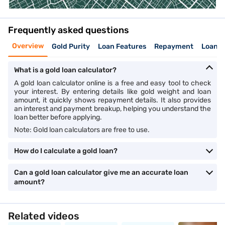
Frequently asked questions
Overview
Gold Purity
Loan Features
Repayment
Loan v
What is a gold loan calculator?
A gold loan calculator online is a free and easy tool to check
your interest. By entering details like gold weight and loan
amount, it quickly shows repayment details. It also provides
an interest and payment breakup, helping you understand the
loan better before applying.
Note: Gold loan calculators are free to use.
How do I calculate a gold loan?
Can a gold loan calculator give me an accurate loan
amount?
Related videos