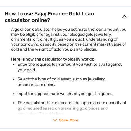
How to use Bajaj Finance Gold Loan
calculator online?
A gold loan calculator helps you estimate the loan amount you
may be eligible for against your pledged gold jewellery,
ornaments, or coins. It gives you a quick understanding of
your borrowing capacity based on the current market value of
gold and the weight of gold you plan to pledge.
Here is how the calculator typically works:
Enter the required loan amount you wish to avail against
your gold.
Select the type of gold asset, such as jewellery,
ornaments, or coins.
Input the approximate weight of your gold in grams.
The calculator then estimates the approximate quantity of
gold required based on prevailing gold prices and
applicable LTV guidelines.
Show More
The calculator also displays the eligible loan amount range
depending on the entered gold weight and purity.