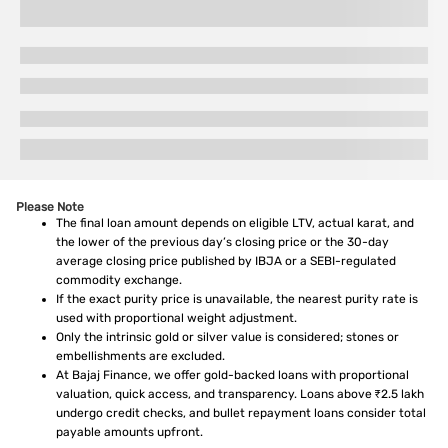
Please Note
The final loan amount depends on eligible LTV, actual karat, and
the lower of the previous day’s closing price or the 30-day
average closing price published by IBJA or a SEBI-regulated
commodity exchange.
If the exact purity price is unavailable, the nearest purity rate is
used with proportional weight adjustment.
Only the intrinsic gold or silver value is considered; stones or
embellishments are excluded.
At Bajaj Finance, we offer gold-backed loans with proportional
valuation, quick access, and transparency. Loans above ₹2.5 lakh
undergo credit checks, and bullet repayment loans consider total
payable amounts upfront.