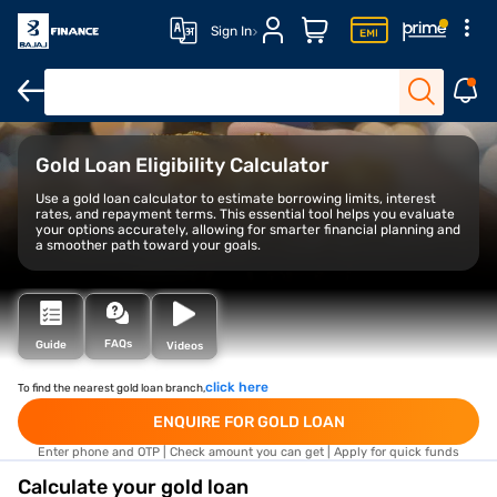
Sign In
Overview
Benefits
Loan calculator
FAQs
Gold Loan Eligibility Calculator
Use a gold loan calculator to estimate borrowing limits, interest
rates, and repayment terms. This essential tool helps you evaluate
your options accurately, allowing for smarter financial planning and
a smoother path toward your goals.
FAQs
Guide
Videos
click here
To find the nearest gold loan branch,
ENQUIRE FOR GOLD LOAN
Enter phone and OTP | Check amount you can get | Apply for quick funds
Calculate your gold loan