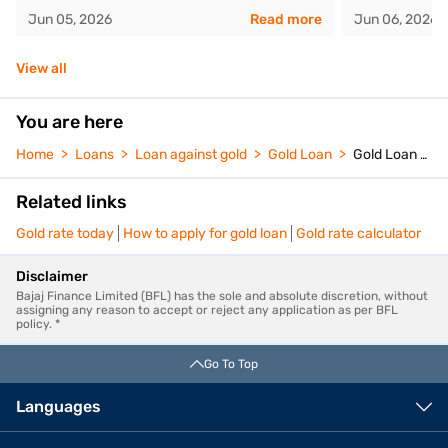
Jun 05, 2026
Read more
Jun 06, 2026
View all
You are here
Home
Loans
Loan against gold
Gold Loan
Gold Loan Calculator
Related links
Gold rate today
How to apply for gold loan
Gold rate calculator
Disclaimer
Bajaj Finance Limited (BFL) has the sole and absolute discretion, without
assigning any reason to accept or reject any application as per BFL
policy. *
Go To Top
Languages