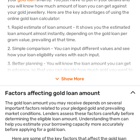
you will know how much amount of loan you can get against
your gold jewellery. Here are the key advantages of using the
online gold loan calculator:
1.
Rapid estimate of loan amount
- It shows you the estimated
loan amount almost instantly, depending on the gold loan per
gram value, prevailing at that time.
2.
Simple comparison
- You can input different values and see
how your loan eligibility varies with each input.
3.
Better planning
- You will know the loan amount you can get
in advance, so that you can decide how much gold you want to
pledge.
Show More
4.
Removes doubt
- It takes the guessing out of the picture,
and clearly shows you the amount of loan you can expect.
Factors affecting gold loan amount
5.
Convenience
- Being online, it is free, quick and simple to use
The gold loan amount you may receive depends on several
any time of the day.
important factors related to your pledged gold and prevailing
market conditions. Lenders assess these factors carefully before
determining the eligible loan amount. Understanding them can
help you estimate your borrowing capacity more accurately
before applying for a gold loan.
Here are some of the key factors that affect the gold loan