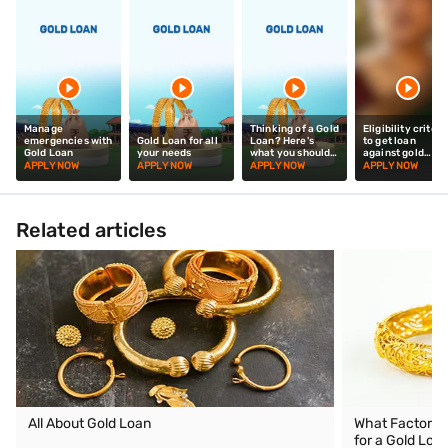
Manage
Thinking of a Gold
Eligibility criteri
emergencies with
Gold Loan for all
Loan? Here's
to get loan
Gold Loan
your needs
what you should
against gold
know!
jewellery
APPLY NOW
APPLY NOW
APPLY NOW
APPLY NOW
Related articles
All About Gold Loan
What Factors D
for a Gold Loa