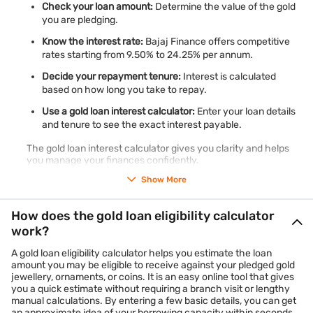
Check your loan amount:
Determine the value of the gold
you are pledging.
Know the interest rate:
Bajaj Finance offers competitive
rates starting from 9.50% to 24.25% per annum.
Decide your repayment tenure:
Interest is calculated
based on how long you take to repay.
Use a gold loan interest calculator:
Enter your loan details
and tenure to see the exact interest payable.
The gold loan interest calculator gives you clarity and helps
you manage your finances confidently.
Show More
How does the gold loan eligibility calculator
work?
A gold loan eligibility calculator helps you estimate the loan
amount you may be eligible to receive against your pledged gold
jewellery, ornaments, or coins. It is an easy online tool that gives
you a quick estimate without requiring a branch visit or lengthy
manual calculations. By entering a few basic details, you can get
an approximate idea of your borrowing capacity within seconds.