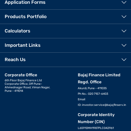
Application Forms
Products Portfolio
Calculators
Important Links
Reach Us
Corporate Office
Bajaj Finance Limited
6th Floor Bajaj Finance Ltd
Regd. Office
Corporate Office, Off Pune-
Ahmednagar Road, Viman Nagar,
Akurdi, Pune - 411035
Pune - 411014
Ph No.: 020 7157-6403
Email
ID:
investor.service@bajajfinserv.in
Corporate Identity
Number (CIN)
L65910MH1987PLC042961