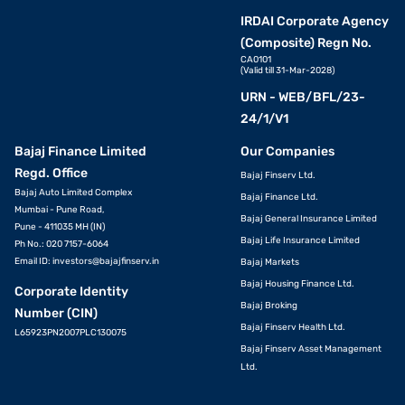
IRDAI Corporate Agency
(Composite) Regn No.
CA0101
(Valid till 31-Mar-2028)
URN - WEB/BFL/23-
24/1/V1
Bajaj Finance Limited
Our Companies
Regd. Office
Bajaj Finserv Ltd.
Bajaj Auto Limited Complex
Bajaj Finance Ltd.
Mumbai - Pune Road,
Bajaj General Insurance Limited
Pune - 411035 MH (IN)
Bajaj Life Insurance Limited
Ph No.: 020 7157-6064
Email ID:
investors@bajajfinserv.in
Bajaj Markets
Bajaj Housing Finance Ltd.
Corporate Identity
Bajaj Broking
Number (CIN)
Bajaj Finserv Health Ltd.
L65923PN2007PLC130075
Bajaj Finserv Asset Management
Ltd.