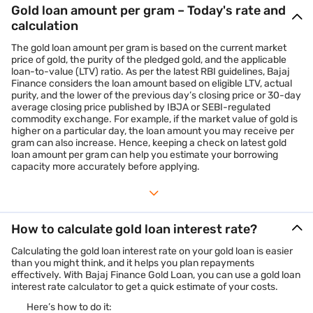
Gold loan amount per gram – Today's rate and
Using an online gold loan calculator can help you plan better
calculation
before applying for a loan. It offers a quick estimate of your
gold’s potential value and helps you understand how much
The gold loan amount per gram is based on the current market
funding you may be able to access without selling your gold
price of gold, the purity of the pledged gold, and the applicable
assets.
loan-to-value (LTV) ratio. As per the latest RBI guidelines, Bajaj
Finance considers the loan amount based on eligible LTV, actual
purity, and the lower of the previous day’s closing price or 30-day
average closing price published by IBJA or SEBI-regulated
commodity exchange. For example, if the market value of gold is
higher on a particular day, the loan amount you may receive per
gram can also increase. Hence, keeping a check on latest gold
loan amount per gram can help you estimate your borrowing
capacity more accurately before applying.
How to calculate gold loan interest rate?
Calculating the gold loan interest rate on your gold loan is easier
than you might think, and it helps you plan repayments
effectively. With Bajaj Finance Gold Loan, you can use a gold loan
interest rate calculator to get a quick estimate of your costs.
Here’s how to do it: