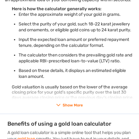
Here is how the calculator generally works:
Enter the approximate weight of your gold in grams.
Select the purity of your gold, such 18-22 karat jewellery
and ornaments, or eligible gold coins up to 24 karat purity.
Input the expected loan amount or preferred repayment
tenure, depending on the calculator format.
The calculator then considers the prevailing gold rate and
applicable RBI-prescribed loan-to-value (LTV) ratio.
Based on these details, it displays an estimated eligible
loan amount.
Gold valuation is usually based on the lower of the average
closing price for your gold’s specific purity over the last 30
days average closing price or the previous day’s closing price,
as published by IBJA or a SEBI-regulated commodity
Show More
exchange.
To understand the requirements better, check the
gold loan
eligibility
criteria before applying.
Benefits of using a gold loan calculator
A gold loan calculator is a simple online tool that helps you plan
your
gold loan
smartly. You just have to put in your details and