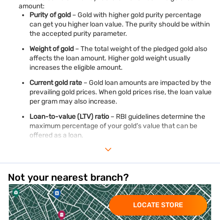
amount:
Purity of gold
– Gold with higher gold purity percentage
can get you higher loan value. The purity should be within
the accepted purity parameter.
Weight of gold
– The total weight of the pledged gold also
affects the loan amount. Higher gold weight usually
increases the eligible amount.
Current gold rate
– Gold loan amounts are impacted by the
prevailing gold prices. When gold prices rise, the loan value
per gram may also increase.
Loan-to-value (LTV) ratio
– RBI guidelines determine the
maximum percentage of your gold’s value that can be
offered as a loan.
Type of gold pledged
– Eligible gold jewellery, ornaments,
and approved gold coins are assessed differently based on
purity and valuation norms.
Not your nearest branch?
Gold valuation method
– As per RBI guidelines, lenders
consider the lower of the previous day’s closing price or
average closing gold price over the last 30 days published
LOCATE STORE
by IBJA or a SEBI-regulated commodity exchange..