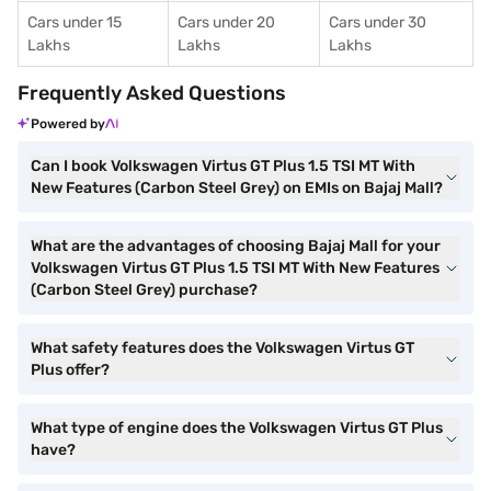
Cars under 15
Cars under 20
Cars under 30
Lakhs
Lakhs
Lakhs
Frequently Asked Questions
Powered by
Can I book Volkswagen Virtus GT Plus 1.5 TSI MT With
New Features (Carbon Steel Grey) on EMIs on Bajaj Mall?
What are the advantages of choosing Bajaj Mall for your
Volkswagen Virtus GT Plus 1.5 TSI MT With New Features
(Carbon Steel Grey) purchase?
What safety features does the Volkswagen Virtus GT
Plus offer?
What type of engine does the Volkswagen Virtus GT Plus
have?