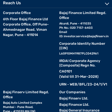
Reach Us
Corporate Office
Bajaj Finance Limited Regd.
Office
6th Floor Bajaj Finance Ltd
Akurdi, Pune - 411035
Corporate Office, Off Pune-
Ph No.: 020 7157-6403
Ahmednagar Road, Viman
Email
Nagar, Pune - 411014
ID:
investor.service@bajajfinserv.in
Corporate Identity Number
(CIN)
L65910MH1987PLC042961
IRDAI Corporate Agency
(Composite) Regn No.
CA0101
(Valid till 31-Mar-2028)
URN - WEB/BFL/23-24/1/V1
Bajaj Finserv Limited Regd.
Our Companies
Office
Bajaj Finserv Ltd.
Bajaj Auto Limited Complex
Bajaj Finance Ltd.
Mumbai - Pune Road,
Bajaj General Insurance
Pune - 411035 MH (IN)