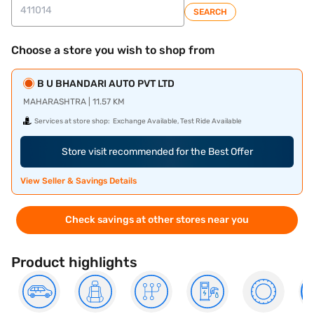
SEARCH
Choose a store you wish to shop from
B U BHANDARI AUTO PVT LTD
MAHARASHTRA | 11.57 KM
Services at store shop:
Exchange Available, Test Ride Available
Store visit recommended for the Best Offer
View Seller & Savings Details
Check savings at other stores near you
Product highlights