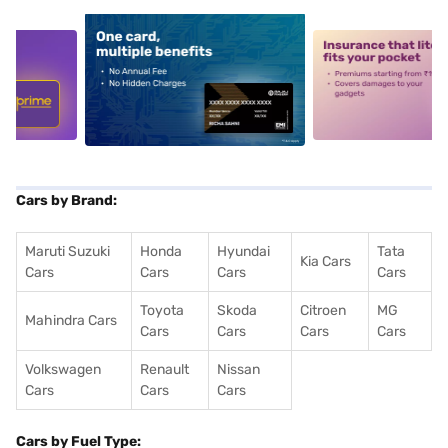
5
alt1
alt2
Cars by Brand:
Maruti Suzuki
Honda
Hyundai
Tata
Kia Cars
Cars
Cars
Cars
Cars
Toyota
Skoda
Citroen
MG
Mahindra Cars
Cars
Cars
Cars
Cars
Volkswagen
Renault
Nissan
Cars
Cars
Cars
Cars by Fuel Type: