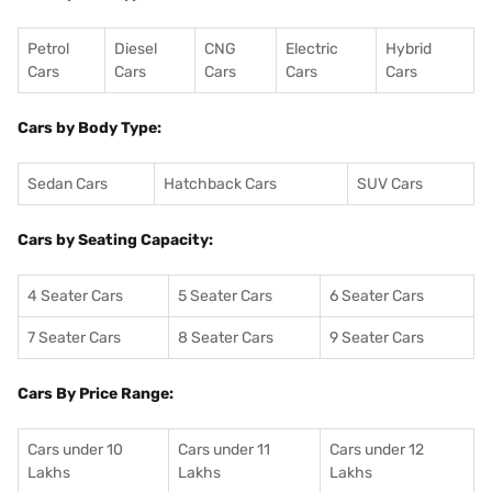
Petrol
Diesel
CNG
Electric
Hybrid
Cars
Cars
Cars
Cars
Cars
Cars by Body Type:
Sedan Cars
Hatchback Cars
SUV Cars
Cars by Seating Capacity:
4 Seater Cars
5 Seater Cars
6 Seater Cars
7 Seater Cars
8 Seater Cars
9 Seater Cars
Cars By Price Range:
Cars under 10
Cars under 11
Cars under 12
Lakhs
Lakhs
Lakhs