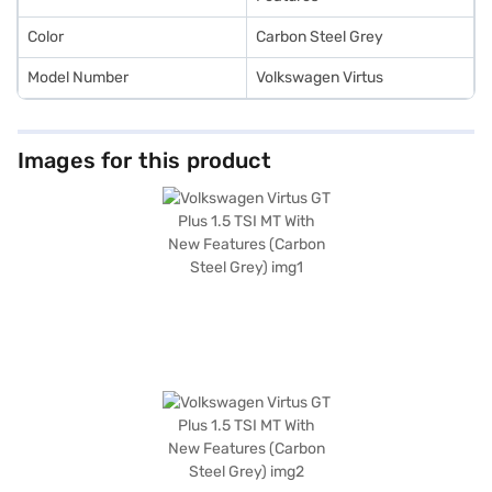
Color
Carbon Steel Grey
Model Number
Volkswagen Virtus
Images for this product