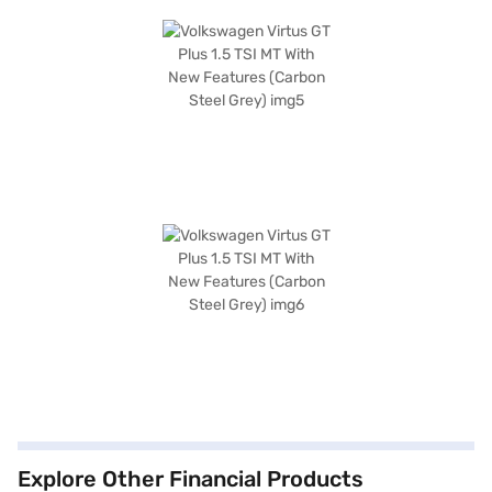
Explore Other Financial Products