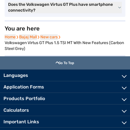
Does the Volkswagen Virtus GT Plus have smartphone
connectivity?
You are here
Home
Home
Bajaj Mall
Bajaj Mall
New cars
New cars
Volkswagen Virtus GT Plus 1.5 TSI MT With New Features (Carbon
Steel Grey)
Go To Top
Languages
Application Forms
Products Portfolio
Calculators
Important Links