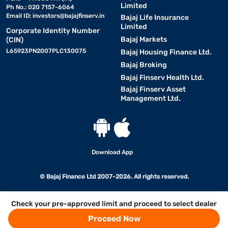
Limited
Ph No.: 020 7157-6064
Email ID:
investors@bajajfinserv.in
Bajaj Life Insurance
Limited
Corporate Identity Number
Bajaj Markets
(CIN)
L65923PN2007PLC130075
Bajaj Housing Finance Ltd.
Bajaj Broking
Bajaj Finserv Health Ltd.
Bajaj Finserv Asset
Management Ltd.
Download App
© Bajaj Finance Ltd 2007-2026. All rights reserved.
Check your pre-approved limit and proceed to select dealer
Proceed Now