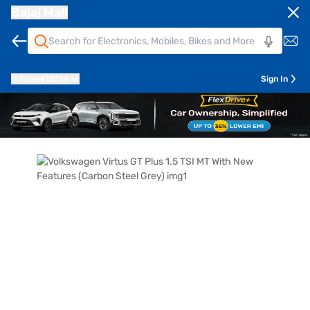
Bajaj Mall
Pune
411014
Sign In