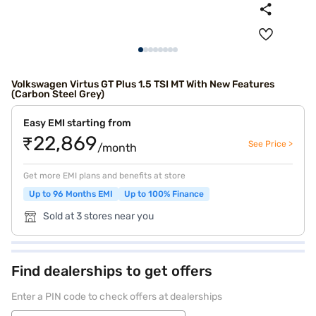
Volkswagen Virtus GT Plus 1.5 TSI MT With New Features
(Carbon Steel Grey)
Easy EMI starting from
₹22,869
See Price >
/month
Get more EMI plans and benefits at store
Up to 96 Months EMI
Up to 100% Finance
Sold at 3 stores near you
Find dealerships to get offers
Enter a PIN code to check offers at dealerships