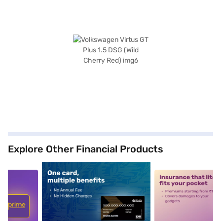
Explore Other Financial Products
5
alt1
alt2