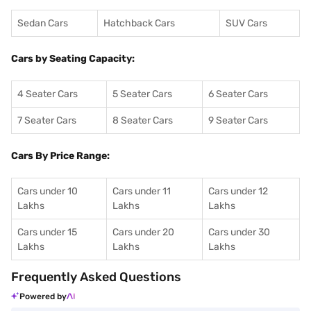
Sedan Cars
Hatchback Cars
SUV Cars
Cars by Seating Capacity:
4 Seater Cars
5 Seater Cars
6 Seater Cars
7 Seater Cars
8 Seater Cars
9 Seater Cars
Cars By Price Range:
Cars under 10
Cars under 11
Cars under 12
Lakhs
Lakhs
Lakhs
Cars under 15
Cars under 20
Cars under 30
Lakhs
Lakhs
Lakhs
Frequently Asked Questions
Powered by