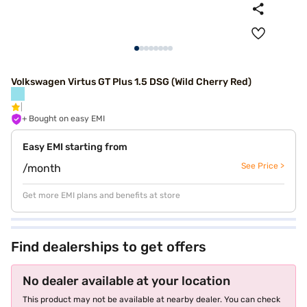
Volkswagen Virtus GT Plus 1.5 DSG (Wild Cherry Red)
+ Bought on easy EMI
Easy EMI starting from
See Price >
/month
Get more EMI plans and benefits at store
Find dealerships to get offers
No dealer available at your location
This product may not be available at nearby dealer. You can check