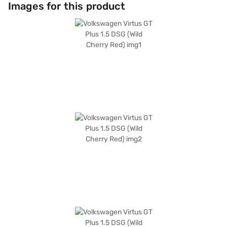
dual tone with beige and black leatherette seat upholstery, providing a
Images for this product
premium feel. With a length of 4561 mm, a width of 1752 mm, and a
height of 1507 mm, the Volkswagen Virtus GT Plus offers ample space
and comfort. This sedan also comes with six airbags and child safety
lock. The Volkswagen Virtus GT Plus 1.5 DSG has a 5-star NCAP safety
rating. The fuel capacity ranges from 40 to 50 L, and the mileage is
between 15 to 20 kmpl. Ready to buy your Volkswagen Virtus GT Plus 1.5
DSG? You can explore the range of Volkswagen cars on Bajaj Mall and
book the car of your choice with the Bajaj Finance New Car Loan, which
allows you to drive home your dream sedan with convenient EMI plans.