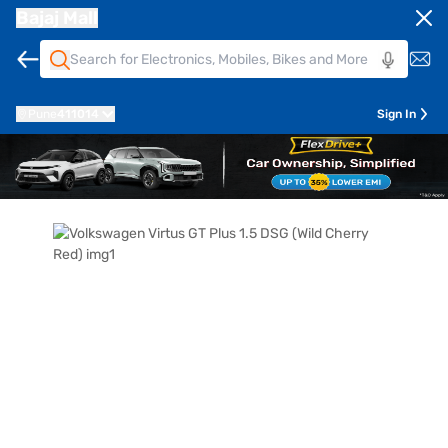
Bajaj Mall
Pune
411014
Sign In