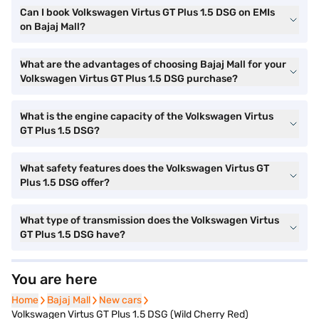
Can I book Volkswagen Virtus GT Plus 1.5 DSG on EMIs
on Bajaj Mall?
What are the advantages of choosing Bajaj Mall for your
Volkswagen Virtus GT Plus 1.5 DSG purchase?
What is the engine capacity of the Volkswagen Virtus
GT Plus 1.5 DSG?
What safety features does the Volkswagen Virtus GT
Plus 1.5 DSG offer?
What type of transmission does the Volkswagen Virtus
GT Plus 1.5 DSG have?
You are here
Home
Home
Bajaj Mall
Bajaj Mall
New cars
New cars
Volkswagen Virtus GT Plus 1.5 DSG (Wild Cherry Red)