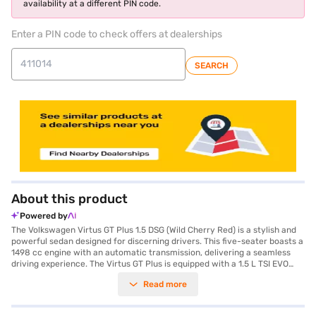
availability at a different PIN code.
Enter a PIN code to check offers at dealerships
SEARCH
About this product
Powered by
The Volkswagen Virtus GT Plus 1.5 DSG (Wild Cherry Red) is a stylish and
powerful sedan designed for discerning drivers. This five-seater boasts a
1498 cc engine with an automatic transmission, delivering a seamless
driving experience. The Virtus GT Plus is equipped with a 1.5 L TSI EVO
engine with ACT, generating a max torque of 250 Nm and a max power of
Read more
147.51 bhp. It features rear parking sensors, keyless entry, seat belt
warning, Android Auto, Apple CarPlay, electronic stability program, and
hill hold control for enhanced safety and convenience. The interiors are