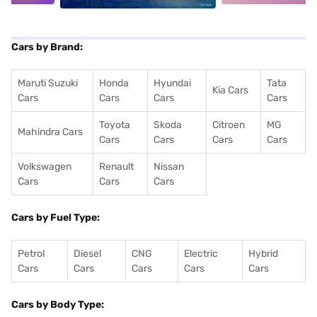
Cars by Brand:
Maruti Suzuki
Honda
Hyundai
Tata
Kia Cars
Cars
Cars
Cars
Cars
Toyota
Skoda
Citroen
MG
Mahindra Cars
Cars
Cars
Cars
Cars
Volkswagen
Renault
Nissan
Cars
Cars
Cars
Cars by Fuel Type:
Petrol
Diesel
CNG
Electric
Hybrid
Cars
Cars
Cars
Cars
Cars
Cars by Body Type: