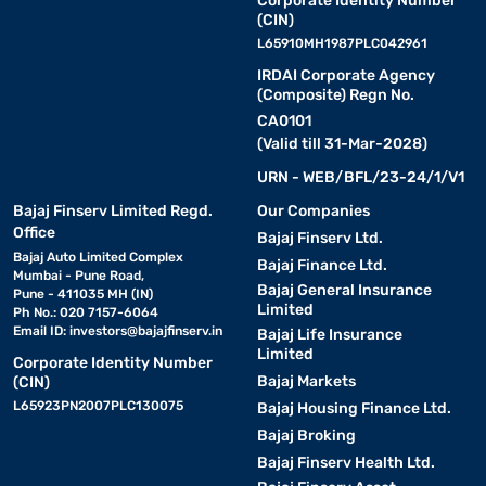
Corporate Identity Number
(CIN)
L65910MH1987PLC042961
IRDAI Corporate Agency
(Composite) Regn No.
CA0101
(Valid till 31-Mar-2028)
URN - WEB/BFL/23-24/1/V1
Bajaj Finserv Limited Regd.
Our Companies
Office
Bajaj Finserv Ltd.
Bajaj Auto Limited Complex
Bajaj Finance Ltd.
Mumbai - Pune Road,
Bajaj General Insurance
Pune - 411035 MH (IN)
Limited
Ph No.: 020 7157-6064
Email ID:
investors@bajajfinserv.in
Bajaj Life Insurance
Limited
Corporate Identity Number
Bajaj Markets
(CIN)
L65923PN2007PLC130075
Bajaj Housing Finance Ltd.
Bajaj Broking
Bajaj Finserv Health Ltd.