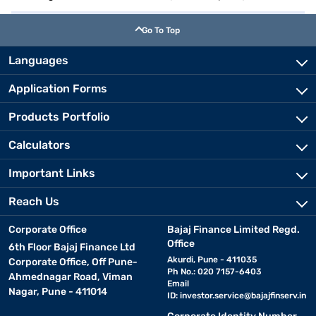
Go To Top
Languages
Application Forms
Products Portfolio
Calculators
Important Links
Reach Us
Corporate Office
Bajaj Finance Limited Regd.
Office
6th Floor Bajaj Finance Ltd
Akurdi, Pune - 411035
Corporate Office, Off Pune-
Ph No.: 020 7157-6403
Ahmednagar Road, Viman
Email
Nagar, Pune - 411014
ID:
investor.service@bajajfinserv.in