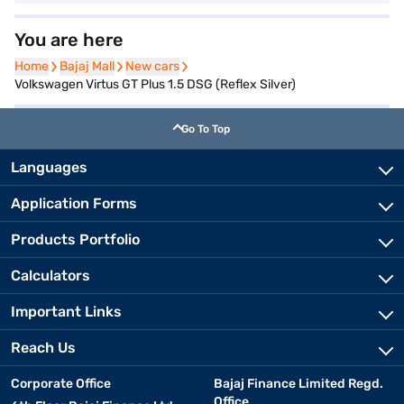
You are here
Home
Home
Bajaj Mall
Bajaj Mall
New cars
New cars
Volkswagen Virtus GT Plus 1.5 DSG (Reflex Silver)
Go To Top
Languages
Application Forms
Products Portfolio
Calculators
Important Links
Reach Us
Corporate Office
Bajaj Finance Limited Regd.
Office