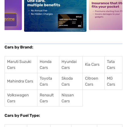
5
alt1
alt2
Cars by Brand:
Maruti Suzuki
Honda
Hyundai
Tata
Kia Cars
Cars
Cars
Cars
Cars
Toyota
Skoda
Citroen
MG
Mahindra Cars
Cars
Cars
Cars
Cars
Volkswagen
Renault
Nissan
Cars
Cars
Cars
Cars by Fuel Type: