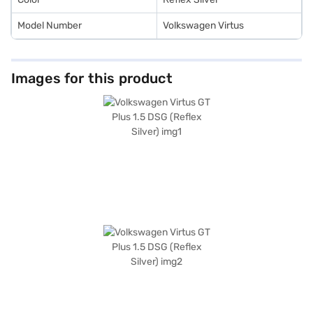
Model Number
Volkswagen Virtus
Images for this product