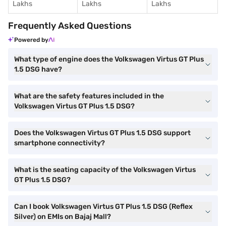
Lakhs
Lakhs
Lakhs
Frequently Asked Questions
Powered by
What type of engine does the Volkswagen Virtus GT Plus
1.5 DSG have?
What are the safety features included in the
Volkswagen Virtus GT Plus 1.5 DSG?
Does the Volkswagen Virtus GT Plus 1.5 DSG support
smartphone connectivity?
What is the seating capacity of the Volkswagen Virtus
GT Plus 1.5 DSG?
Can I book Volkswagen Virtus GT Plus 1.5 DSG (Reflex
Silver) on EMIs on Bajaj Mall?