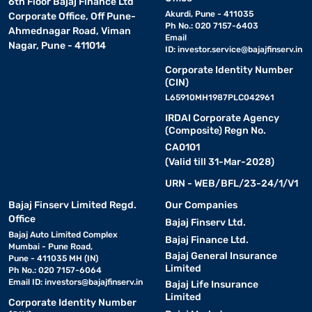
6th Floor Bajaj Finance Ltd
Akurdi, Pune - 411035
Corporate Office, Off Pune-
Ph No.: 020 7157-6403
Ahmednagar Road, Viman
Email
Nagar, Pune - 411014
ID:
investor.service@bajajfinserv.in
Corporate Identity Number
(CIN)
L65910MH1987PLC042961
IRDAI Corporate Agency
(Composite) Regn No.
CA0101
(Valid till 31-Mar-2028)
URN - WEB/BFL/23-24/1/V1
Bajaj Finserv Limited Regd.
Our Companies
Office
Bajaj Finserv Ltd.
Bajaj Auto Limited Complex
Bajaj Finance Ltd.
Mumbai - Pune Road,
Bajaj General Insurance
Pune - 411035 MH (IN)
Limited
Ph No.: 020 7157-6064
Email ID:
investors@bajajfinserv.in
Bajaj Life Insurance
Limited
Corporate Identity Number