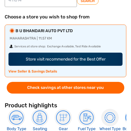
SEARCH
Choose a store you wish to shop from
B U BHANDARI AUTO PVT LTD
MAHARASHTRA | 11.57 KM
Services at store shop:
Exchange Available, Test Ride Available
Store visit recommended for the Best Offer
View Seller & Savings Details
Check savings at other stores near you
Product highlights
Body Type
Seating
Gear
Fuel Type
Wheel Type
Boo