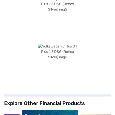
Explore Other Financial Products