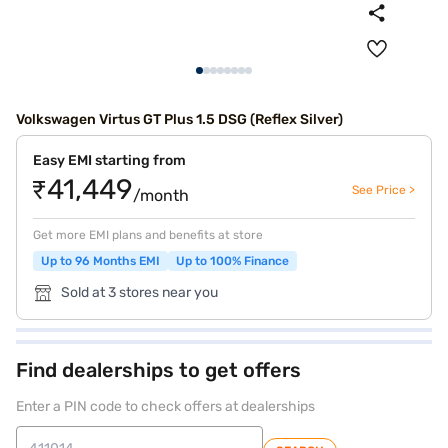
Volkswagen Virtus GT Plus 1.5 DSG (Reflex Silver)
Easy EMI starting from
₹41,449
See Price >
/month
Get more EMI plans and benefits at store
Up to 96 Months EMI
Up to 100% Finance
Sold at 3 stores near you
Find dealerships to get offers
Enter a PIN code to check offers at dealerships