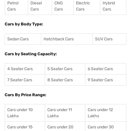
Petrol
Diesel
CNG
Electric
Hybrid
Cars
Cars
Cars
Cars
Cars
Cars by Body Type:
Sedan Cars
Hatchback Cars
SUV Cars
Cars by Seating Capacity:
4 Seater Cars
5 Seater Cars
6 Seater Cars
7 Seater Cars
8 Seater Cars
9 Seater Cars
Cars By Price Range:
Cars under 10
Cars under 11
Cars under 12
Lakhs
Lakhs
Lakhs
Cars under 15
Cars under 20
Cars under 30