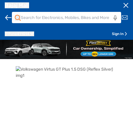
Bajaj Mall
Pune
411014
Sign In