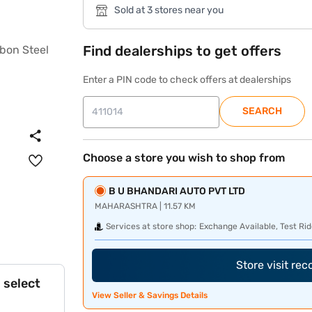
Sold at 3 stores near you
Find dealerships to get offers
Enter a PIN code to check offers at dealerships
SEARCH
Choose a store you wish to shop from
B U BHANDARI AUTO PVT LTD
MAHARASHTRA | 11.57 KM
Services at store shop:
Exchange Available, Test Rid
Store visit re
 select
View Seller & Savings Details