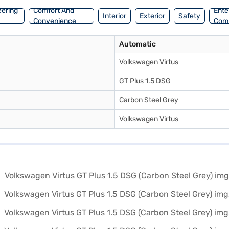
eering
Comfort And
Ente
Interior
Exterior
Safety
Convenience
Com
Automatic
Volkswagen Virtus
GT Plus 1.5 DSG
Carbon Steel Grey
Volkswagen Virtus