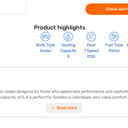
Check savin
Product highlights
Body Type
Seating
Gear
Fuel Type
Sedan
Capacity
7 Speed
Petrol
5
DSG
lish sedan designed for those who appreciate performance and sophisti
apacity of 5, it is perfect for families or individuals who value comfor
ude rear parking sensors, keyless entry, seat belt warning, Android Auto
Read more
stery, adding a touch of luxury. The car offers a maximum torque of 25
width of 1752 mm, and a height of 1507 mm, with a wheelbase of 2651 m
lkswagen Virtus? You can explore the range of Volkswagen cars on Bajaj
eam sedan a reality.