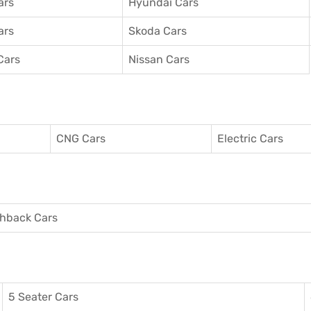
ars
Hyundai Cars
ars
Skoda Cars
Cars
Nissan Cars
CNG Cars
Electric Cars
hback Cars
5 Seater Cars