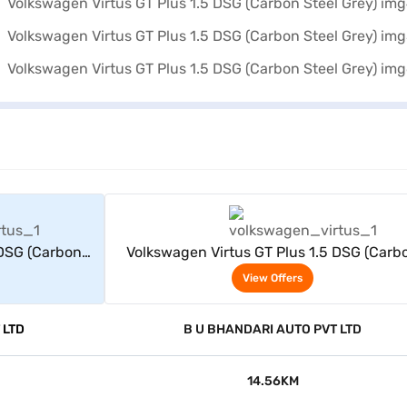
rs
View Offers
 DSG (Carbon
Volkswagen Virtus GT Plus 1.5 DSG (Carb
Steel Grey)
View Offers
 LTD
B U BHANDARI AUTO PVT LTD
14.56KM