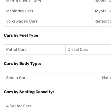
Maruti Suzuki Cars
Honda C
Mahindra Cars
Toyota C
Volkswagen Cars
Renault 
Cars by Fuel Type:
Petrol Cars
Diesel Cars
Cars by Body Type:
Sedan Cars
Hatc
Cars by Seating Capacity:
4 Seater Cars