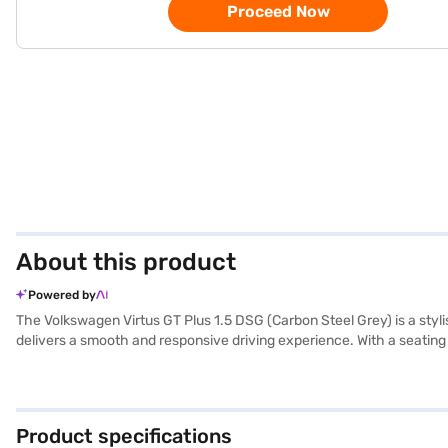
Proceed Now
About this product
Powered by
The Volkswagen Virtus GT Plus 1.5 DSG (Carbon Steel Grey) is a sty
delivers a smooth and responsive driving experience. With a seating c
ensuring peace of mind for you and your passengers. Key features incl
The interiors feature a dual-tone beige and black leatherette uphol
driving experience. Its dimensions include a length of 4561 mm, a 
20 kmpl and has a fuel capacity of 40 - 50 L. Ready to buy your Vo
Product specifications
Car Loan, which offers convenient EMI plans to make owning your dr