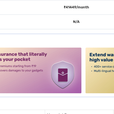
₹41449/month
N/A
alt3