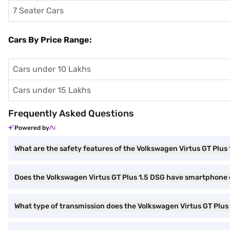
7 Seater Cars
Cars By Price Range:
Cars under 10 Lakhs
Cars under 15 Lakhs
Frequently Asked Questions
Powered by
What are the safety features of the Volkswagen Virtus GT Plus
Does the Volkswagen Virtus GT Plus 1.5 DSG have smartphone 
What type of transmission does the Volkswagen Virtus GT Plus