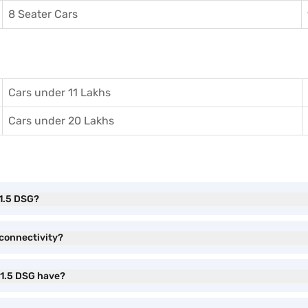
8 Seater Cars
Cars under 11 Lakhs
Cars under 20 Lakhs
 1.5 DSG?
connectivity?
 1.5 DSG have?