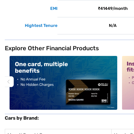
EMI
₹41449/month
Hightest Tenure
N/A
Explore Other Financial Products
alt1
alt2
Cars by Brand: