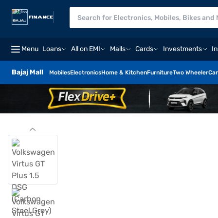
Menu
Loans
All on EMI
Malls
Cards
Investments
I
Bajaj Mall
Mobiles
Electronics
Home & Kitchen
Furniture
Two Wheeler
Car