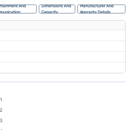
rtainment And
Dimensions And
Manufacturer And
munication
Capacity
Warranty Details