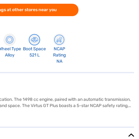
gs at other stores near you
Wheel Type
Boot Space
NCAP
Alloy
521 L
Rating
NA
cation. The 1498 cc engine, paired with an automatic transmission,
t and space. The Virtus GT Plus boasts a 5-star NCAP safety rating,
, Apple CarPlay, electronic stability program, and hill hold control.
0 Nm and generates 147.51 bhp of power, providing an engaging
m. The Volkswagen Virtus GT Plus 1.5 DSG mileage ranges from 15 -
 Mall and book the car of your choice with the Bajaj Finance New