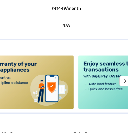
₹41449/month
N/A
alt4