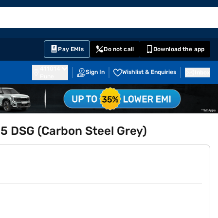
EMI Card
English
Sign In
Notifications
Cart
Prime
Partners
Pay EMIs
Do not call
Download the app
411014
Sign In
Wishlist & Enquiries
Inbox
Pune
.5 DSG (Carbon Steel Grey)