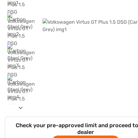
Check your pre-approved limit and proceed to
dealer