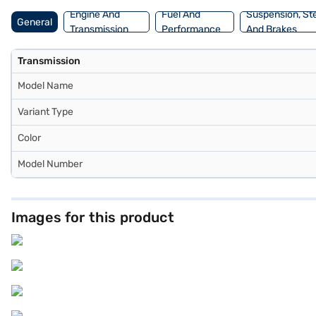
Engine And
Fuel And
Suspension, St
General
Transmission
Performance
And Brakes
Transmission
Model Name
Variant Type
Color
Model Number
Images for this product