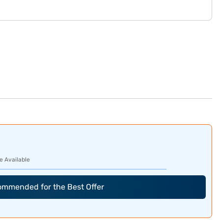
e Available
commended for the Best Offer