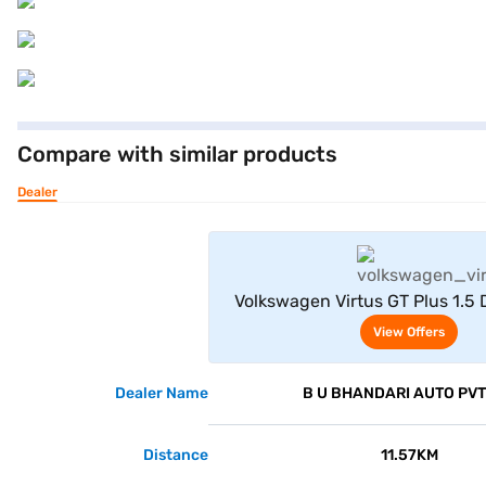
Compare with similar products
Dealer
View Offe
Volkswagen Virtus GT Plus 1.5
Steel Grey)
View Offers
Dealer Name
B U BHANDARI AUTO PVT
Distance
11.57KM