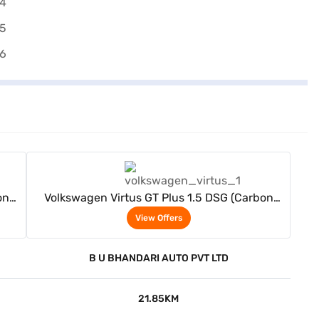
View Offers
on
Volkswagen Virtus GT Plus 1.5 DSG (Carbon
Steel Grey)
View Offers
B U BHANDARI AUTO PVT LTD
21.85KM