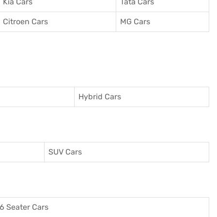
Kia Cars
Tata Cars
Citroen Cars
MG Cars
Hybrid Cars
SUV Cars
6 Seater Cars