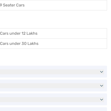
9 Seater Cars
Cars under 12 Lakhs
Cars under 30 Lakhs