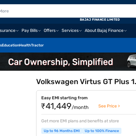
BAJAJ FINANCE LIMITED
nsurance
Pay Bills
Offers
Services
About Bajaj Finance
s
Education
Health
Tractor
Volkswagen Virtus GT Plus 1
Easy EMI starting from
₹41,449
See Price >
/month
Get more EMI plans and benefits at store
Up to 96 Months EMI
Up to 100% Finance