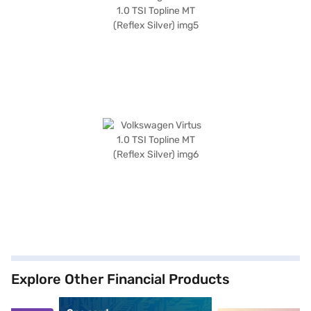
Explore Other Financial Products