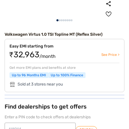
Volkswagen Virtus 1.0 TSI Topline MT (Reflex Silver)
Easy EMI starting from
₹32,963
See Price >
/month
Get more EMI plans and benefits at store
Up to 96 Months EMI
Up to 100% Finance
Sold at 3 stores near you
Find dealerships to get offers
Enter a PIN code to check offers at dealerships