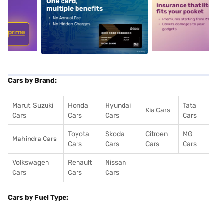
5
alt1
alt2
Cars by Brand:
Maruti Suzuki
Honda
Hyundai
Tata
Kia Cars
Cars
Cars
Cars
Cars
Toyota
Skoda
Citroen
MG
Mahindra Cars
Cars
Cars
Cars
Cars
Volkswagen
Renault
Nissan
Cars
Cars
Cars
Cars by Fuel Type: