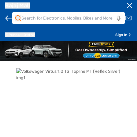
Bajaj Mall
Pune
411014
Sign In