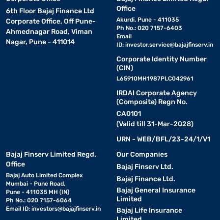
Office
6th Floor Bajaj Finance Ltd
Akurdi, Pune - 411035
Corporate Office, Off Pune-
Ph No.: 020 7157-6403
Ahmednagar Road, Viman
Email
Nagar, Pune - 411014
ID:
investor.service@bajajfinserv.in
Corporate Identity Number
(CIN)
L65910MH1987PLC042961
IRDAI Corporate Agency
(Composite) Regn No.
CA0101
(Valid till 31-Mar-2028)
URN - WEB/BFL/23-24/1/V1
Bajaj Finserv Limited Regd.
Our Companies
Office
Bajaj Finserv Ltd.
Bajaj Auto Limited Complex
Bajaj Finance Ltd.
Mumbai - Pune Road,
Bajaj General Insurance
Pune - 411035 MH (IN)
Limited
Ph No.: 020 7157-6064
Email ID:
investors@bajajfinserv.in
Bajaj Life Insurance
Limited