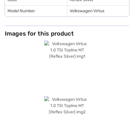
Model Number
Volkswagen Virtus
Images for this product