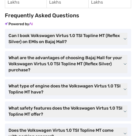
Lakhs
Lakhs
Lakhs
Frequently Asked Questions
Powered by
Can I book Volkswagen Virtus 1.0 TSI Topline MT (Reflex
Silver) on EMIs on Bajaj Mall?
What are the advantages of choosing Bajaj Mall for your
Volkswagen Virtus 1.0 TSI Topline MT (Reflex Silver)
purchase?
What type of engine does the Volkswagen Virtus 1.0 TSI
Topline MT have?
What safety features does the Volkswagen Virtus 1.0 TSI
Topline MT offer?
Does the Volkswagen Virtus 1.0 TSI Topline MT come