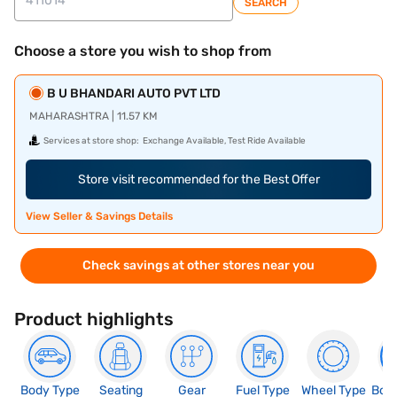
SEARCH
Choose a store you wish to shop from
B U BHANDARI AUTO PVT LTD
MAHARASHTRA | 11.57 KM
Services at store shop:
Exchange Available, Test Ride Available
Store visit recommended for the Best Offer
View Seller & Savings Details
Check savings at other stores near you
Product highlights
Body Type
Seating
Gear
Fuel Type
Wheel Type
Boo