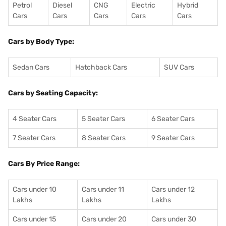
Petrol
Diesel
CNG
Electric
Hybrid
Cars
Cars
Cars
Cars
Cars
Cars by Body Type:
Sedan Cars
Hatchback Cars
SUV Cars
Cars by Seating Capacity:
4 Seater Cars
5 Seater Cars
6 Seater Cars
7 Seater Cars
8 Seater Cars
9 Seater Cars
Cars By Price Range:
Cars under 10
Cars under 11
Cars under 12
Lakhs
Lakhs
Lakhs
Cars under 15
Cars under 20
Cars under 30