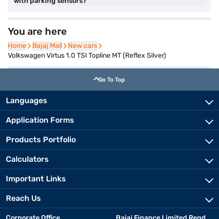
with parking sensors?
You are here
Home
Home
Bajaj Mall
Bajaj Mall
New cars
New cars
Volkswagen Virtus 1.0 TSI Topline MT (Reflex Silver)
Go To Top
Languages
Application Forms
Products Portfolio
Calculators
Important Links
Reach Us
Corporate Office
Bajaj Finance Limited Regd.