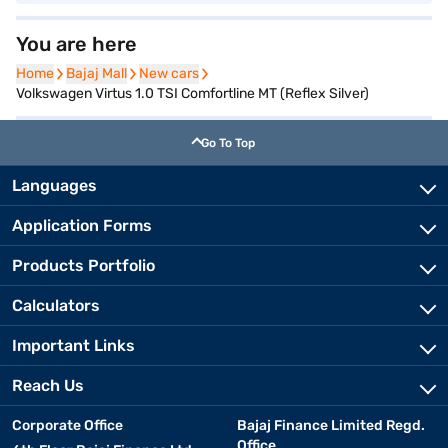
You are here
Home
Home
Bajaj Mall
Bajaj Mall
New cars
New cars
Volkswagen Virtus 1.0 TSI Comfortline MT (Reflex Silver)
Go To Top
Languages
Application Forms
Products Portfolio
Calculators
Important Links
Reach Us
Corporate Office
Bajaj Finance Limited Regd.
Office