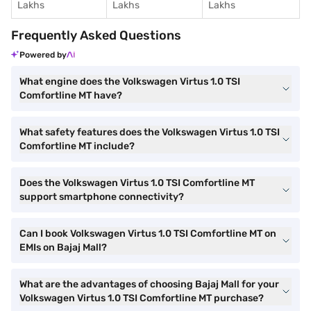
Lakhs
Lakhs
Lakhs
Frequently Asked Questions
Powered by
What engine does the Volkswagen Virtus 1.0 TSI
Comfortline MT have?
What safety features does the Volkswagen Virtus 1.0 TSI
Comfortline MT include?
Does the Volkswagen Virtus 1.0 TSI Comfortline MT
support smartphone connectivity?
Can I book Volkswagen Virtus 1.0 TSI Comfortline MT on
EMIs on Bajaj Mall?
What are the advantages of choosing Bajaj Mall for your
Volkswagen Virtus 1.0 TSI Comfortline MT purchase?