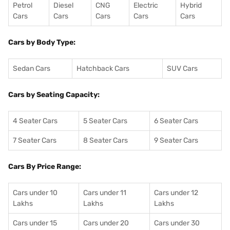
Petrol
Diesel
CNG
Electric
Hybrid
Cars
Cars
Cars
Cars
Cars
Cars by Body Type:
Sedan Cars
Hatchback Cars
SUV Cars
Cars by Seating Capacity:
4 Seater Cars
5 Seater Cars
6 Seater Cars
7 Seater Cars
8 Seater Cars
9 Seater Cars
Cars By Price Range:
Cars under 10
Cars under 11
Cars under 12
Lakhs
Lakhs
Lakhs
Cars under 15
Cars under 20
Cars under 30