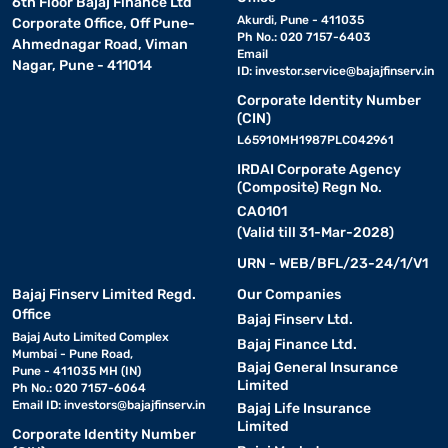
6th Floor Bajaj Finance Ltd
Akurdi, Pune - 411035
Corporate Office, Off Pune-
Ph No.: 020 7157-6403
Ahmednagar Road, Viman
Email
Nagar, Pune - 411014
ID:
investor.service@bajajfinserv.in
Corporate Identity Number
(CIN)
L65910MH1987PLC042961
IRDAI Corporate Agency
(Composite) Regn No.
CA0101
(Valid till 31-Mar-2028)
URN - WEB/BFL/23-24/1/V1
Bajaj Finserv Limited Regd.
Our Companies
Office
Bajaj Finserv Ltd.
Bajaj Auto Limited Complex
Bajaj Finance Ltd.
Mumbai - Pune Road,
Bajaj General Insurance
Pune - 411035 MH (IN)
Limited
Ph No.: 020 7157-6064
Email ID:
investors@bajajfinserv.in
Bajaj Life Insurance
Limited
Corporate Identity Number