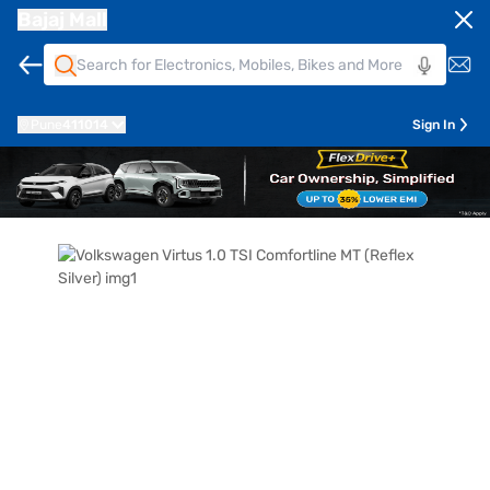
Bajaj Mall
Pune
411014
Sign In