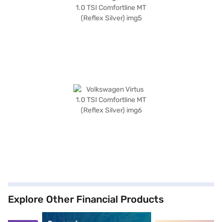
Explore Other Financial Products