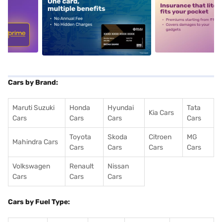
5
alt1
alt2
Cars by Brand:
Maruti Suzuki
Honda
Hyundai
Tata
Kia Cars
Cars
Cars
Cars
Cars
Toyota
Skoda
Citroen
MG
Mahindra Cars
Cars
Cars
Cars
Cars
Volkswagen
Renault
Nissan
Cars
Cars
Cars
Cars by Fuel Type: