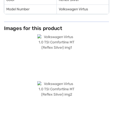
Model Number
Volkswagen Virtus
Images for this product