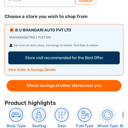
SEARCH
Choose a store you wish to shop from
B U BHANDARI AUTO PVT LTD
MAHARASHTRA | 11.57 KM
Services at store shop:
Exchange Available, Test Ride Available
Store visit recommended for the Best Offer
View Seller & Savings Details
Check savings at other stores near you
Product highlights
Body Type
Seating
Gear
Fuel Type
Wheel Type
Boo