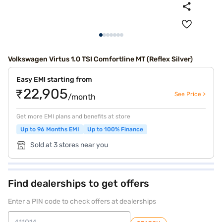
Volkswagen Virtus 1.0 TSI Comfortline MT (Reflex Silver)
Easy EMI starting from
₹22,905
See Price >
/month
Get more EMI plans and benefits at store
Up to 96 Months EMI
Up to 100% Finance
Sold at 3 stores near you
Find dealerships to get offers
Enter a PIN code to check offers at dealerships