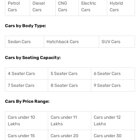
Petrol
Diesel
CNG
Electric
Hybrid
Cars
Cars
Cars
Cars
Cars
Cars by Body Type:
Sedan Cars
Hatchback Cars
SUV Cars
Cars by Seating Capacity:
4 Seater Cars
5 Seater Cars
6 Seater Cars
7 Seater Cars
8 Seater Cars
9 Seater Cars
Cars By Price Range:
Cars under 10
Cars under 11
Cars under 12
Lakhs
Lakhs
Lakhs
Cars under 15
Cars under 20
Cars under 30