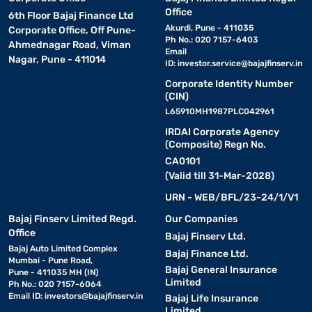
Office
6th Floor Bajaj Finance Ltd
Akurdi, Pune - 411035
Corporate Office, Off Pune-
Ph No.: 020 7157-6403
Ahmednagar Road, Viman
Email
Nagar, Pune - 411014
ID:
investor.service@bajajfinserv.in
Corporate Identity Number
(CIN)
L65910MH1987PLC042961
IRDAI Corporate Agency
(Composite) Regn No.
CA0101
(Valid till 31-Mar-2028)
URN - WEB/BFL/23-24/1/V1
Bajaj Finserv Limited Regd.
Our Companies
Office
Bajaj Finserv Ltd.
Bajaj Auto Limited Complex
Bajaj Finance Ltd.
Mumbai - Pune Road,
Bajaj General Insurance
Pune - 411035 MH (IN)
Limited
Ph No.: 020 7157-6064
Email ID:
investors@bajajfinserv.in
Bajaj Life Insurance
Limited