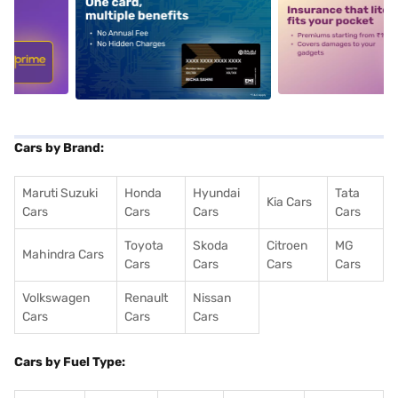
5
alt1
alt2
Cars by Brand:
Maruti Suzuki
Honda
Hyundai
Tata
Kia Cars
Cars
Cars
Cars
Cars
Toyota
Skoda
Citroen
MG
Mahindra Cars
Cars
Cars
Cars
Cars
Volkswagen
Renault
Nissan
Cars
Cars
Cars
Cars by Fuel Type: