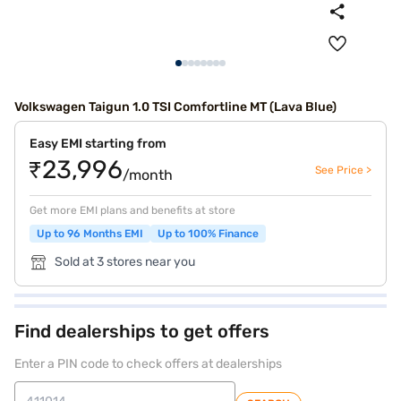
Volkswagen Taigun 1.0 TSI Comfortline MT (Lava Blue)
Easy EMI starting from
₹23,996
See Price >
/month
Get more EMI plans and benefits at store
Up to 96 Months EMI
Up to 100% Finance
Sold at 3 stores near you
Find dealerships to get offers
Enter a PIN code to check offers at dealerships