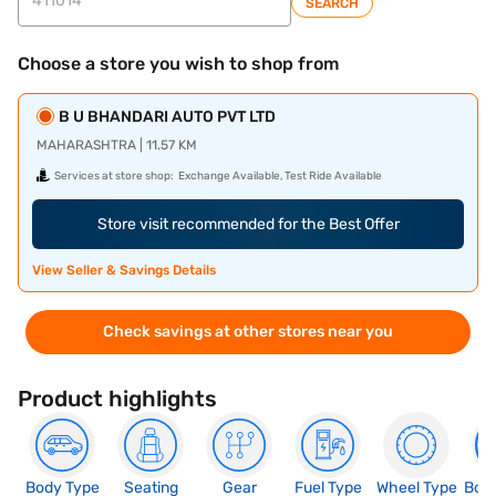
SEARCH
Choose a store you wish to shop from
B U BHANDARI AUTO PVT LTD
MAHARASHTRA | 11.57 KM
Services at store shop:
Exchange Available, Test Ride Available
Store visit recommended for the Best Offer
View Seller & Savings Details
Check savings at other stores near you
Product highlights
Body Type
Seating
Gear
Fuel Type
Wheel Type
Boo