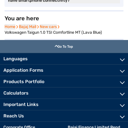
have smartphone connectivity?
You are here
Home
Home
Bajaj Mall
Bajaj Mall
New cars
New cars
Volkswagen Taigun 1.0 TSI Comfortline MT (Lava Blue)
Go To Top
Languages
Application Forms
Products Portfolio
Calculators
Important Links
Reach Us
Corporate Office
Bajaj Finance Limited Regd.