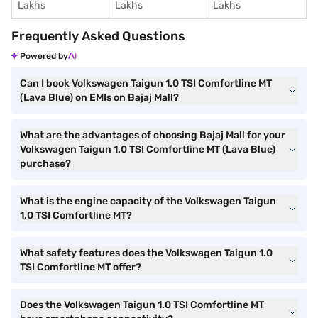
Lakhs
Lakhs
Lakhs
Frequently Asked Questions
Powered by
Can I book Volkswagen Taigun 1.0 TSI Comfortline MT
(Lava Blue) on EMIs on Bajaj Mall?
What are the advantages of choosing Bajaj Mall for your
Volkswagen Taigun 1.0 TSI Comfortline MT (Lava Blue)
purchase?
What is the engine capacity of the Volkswagen Taigun
1.0 TSI Comfortline MT?
What safety features does the Volkswagen Taigun 1.0
TSI Comfortline MT offer?
Does the Volkswagen Taigun 1.0 TSI Comfortline MT