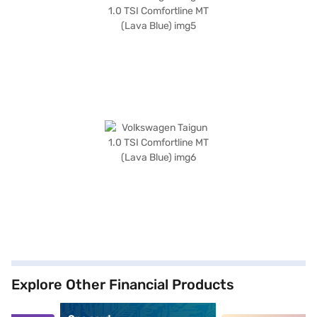
Explore Other Financial Products