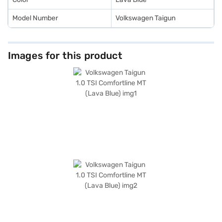
Model Number
Volkswagen Taigun
Images for this product