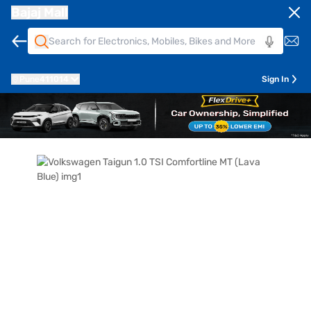
Bajaj Mall
Pune
411014
Sign In