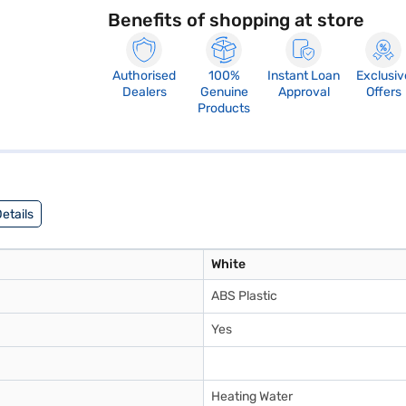
Benefits of shopping at store
Authorised
100%
Instant Loan
Exclusiv
Dealers
Genuine
Approval
Offers
Products
etails
White
ABS Plastic
Yes
Heating Water