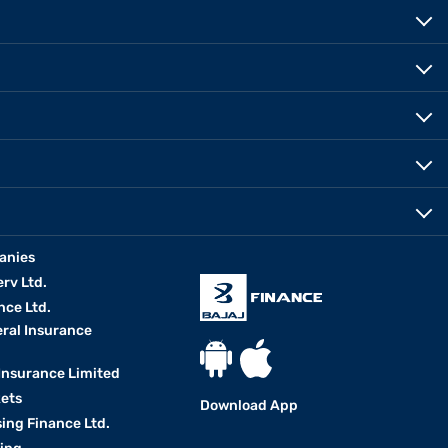
anies
erv Ltd.
nce Ltd.
eral Insurance
 Insurance Limited
kets
Download App
ing Finance Ltd.