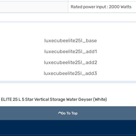
Rated power input : 2000 Watts
TE 25 L 5 Star Vertical Storage Water Geyser (White)
Go To Top