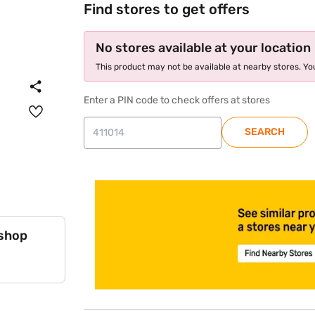
Find stores to get offers
No stores available at your location
This product may not be available at nearby stores. You
Enter a PIN code to check offers at stores
SEARCH
store locator
 shop