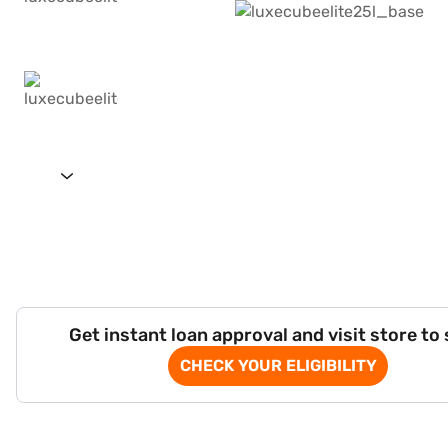
Get instant loan approval and visit store to
CHECK YOUR ELIGIBILITY