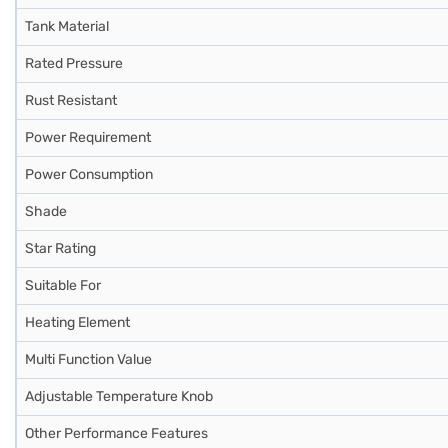
Tank Material
Rated Pressure
Rust Resistant
Power Requirement
Power Consumption
Shade
Star Rating
Suitable For
Heating Element
Multi Function Value
Adjustable Temperature Knob
Other Performance Features