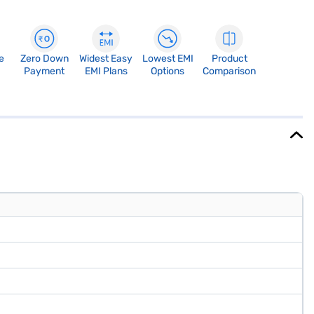
e
Zero Down
Widest Easy
Lowest EMI
Product
Payment
EMI Plans
Options
Comparison