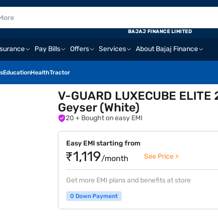
BAJAJ FINANCE LIMITED
nsurance
Pay Bills
Offers
Services
About Bajaj Finance
s
Education
Health
Tractor
V-GUARD LUXECUBE ELITE 25 
Geyser (White)
20
+ Bought on easy EMI
Easy EMI starting from
₹1,119
See Price >
/month
Get more EMI plans and benefits at store
0 Down Payment