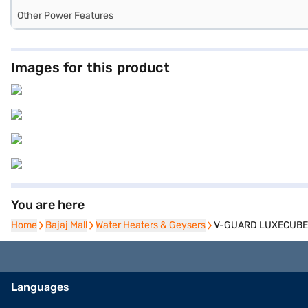
Other Power Features
Images for this product
You are here
Home
Home
Bajaj Mall
Bajaj Mall
Water Heaters & Geysers
Water Heaters & Geysers
V-GUARD LUXECUBE ELI
Languages