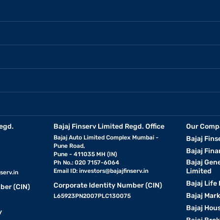
egd.
Bajaj Finserv Limited Regd. Office
Our Comp
Bajaj Auto Limited Complex Mumbai -
Bajaj Fins
Pune Road,
Bajaj Fina
Pune - 411035 MH (IN)
Bajaj Gen
Ph No.: 020 7157-6064
Limited
Email ID:
investors@bajajfinserv.in
serv.in
Bajaj Life
Corporate Identity Number (CIN)
ber (CIN)
Bajaj Mar
L65923PN2007PLC130075
Bajaj Hous
y