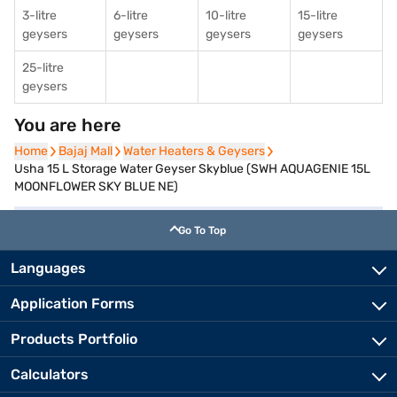
3-litre
6-litre
10-litre
15-litre
geysers
geysers
geysers
geysers
25-litre
geysers
You are here
Home
Home
Bajaj Mall
Bajaj Mall
Water Heaters & Geysers
Water Heaters & Geysers
Usha 15 L Storage Water Geyser Skyblue (SWH AQUAGENIE 15L
MOONFLOWER SKY BLUE NE)
Go To Top
Languages
Application Forms
Products Portfolio
Calculators