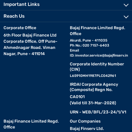
Important Links
Reach Us
Corporate Office
Bajaj Finance Limited Regd.
Office
6th Floor Bajaj Finance Ltd
Akurdi, Pune - 411035
Corporate Office, Off Pune-
Ph No.: 020 7157-6403
Ahmednagar Road, Viman
Email
Nagar, Pune - 411014
ID:
investor.service@bajajfinserv.in
Corporate Identity Number
(CIN)
L65910MH1987PLC042961
IRDAI Corporate Agency
(Composite) Regn No.
CA0101
(Valid till 31-Mar-2028)
URN - WEB/BFL/23-24/1/V1
Bajaj Finance Limited Regd.
Our Companies
Office
Bajaj Finserv Ltd.