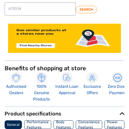
SEARCH
store locator
Benefits of shopping at store
Authorised
100%
Instant Loan
Exclusive
Zero Down
Dealers
Genuine
Approval
Offers
Payment
Products
Product specifications
Performance
Body
Convenience
Power
General
Features
Features
Features
Features