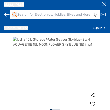
Bajaj Mall
Pune
411014
Sign In