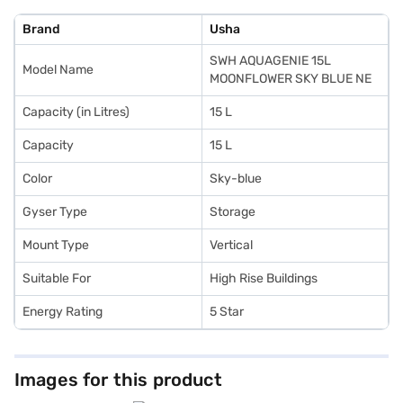
Brand
Usha
SWH AQUAGENIE 15L
Model Name
MOONFLOWER SKY BLUE NE
Capacity (in Litres)
15 L
Capacity
15 L
Color
Sky-blue
Gyser Type
Storage
Mount Type
Vertical
Suitable For
High Rise Buildings
Energy Rating
5 Star
Images for this product