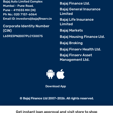
Bajaj Auto Limited Complex
Bajaj Finance Ltd.
Mumbai - Pune Road,
Bajaj General Insurance
Pune - 411035 MH (IN)
Limited
Ph No.: 020 7157-6064
Email ID:
investors@bajajfinserv.in
Bajaj Life Insurance
Limited
Corporate Identity Number
Bajaj Markets
(CIN)
L65923PN2007PLC130075
Bajaj Housing Finance Ltd.
Bajaj Broking
Bajaj Finserv Health Ltd.
Bajaj Finserv Asset
Management Ltd.
Download App
© Bajaj Finance Ltd 2007-2026. All rights reserved.
Get instant loan approval and visit store to shop