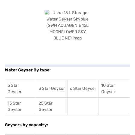
Water Geyser By type:
5 Star
10 Star
3 Star Geyser
6 Star Geyser
Geyser
Geyser
15 Star
25 Star
Geyser
Geyser
Geysers by capacity: