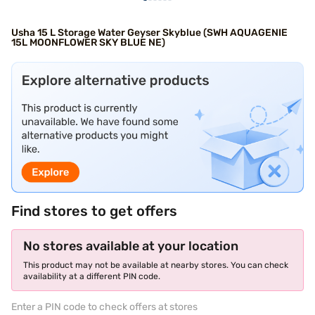
Usha 15 L Storage Water Geyser Skyblue (SWH AQUAGENIE
15L MOONFLOWER SKY BLUE NE)
Find stores to get offers
No stores available at your location
This product may not be available at nearby stores. You can check
availability at a different PIN code.
Enter a PIN code to check offers at stores