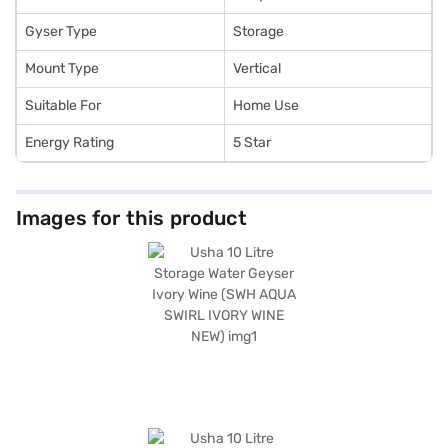
Gyser Type
Storage
Mount Type
Vertical
Suitable For
Home Use
Energy Rating
5 Star
Images for this product