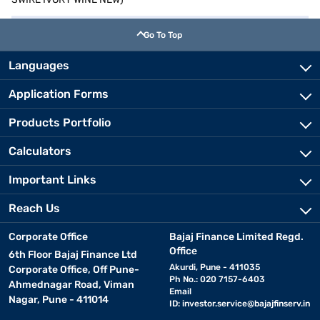
Go To Top
Languages
Application Forms
Products Portfolio
Calculators
Important Links
Reach Us
Corporate Office
Bajaj Finance Limited Regd.
Office
6th Floor Bajaj Finance Ltd
Akurdi, Pune - 411035
Corporate Office, Off Pune-
Ph No.: 020 7157-6403
Ahmednagar Road, Viman
Email
Nagar, Pune - 411014
ID:
investor.service@bajajfinserv.in