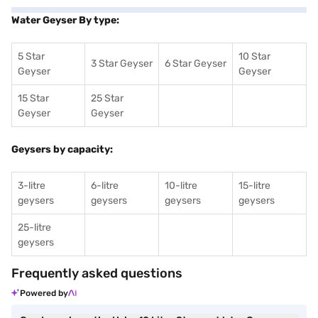
Water Geyser By type:
5 Star
10 Star
3 Star Geyser
6 Star Geyser
Geyser
Geyser
15 Star
25 Star
Geyser
Geyser
Geysers by capacity:
3-litre
6-litre
10-litre
15-litre
geysers
geysers
geysers
geysers
25-litre
geysers
Frequently asked questions
Powered by