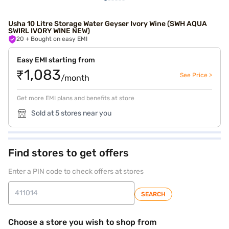
Usha 10 Litre Storage Water Geyser Ivory Wine (SWH AQUA
SWIRL IVORY WINE NEW)
20
+ Bought on easy EMI
Easy EMI starting from
₹1,083
See Price >
/month
Get more EMI plans and benefits at store
Sold at 5 stores near you
Find stores to get offers
Enter a PIN code to check offers at stores
SEARCH
Choose a store you wish to shop from