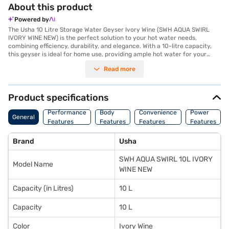
About this product
Powered by
The Usha 10 Litre Storage Water Geyser Ivory Wine (SWH AQUA SWIRL
IVORY WINE NEW) is the perfect solution to your hot water needs,
combining efficiency, durability, and elegance. With a 10-litre capacity,
this geyser is ideal for home use, providing ample hot water for your
daily requirements. Its vertical mount type ensures it fits seamlessly into
Read more
your bathroom, saving space without compromising on performance.
Engineered for energy efficiency, this geyser features a power
consumption of 2000 W and operates on a power requirement of 230 V,
50 Hz, 1 Phase AC, ensuring quick heating and reduced electricity bills.
Product specifications
The stylish ivory wine colour adds a touch of sophistication to your
bathroom decor, while the robust build ensures long-lasting
Performance
Body
Convenience
Power
General
performance. Made in India, this product comes with a 1-year
Features
Features
Features
Features
manufacturer warranty, ensuring peace of mind. Whether you need hot
water for your morning shower or kitchen chores, this electric geyser is
Brand
Usha
built to deliver consistent performance. Consider purchasing the Usha 10
Litre Storage Water Geyser on Bajaj Finance and enjoy the benefits of
SWH AQUA SWIRL 10L IVORY
Easy EMIs. You can also visit a nearby partner store to explore more and
Model Name
make your purchase conveniently.
WINE NEW
Capacity (in Litres)
10 L
Capacity
10 L
Color
Ivory Wine