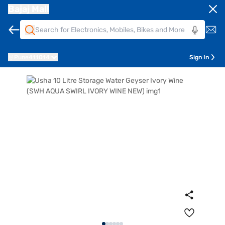
Bajaj Mall
Pune
411014
Sign In