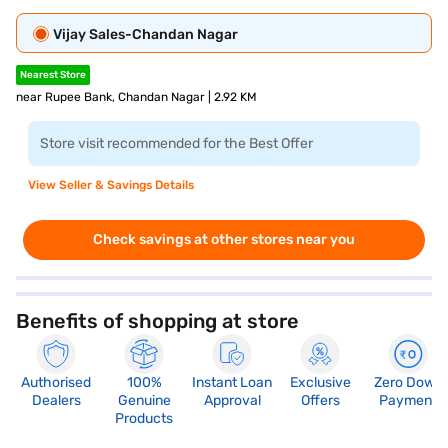
Vijay Sales-Chandan Nagar
Nearest Store
near Rupee Bank, Chandan Nagar | 2.92 KM
Store visit recommended for the Best Offer
View Seller & Savings Details
Check savings at other stores near you
Benefits of shopping at store
Authorised
100%
Instant Loan
Exclusive
Zero Down
Dealers
Genuine
Approval
Offers
Payment
Products