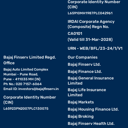
Corporate Identity Number
(CIN)
L65910MH1987PLC042961
IRDAI Corporate Agency
(Composite) Regn No.
CA0101
(Valid till 31-Mar-2028)
URN - WEB/BFL/23-24/1/V1
Bajaj Finserv Limited Regd.
Our Companies
Office
Bajaj Finserv Ltd.
Bajaj Auto Limited Complex
Bajaj Finance Ltd.
Mumbai - Pune Road,
Bajaj General Insurance
Pune - 411035 MH (IN)
Limited
Ph No.: 020 7157-6064
Email ID:
investors@bajajfinserv.in
Bajaj Life Insurance
Limited
Corporate Identity Number
Bajaj Markets
(CIN)
L65923PN2007PLC130075
Bajaj Housing Finance Ltd.
Bajaj Broking
Bajaj Finserv Health Ltd.