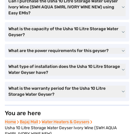
Can I purchase the Usha 10 Litre Storage Water Geyser
Ivory Wine (SWH AQUA SWIRL IVORY WINE NEW) using
Easy EMIs?
What is the capacity of the Usha 10 Litre Storage Water
Geyser?
What are the power requirements for this geyser?
What type of installation does the Usha 10 Litre Storage
Water Geyser have?
What is the warranty period for the Usha 10 Litre
Storage Water Geyser?
You are here
Home
Home
Bajaj Mall
Bajaj Mall
Water Heaters & Geysers
Water Heaters & Geysers
Usha 10 Litre Storage Water Geyser Ivory Wine (SWH AQUA
SWIRL IVORY WINE NEW)