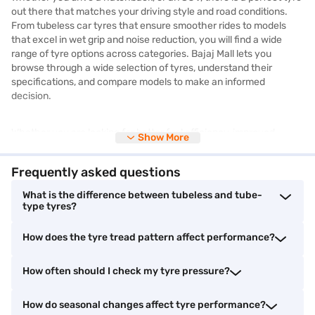
out there that matches your driving style and road conditions.
From tubeless car tyres that ensure smoother rides to models
that excel in wet grip and noise reduction, you will find a wide
range of tyre options across categories. Bajaj Mall lets you
browse through a wide selection of tyres, understand their
specifications, and compare models to make an informed
decision.
Whether you are looking for better fuel efficiency, improved
Show More
braking, or longer durability, there is something for every budget
and need. You will also get access to technical information like
Frequently asked questions
load index, tyre size, speed rating, and tread pattern to help you
pick the right match for your vehicle.
What is the difference between tubeless and tube-
type tyres?
Although you cannot buy tyres online from Bajaj Mall, you can
How does the tyre tread pattern affect performance?
visit partner stores nearby to make your purchase. You can also
bring home the tyres you need without straining your budget by
shopping on Easy EMIs from Bajaj Finance, offering great
How often should I check my tyre pressure?
flexibility and affordability.
How do seasonal changes affect tyre performance?