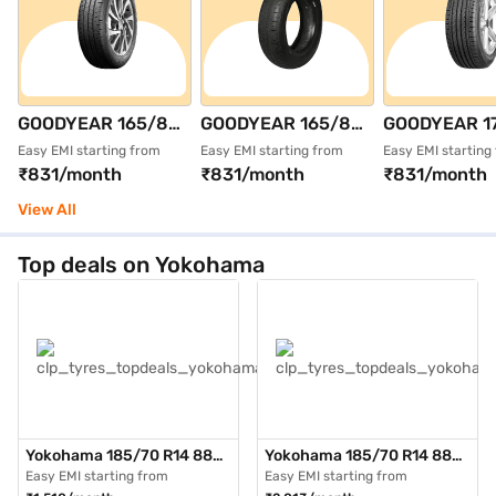
GOODYEAR 165/80
GOODYEAR 165/80
GOODYEAR 1
R14 85T
R14 85T DURAPLUS
R15 81T
Easy EMI starting from
Easy EMI starting from
Easy EMI starting
₹831/month
₹831/month
₹831/month
ASSURANCE
Single 4 Wheeler
ASSURANCE
DURAPLUS 2 Single
Tyre (Black,
TRIPLEMAX S
View All
4 Wheeler Tyre
Tubeless)
Wheeler Tyre 
(Black, Tubeless)
Tubeless)
Top deals on Yokohama
Yokohama 185/70 R14 88H
Yokohama 185/70 R14 88H
AE51 BluEarth GT Max Pack
AE51 BluEarth GT Max Pack
Easy EMI starting from
Easy EMI starting from
of 3 4 Wheeler Tyre (Black,
of 4 4 Wheeler Tyre (Black,