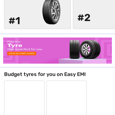
#2
#1
Budget tyres for you on Easy EMI