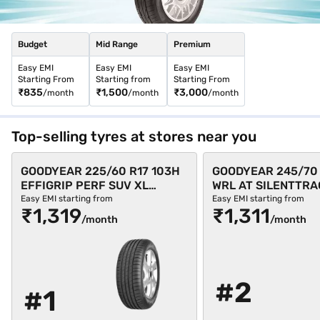
Budget
Mid Range
Premium
Easy EMI
Easy EMI
Easy EMI
Starting From
Starting from
Starting From
₹835
₹1,500
₹3,000
/month
/month
/month
Top-selling tyres at stores near you
GOODYEAR 225/60 R17 103H
GOODYEAR 245/70 
EFFIGRIP PERF SUV XL
WRL AT SILENTTRA
Single 4 Wheeler Tyre (Black,
Single 4 Wheeler Ty
Easy EMI starting from
Easy EMI starting from
₹1,319
₹1,311
Tubeless)
Tubeless)
/month
/month
#2
#1