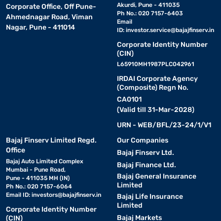
Even when punctured, they allow you to
Akurdi, Pune - 411035
Corporate Office, Off Pune-
drive a limited distance at reduced speeds—ideal for
Ph No.: 020 7157-6403
Ahmednagar Road, Viman
emergencies.
Email
Nagar, Pune - 411014
ID:
investor.service@bajajfinserv.in
6. Radial tyres:
Corporate Identity Number
Most common for everyday use. They have
(CIN)
better road contact and fuel efficiency compared to bias-ply
L65910MH1987PLC042961
types.
IRDAI Corporate Agency
(Composite) Regn No.
7. Winter tyres:
Made with softer rubber compounds to
CA0101
maintain flexibility in low temperatures and offer superior grip on
(Valid till 31-Mar-2028)
snow or ice.
URN - WEB/BFL/23-24/1/V1
Want to know what tyre suits your ride best - check more about
Bajaj Finserv Limited Regd.
Our Companies
different kinds with Bajaj Finance and get your desired one on
Office
Bajaj Finserv Ltd.
flexible EMIs.
Bajaj Auto Limited Complex
Bajaj Finance Ltd.
Mumbai - Pune Road,
Bajaj General Insurance
Pune - 411035 MH (IN)
Key factors to consider before choosing tyres
Limited
Ph No.: 020 7157-6064
Email ID:
investors@bajajfinserv.in
Bajaj Life Insurance
Limited
Corporate Identity Number
1. Tyre size:
Always check the manufacturer’s recommended
Bajaj Markets
(CIN)