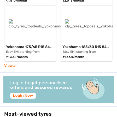
₹1,510/month
₹2,013/month
Tubeless)
Tubeless)
Yokohama 175/65 R15 84H
Yokohama 185/60 R15 84H
AE51 BluEarth GT Max Pack
AE51 BluEarth GT Max Pack
Easy EMI starting from
Easy EMI starting from
of 3 4 Wheeler Tyre (Black,
of 3 4 Wheeler Tyre (Black,
₹1,638/month
₹1,668/month
Tubeless)
Tubeless)
View all
Most-viewed tyres