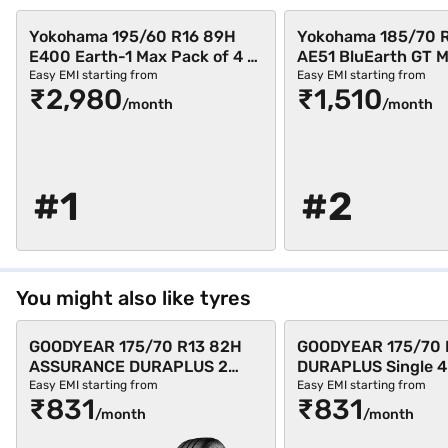
Yokohama 195/60 R16 89H
Yokohama 185/70 
E400 Earth-1 Max Pack of 4 4
AE51 BluEarth GT 
Wheeler Tyre (Black,
of 3 4 Wheeler Tyre 
Easy EMI starting from
Easy EMI starting from
₹2,980
₹1,510
Tubeless)
Tubeless)
/month
/month
#1
#2
You might also like tyres
GOODYEAR 175/70 R13 82H
GOODYEAR 175/70 
ASSURANCE DURAPLUS 2
DURAPLUS Single 4
Single 4 Wheeler Tyre (Black,
Tyre (Black, Tubele
Easy EMI starting from
Easy EMI starting from
₹831
₹831
Tubeless)
/month
/month