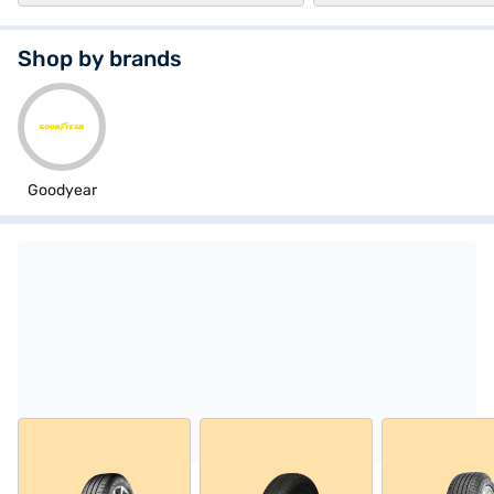
Shop by brands
Goodyear
Explore tyres from Goodyear