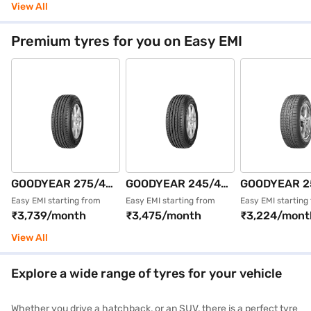
4 Wheeler Tyre
Single 4 Wheeler
Single 4 Whe
View All
(Black, Tubeless)
Tyre (Black,
Tyre (Black,
Tubeless)
Tubeless)
Premium tyres for you on Easy EMI
GOODYEAR 275/40
GOODYEAR 245/45
GOODYEAR 2
R19 101Y
R19 102Y
R18 109V EA
Easy EMI starting from
Easy EMI starting from
Easy EMI starting
₹3,739/month
₹3,475/month
₹3,224/mont
EFFICIENTGRIP
EFFICIENTGRIP
ASY SUVx XL
MOE ROF FP Single
MOE XLROFFP
ROFFP Single
View All
4 Wheeler Tyre
Single 4 Wheeler
Wheeler Tyre 
(Black, Tubeless)
Tyre (Black,
Tubeless)
Explore a wide range of tyres for your vehicle
Tubeless)
Whether you drive a hatchback, or an SUV, there is a perfect tyre