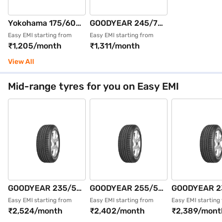
Yokohama 175/60
GOODYEAR 245/70
R15 81H AE51
R16 111T WRL AT
Easy EMI starting from
Easy EMI starting from
₹1,205/month
₹1,311/month
BluEarth GT Max
SILENTTRAC XL
Pack of 2 4 Wheeler
Single 4 Wheeler
View All
Tyre (Black,
Tyre (Black,
Tubeless)
Tubeless)
Mid-range tyres for you on Easy EMI
GOODYEAR 235/55
GOODYEAR 255/55
GOODYEAR 2
R18 100V EFFIGRIP
R19 111V EFFIGRIP
R19 105V EF
Easy EMI starting from
Easy EMI starting from
Easy EMI starting
₹2,524/month
₹2,402/month
₹2,389/mont
PERF SUV FP Single
PERF SUV XL FP
PERF SUV XL