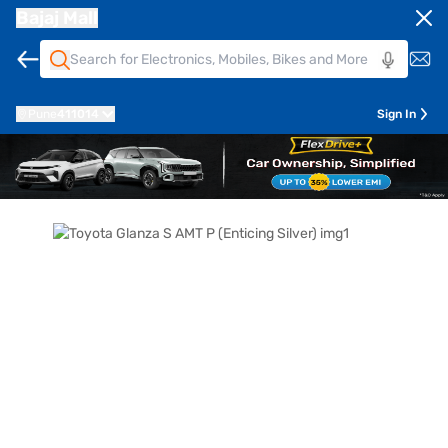
Bajaj Mall
Pune
411014
Sign In