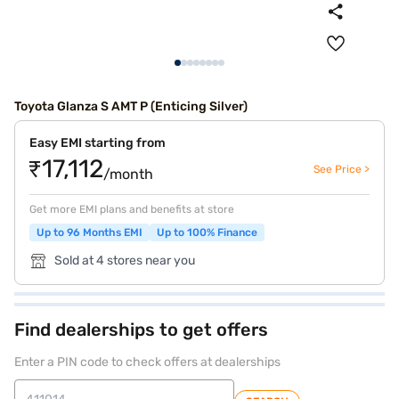
Toyota Glanza S AMT P (Enticing Silver)
Easy EMI starting from
₹17,112
See Price >
/month
Get more EMI plans and benefits at store
Up to 96 Months EMI
Up to 100% Finance
Sold at 4 stores near you
Find dealerships to get offers
Enter a PIN code to check offers at dealerships