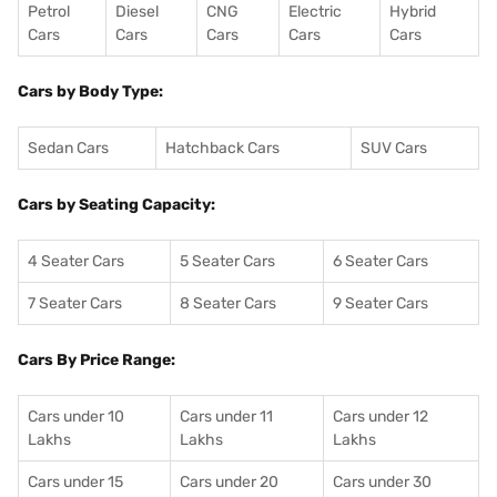
Petrol
Diesel
CNG
Electric
Hybrid
Cars
Cars
Cars
Cars
Cars
Cars by Body Type:
Sedan Cars
Hatchback Cars
SUV Cars
Cars by Seating Capacity:
4 Seater Cars
5 Seater Cars
6 Seater Cars
7 Seater Cars
8 Seater Cars
9 Seater Cars
Cars By Price Range:
Cars under 10
Cars under 11
Cars under 12
Lakhs
Lakhs
Lakhs
Cars under 15
Cars under 20
Cars under 30