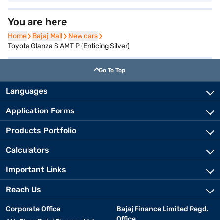
You are here
Home
Home
Bajaj Mall
Bajaj Mall
New cars
New cars
Toyota Glanza S AMT P (Enticing Silver)
Go To Top
Languages
Application Forms
Products Portfolio
Calculators
Important Links
Reach Us
Corporate Office
Bajaj Finance Limited Regd.
Office