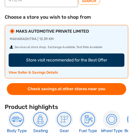
SEARCH
Choose a store you wish to shop from
MAKS AUTOMOTIVE PRIVATE LIMITED
MAHARASHTRA | 13.39 KM
Services at store shop:
Exchange Available, Test Ride Available
Store visit recommended for the Best Offer
View Seller & Savings Details
Check savings at other stores near you
Product highlights
Body Type
Seating
Gear
Fuel Type
Wheel Type
Boo