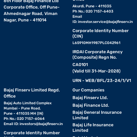
6th Floor Bajaj Finance Ltd
Akurdi, Pune - 411035
Corporate Office, Off Pune-
Ph No.: 020 7157-6403
Ahmednagar Road, Viman
Email
Nagar, Pune - 411014
ID:
investor.service@bajajfinserv.in
Corporate Identity Number
(CIN)
L65910MH1987PLC042961
IRDAI Corporate Agency
(Composite) Regn No.
CA0101
(Valid till 31-Mar-2028)
URN - WEB/BFL/23-24/1/V1
Bajaj Finserv Limited Regd.
Our Companies
Office
Bajaj Finserv Ltd.
Bajaj Auto Limited Complex
Bajaj Finance Ltd.
Mumbai - Pune Road,
Bajaj General Insurance
Pune - 411035 MH (IN)
Limited
Ph No.: 020 7157-6064
Email ID:
investors@bajajfinserv.in
Bajaj Life Insurance
Limited
Corporate Identity Number