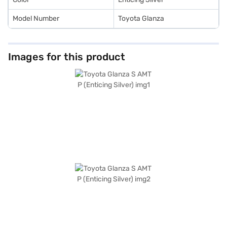
Model Number
Toyota Glanza
Images for this product