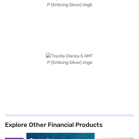
Explore Other Financial Products