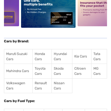
5
alt1
alt2
Cars by Brand:
Maruti Suzuki
Honda
Hyundai
Tata
Kia Cars
Cars
Cars
Cars
Cars
Toyota
Skoda
Citroen
MG
Mahindra Cars
Cars
Cars
Cars
Cars
Volkswagen
Renault
Nissan
Cars
Cars
Cars
Cars by Fuel Type: