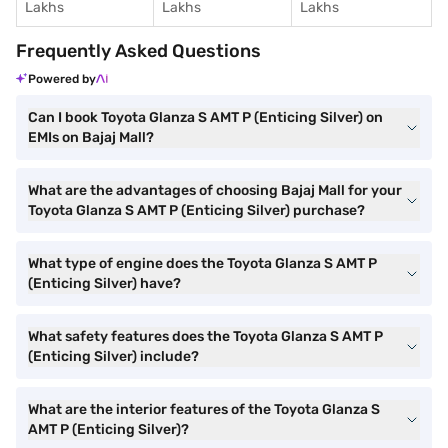
Lakhs
Lakhs
Lakhs
Frequently Asked Questions
Powered by
Can I book Toyota Glanza S AMT P (Enticing Silver) on
EMIs on Bajaj Mall?
What are the advantages of choosing Bajaj Mall for your
Toyota Glanza S AMT P (Enticing Silver) purchase?
What type of engine does the Toyota Glanza S AMT P
(Enticing Silver) have?
What safety features does the Toyota Glanza S AMT P
(Enticing Silver) include?
What are the interior features of the Toyota Glanza S
AMT P (Enticing Silver)?