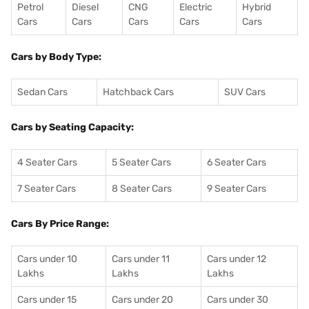
Petrol
Diesel
CNG
Electric
Hybrid
Cars
Cars
Cars
Cars
Cars
Cars by Body Type:
Sedan Cars
Hatchback Cars
SUV Cars
Cars by Seating Capacity:
4 Seater Cars
5 Seater Cars
6 Seater Cars
7 Seater Cars
8 Seater Cars
9 Seater Cars
Cars By Price Range:
Cars under 10
Cars under 11
Cars under 12
Lakhs
Lakhs
Lakhs
Cars under 15
Cars under 20
Cars under 30