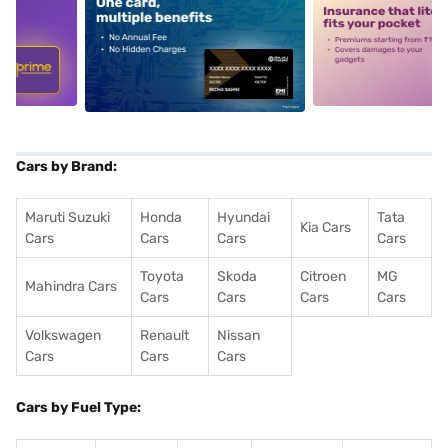
5
alt1
alt2
Cars by Brand:
Maruti Suzuki
Honda
Hyundai
Tata
Kia Cars
Cars
Cars
Cars
Cars
Toyota
Skoda
Citroen
MG
Mahindra Cars
Cars
Cars
Cars
Cars
Volkswagen
Renault
Nissan
Cars
Cars
Cars
Cars by Fuel Type: