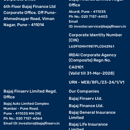
Office
6th Floor Bajaj Finance Ltd
Akurdi, Pune - 411035
Corporate Office, Off Pune-
Ph No.: 020 7157-6403
Ahmednagar Road, Viman
Email
Nagar, Pune - 411014
ID:
investor.service@bajajfinserv.in
Corporate Identity Number
(CIN)
L65910MH1987PLC042961
IRDAI Corporate Agency
(Composite) Regn No.
CA0101
(Valid till 31-Mar-2028)
URN - WEB/BFL/23-24/1/V1
Bajaj Finserv Limited Regd.
Our Companies
Office
Bajaj Finserv Ltd.
Bajaj Auto Limited Complex
Bajaj Finance Ltd.
Mumbai - Pune Road,
Bajaj General Insurance
Pune - 411035 MH (IN)
Limited
Ph No.: 020 7157-6064
Email ID:
investors@bajajfinserv.in
Bajaj Life Insurance
Limited