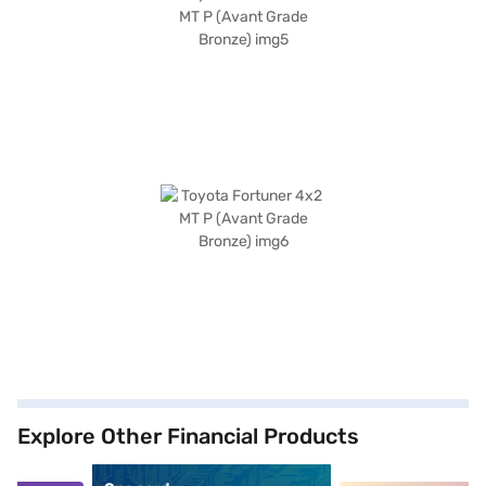
Explore Other Financial Products