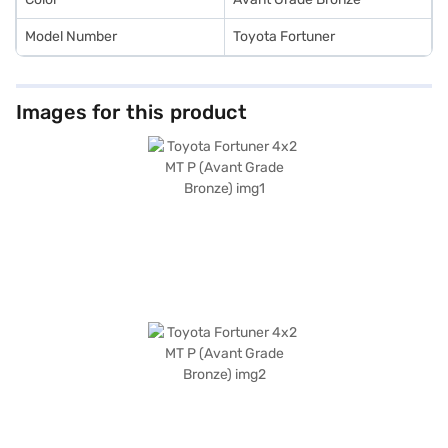
range of Toyota cars on Bajaj Mall and book the car of your choice with
the Bajaj Finance New Car Loan.
Model Number
Toyota Fortuner
Images for this product