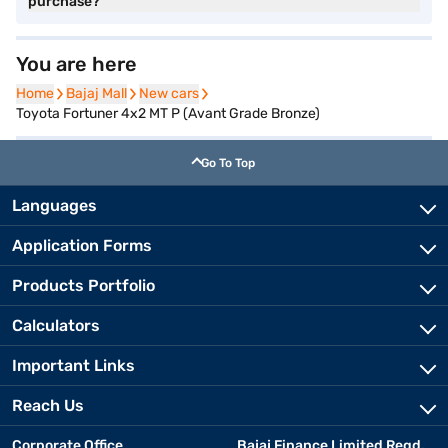
purchase?
You are here
Home
Home
Bajaj Mall
Bajaj Mall
New cars
New cars
Toyota Fortuner 4x2 MT P (Avant Grade Bronze)
Go To Top
Languages
Application Forms
Products Portfolio
Calculators
Important Links
Reach Us
Corporate Office
Bajaj Finance Limited Regd.