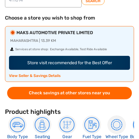
SEARCH
Choose a store you wish to shop from
MAKS AUTOMOTIVE PRIVATE LIMITED
MAHARASHTRA | 13.39 KM
Services at store shop:
Exchange Available, Test Ride Available
Store visit recommended for the Best Offer
View Seller & Savings Details
Check savings at other stores near you
Product highlights
Body Type
Seating
Gear
Fuel Type
Wheel Type
Boo