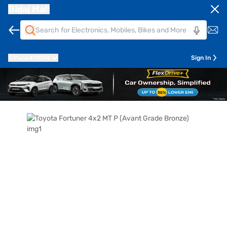
Bajaj Mall
Pune
411014
Sign In