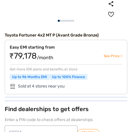
Toyota Fortuner 4x2 MT P (Avant Grade Bronze)
Easy EMI starting from
₹79,178
See Price >
/month
Get more EMI plans and benefits at store
Up to 96 Months EMI
Up to 100% Finance
Sold at 4 stores near you
Find dealerships to get offers
Enter a PIN code to check offers at dealerships