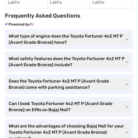
Lakhs
Lakhs
Lakhs
Frequently Asked Questions
Powered by
What type of engine does the Toyota Fortuner 4x2 MT P
(Avant Grade Bronze) have?
What safety features does the Toyota Fortuner 4x2 MT P
(Avant Grade Bronze) include?
Does the Toyota Fortuner 4x2 MT P (Avant Grade
Bronze) come with parking assistance?
Can I book Toyota Fortuner 4x2 MT P (Avant Grade
Bronze) on EMIs on Bajaj Mall?
What are the advantages of choosing Bajaj Mall for your
Toyota Fortuner 4x2 MT P (Avant Grade Bronze)