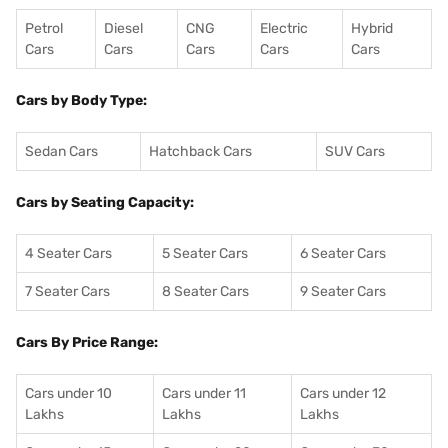
Petrol
Diesel
CNG
Electric
Hybrid
Cars
Cars
Cars
Cars
Cars
Cars by Body Type:
Sedan Cars
Hatchback Cars
SUV Cars
Cars by Seating Capacity:
4 Seater Cars
5 Seater Cars
6 Seater Cars
7 Seater Cars
8 Seater Cars
9 Seater Cars
Cars By Price Range:
Cars under 10
Cars under 11
Cars under 12
Lakhs
Lakhs
Lakhs