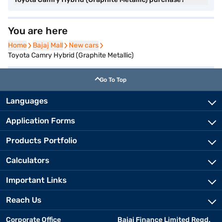
You are here
Home
Home
Bajaj Mall
Bajaj Mall
New cars
New cars
Toyota Camry Hybrid (Graphite Metallic)
Go To Top
Languages
Application Forms
Products Portfolio
Calculators
Important Links
Reach Us
Corporate Office
Bajaj Finance Limited Regd.