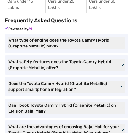
Cars under 15
Cars under 20
Cars under 30
Lakhs
Lakhs
Lakhs
Frequently Asked Questions
Powered by
What type of engine does the Toyota Camry Hybrid
(Graphite Metallic) have?
What safety features does the Toyota Camry Hybrid
(Graphite Metallic) offer?
Does the Toyota Camry Hybrid (Graphite Metallic)
support smartphone integration?
Can I book Toyota Camry Hybrid (Graphite Metallic) on
EMIs on Bajaj Mall?
What are the advantages of choosing Bajaj Mall for your
Toyota Camry Hybrid (Graphite Metallic) purchase?