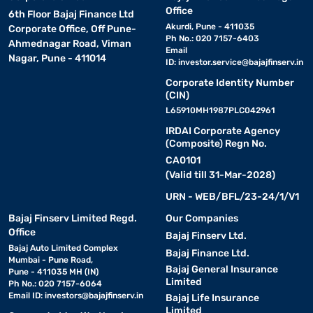
Office
6th Floor Bajaj Finance Ltd
Akurdi, Pune - 411035
Corporate Office, Off Pune-
Ph No.: 020 7157-6403
Ahmednagar Road, Viman
Email
Nagar, Pune - 411014
ID:
investor.service@bajajfinserv.in
Corporate Identity Number
(CIN)
L65910MH1987PLC042961
IRDAI Corporate Agency
(Composite) Regn No.
CA0101
(Valid till 31-Mar-2028)
URN - WEB/BFL/23-24/1/V1
Bajaj Finserv Limited Regd.
Our Companies
Office
Bajaj Finserv Ltd.
Bajaj Auto Limited Complex
Bajaj Finance Ltd.
Mumbai - Pune Road,
Bajaj General Insurance
Pune - 411035 MH (IN)
Limited
Ph No.: 020 7157-6064
Email ID:
investors@bajajfinserv.in
Bajaj Life Insurance
Limited