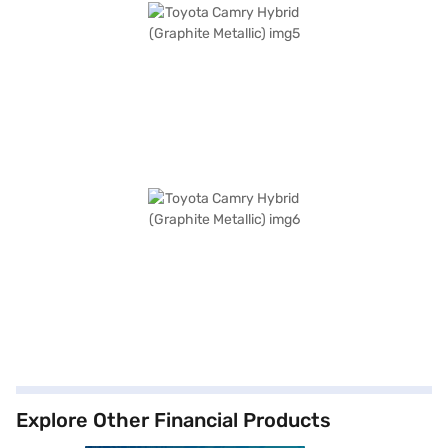
Explore Other Financial Products