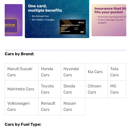
5
alt1
alt2
Cars by Brand:
Maruti Suzuki
Honda
Hyundai
Tata
Kia Cars
Cars
Cars
Cars
Cars
Toyota
Skoda
Citroen
MG
Mahindra Cars
Cars
Cars
Cars
Cars
Volkswagen
Renault
Nissan
Cars
Cars
Cars
Cars by Fuel Type: