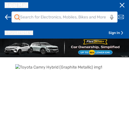
Bajaj Mall
Pune
411014
Sign In