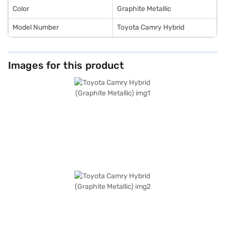
Color
Graphite Metallic
Model Number
Toyota Camry Hybrid
Images for this product