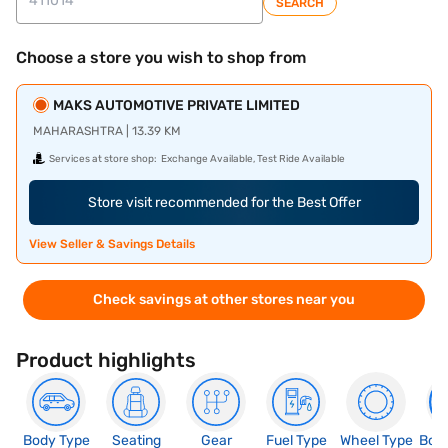
SEARCH
Choose a store you wish to shop from
MAKS AUTOMOTIVE PRIVATE LIMITED
MAHARASHTRA | 13.39 KM
Services at store shop:
Exchange Available, Test Ride Available
Store visit recommended for the Best Offer
View Seller & Savings Details
Check savings at other stores near you
Product highlights
Body Type
Seating
Gear
Fuel Type
Wheel Type
Boo