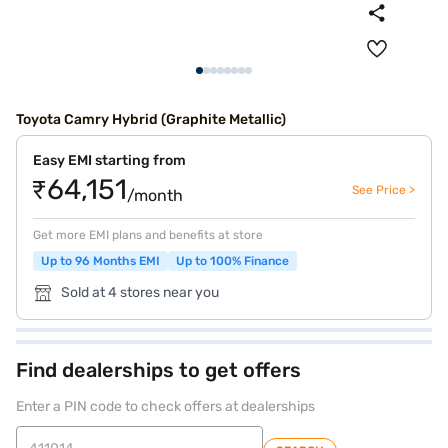
Toyota Camry Hybrid (Graphite Metallic)
Easy EMI starting from
₹64,151
See Price >
/month
Get more EMI plans and benefits at store
Up to 96 Months EMI
Up to 100% Finance
Sold at 4 stores near you
Find dealerships to get offers
Enter a PIN code to check offers at dealerships