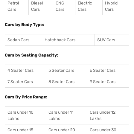
Petrol
Diesel
CNG
Electric
Hybrid
Cars
Cars
Cars
Cars
Cars
Cars by Body Type:
Sedan Cars
Hatchback Cars
SUV Cars
Cars by Seating Capacity:
4 Seater Cars
5 Seater Cars
6 Seater Cars
7 Seater Cars
8 Seater Cars
9 Seater Cars
Cars By Price Range:
Cars under 10
Cars under 11
Cars under 12
Lakhs
Lakhs
Lakhs
Cars under 15
Cars under 20
Cars under 30