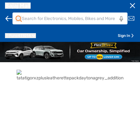
Bajaj Mall
Pune
411014
Sign In