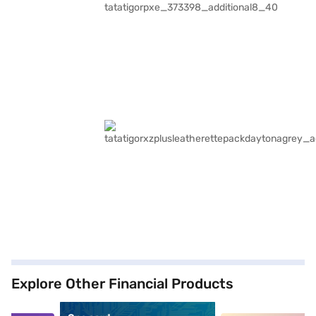
Explore Other Financial Products