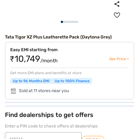
Tata Tigor XZ Plus Leatherette Pack (Daytona Grey)
Easy EMI starting from
₹10,749
See Price >
/month
Get more EMI plans and benefits at store
Up to 96 Months EMI
Up to 100% Finance
Sold at 11 stores near you
Find dealerships to get offers
Enter a PIN code to check offers at dealerships