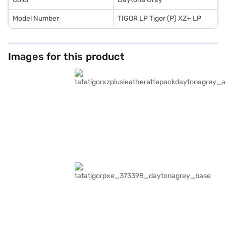
Model Number
TIGOR LP Tigor (P) XZ+ LP
Images for this product