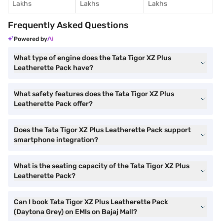
Lakhs
Lakhs
Lakhs
Frequently Asked Questions
Powered by
What type of engine does the Tata Tigor XZ Plus
Leatherette Pack have?
What safety features does the Tata Tigor XZ Plus
Leatherette Pack offer?
Does the Tata Tigor XZ Plus Leatherette Pack support
smartphone integration?
What is the seating capacity of the Tata Tigor XZ Plus
Leatherette Pack?
Can I book Tata Tigor XZ Plus Leatherette Pack
(Daytona Grey) on EMIs on Bajaj Mall?