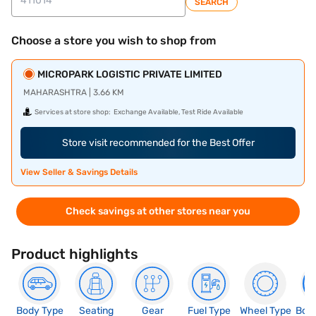
SEARCH
Choose a store you wish to shop from
MICROPARK LOGISTIC PRIVATE LIMITED
MAHARASHTRA | 3.66 KM
Services at store shop:
Exchange Available, Test Ride Available
Store visit recommended for the Best Offer
View Seller & Savings Details
Check savings at other stores near you
Product highlights
Body Type
Seating
Gear
Fuel Type
Wheel Type
Boo