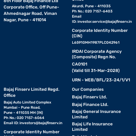
6th Floor Bajaj Finance Ltd
Akurdi, Pune - 411035
Corporate Office, Off Pune-
Ph No.: 020 7157-6403
Ahmednagar Road, Viman
Email
Nagar, Pune - 411014
ID:
investor.service@bajajfinserv.in
Corporate Identity Number
(CIN)
L65910MH1987PLC042961
IRDAI Corporate Agency
(Composite) Regn No.
CA0101
(Valid till 31-Mar-2028)
URN - WEB/BFL/23-24/1/V1
Bajaj Finserv Limited Regd.
Our Companies
Office
Bajaj Finserv Ltd.
Bajaj Auto Limited Complex
Bajaj Finance Ltd.
Mumbai - Pune Road,
Bajaj General Insurance
Pune - 411035 MH (IN)
Limited
Ph No.: 020 7157-6064
Email ID:
investors@bajajfinserv.in
Bajaj Life Insurance
Limited
Corporate Identity Number