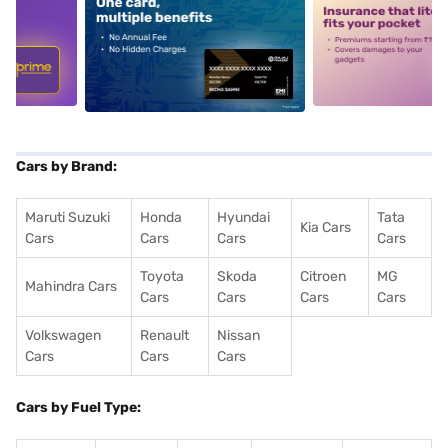
5
alt1
alt2
Cars by Brand:
Maruti Suzuki
Honda
Hyundai
Tata
Kia Cars
Cars
Cars
Cars
Cars
Toyota
Skoda
Citroen
MG
Mahindra Cars
Cars
Cars
Cars
Cars
Volkswagen
Renault
Nissan
Cars
Cars
Cars
Cars by Fuel Type: