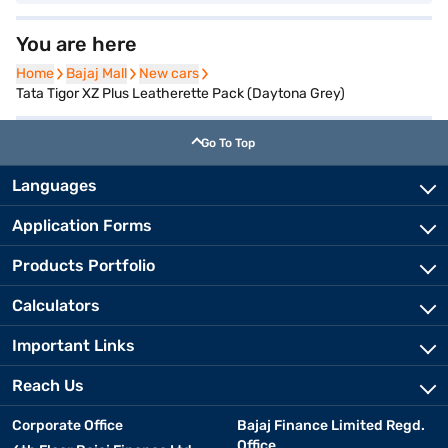
You are here
Home
Home
Bajaj Mall
Bajaj Mall
New cars
New cars
Tata Tigor XZ Plus Leatherette Pack (Daytona Grey)
Go To Top
Languages
Application Forms
Products Portfolio
Calculators
Important Links
Reach Us
Corporate Office
Bajaj Finance Limited Regd.
Office