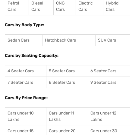
Petrol
Diesel
CNG
Electric
Hybrid
Cars
Cars
Cars
Cars
Cars
Cars by Body Type:
Sedan Cars
Hatchback Cars
SUV Cars
Cars by Seating Capacity:
4 Seater Cars
5 Seater Cars
6 Seater Cars
7 Seater Cars
8 Seater Cars
9 Seater Cars
Cars By Price Range:
Cars under 10
Cars under 11
Cars under 12
Lakhs
Lakhs
Lakhs
Cars under 15
Cars under 20
Cars under 30