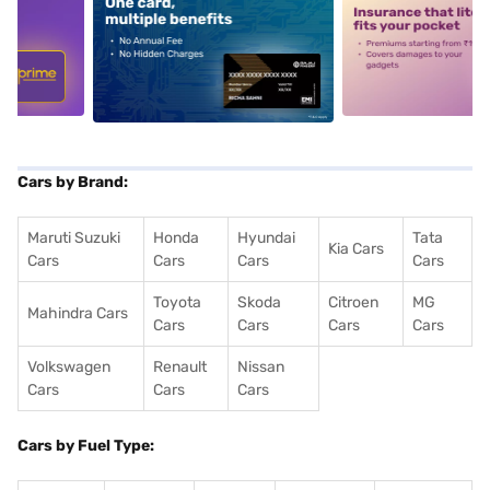
5
alt1
alt2
Cars by Brand:
Maruti Suzuki
Honda
Hyundai
Tata
Kia Cars
Cars
Cars
Cars
Cars
Toyota
Skoda
Citroen
MG
Mahindra Cars
Cars
Cars
Cars
Cars
Volkswagen
Renault
Nissan
Cars
Cars
Cars
Cars by Fuel Type: