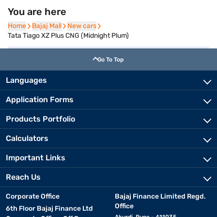
You are here
Home
Home
Bajaj Mall
Bajaj Mall
New cars
New cars
Tata Tiago XZ Plus CNG (Midnight Plum)
Go To Top
Languages
Application Forms
Products Portfolio
Calculators
Important Links
Reach Us
Corporate Office
Bajaj Finance Limited Regd.
Office
6th Floor Bajaj Finance Ltd