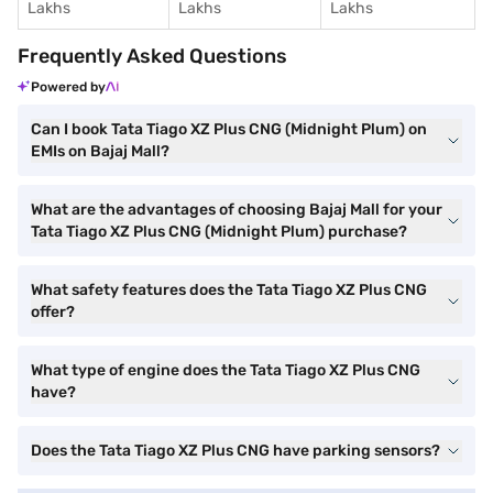
Lakhs
Lakhs
Lakhs
Frequently Asked Questions
Powered by
Can I book Tata Tiago XZ Plus CNG (Midnight Plum) on
EMIs on Bajaj Mall?
What are the advantages of choosing Bajaj Mall for your
Tata Tiago XZ Plus CNG (Midnight Plum) purchase?
What safety features does the Tata Tiago XZ Plus CNG
offer?
What type of engine does the Tata Tiago XZ Plus CNG
have?
Does the Tata Tiago XZ Plus CNG have parking sensors?