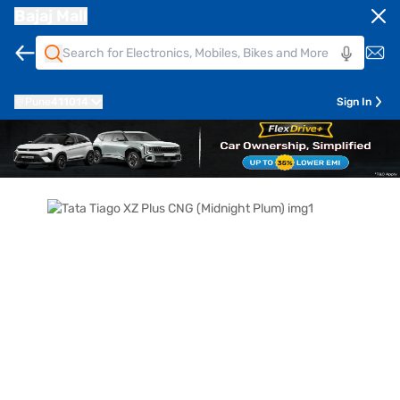
Bajaj Mall
Pune
411014
Sign In