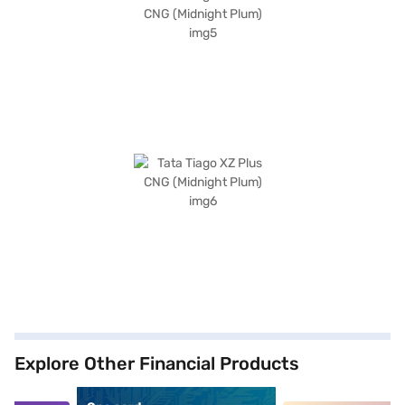
Explore Other Financial Products