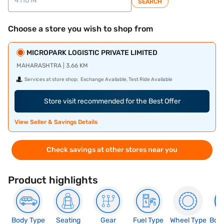
SEARCH
Choose a store you wish to shop from
MICROPARK LOGISTIC PRIVATE LIMITED
MAHARASHTRA | 3.66 KM
Services at store shop:
Exchange Available, Test Ride Available
Store visit recommended for the Best Offer
View Seller & Savings Details
Check savings at other stores near you
Product highlights
Body Type
Seating
Gear
Fuel Type
Wheel Type
Boo