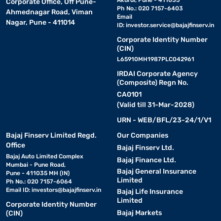
Akurdi, Pune - 411035
Corporate Office, Off Pune-
Ph No.: 020 7157-6403
Ahmednagar Road, Viman
Email
Nagar, Pune - 411014
ID:
investor.service@bajajfinserv.in
Corporate Identity Number
(CIN)
L65910MH1987PLC042961
IRDAI Corporate Agency
(Composite) Regn No.
CA0101
(Valid till 31-Mar-2028)
URN - WEB/BFL/23-24/1/V1
Bajaj Finserv Limited Regd.
Our Companies
Office
Bajaj Finserv Ltd.
Bajaj Auto Limited Complex
Bajaj Finance Ltd.
Mumbai - Pune Road,
Bajaj General Insurance
Pune - 411035 MH (IN)
Limited
Ph No.: 020 7157-6064
Email ID:
investors@bajajfinserv.in
Bajaj Life Insurance
Limited
Corporate Identity Number
Bajaj Markets
(CIN)