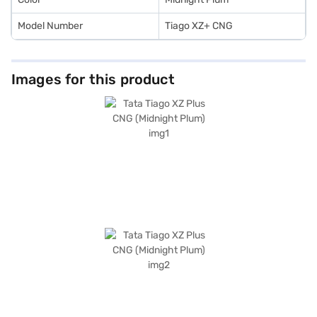
Model Number
Tiago XZ+ CNG
Images for this product