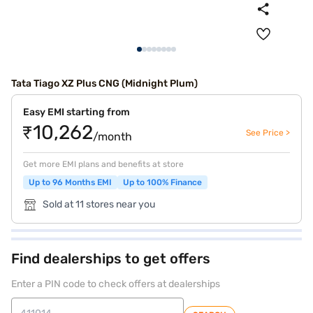
Tata Tiago XZ Plus CNG (Midnight Plum)
Easy EMI starting from
₹10,262
See Price >
/month
Get more EMI plans and benefits at store
Up to 96 Months EMI
Up to 100% Finance
Sold at 11 stores near you
Find dealerships to get offers
Enter a PIN code to check offers at dealerships