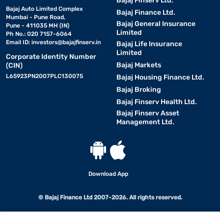
Bajaj Finserv Ltd.
Bajaj Auto Limited Complex
Bajaj Finance Ltd.
Mumbai - Pune Road,
Bajaj General Insurance
Pune - 411035 MH (IN)
Limited
Ph No.: 020 7157-6064
Email ID:
investors@bajajfinserv.in
Bajaj Life Insurance
Limited
Corporate Identity Number
Bajaj Markets
(CIN)
L65923PN2007PLC130075
Bajaj Housing Finance Ltd.
Bajaj Broking
Bajaj Finserv Health Ltd.
Bajaj Finserv Asset
Management Ltd.
Download App
© Bajaj Finance Ltd 2007-2026. All rights reserved.