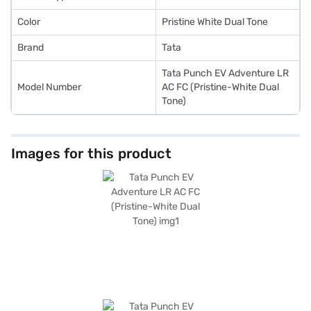
Loan.
Color
Pristine White Dual Tone
Brand
Tata
Tata Punch EV Adventure LR
Model Number
AC FC (Pristine-White Dual
Tone)
Images for this product