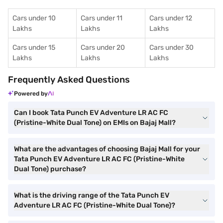
Cars under 10
Cars under 11
Cars under 12
Lakhs
Lakhs
Lakhs
Cars under 15
Cars under 20
Cars under 30
Lakhs
Lakhs
Lakhs
Frequently Asked Questions
Powered by
Can I book Tata Punch EV Adventure LR AC FC
(Pristine-White Dual Tone) on EMIs on Bajaj Mall?
What are the advantages of choosing Bajaj Mall for your
Tata Punch EV Adventure LR AC FC (Pristine-White
Dual Tone) purchase?
What is the driving range of the Tata Punch EV
Adventure LR AC FC (Pristine-White Dual Tone)?