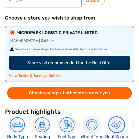
SEARCH
Choose a store you wish to shop from
MICROPARK LOGISTIC PRIVATE LIMITED
MAHARASHTRA | 3.66 KM
Services at store shop:
Exchange Available, Test Ride Available
Store visit recommended for the Best Offer
View Seller & Savings Details
Check savings at other stores near you
Product highlights
Body Type
Seating
Fuel Type
Wheel Type
Boot Space
N