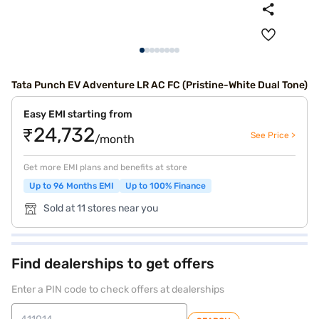
Tata Punch EV Adventure LR AC FC (Pristine-White Dual Tone)
Easy EMI starting from
₹24,732
See Price >
/month
Get more EMI plans and benefits at store
Up to 96 Months EMI
Up to 100% Finance
Sold at 11 stores near you
Find dealerships to get offers
Enter a PIN code to check offers at dealerships