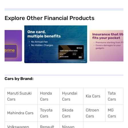
Explore Other Financial Products
5
alt1
alt2
Cars by Brand:
Maruti Suzuki
Honda
Hyundai
Tata
Kia Cars
Cars
Cars
Cars
Cars
Toyota
Skoda
Citroen
MG
Mahindra Cars
Cars
Cars
Cars
Cars
Volkswagen
Renault
Nissan