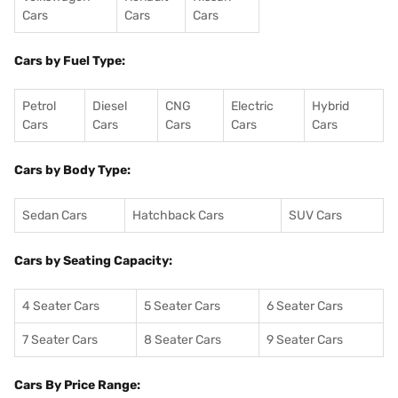
Cars
Cars
Cars
Cars by Fuel Type:
Petrol
Diesel
CNG
Electric
Hybrid
Cars
Cars
Cars
Cars
Cars
Cars by Body Type:
Sedan Cars
Hatchback Cars
SUV Cars
Cars by Seating Capacity:
4 Seater Cars
5 Seater Cars
6 Seater Cars
7 Seater Cars
8 Seater Cars
9 Seater Cars
Cars By Price Range: