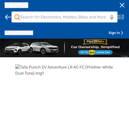
Bajaj Mall
Pune
411014
Sign In