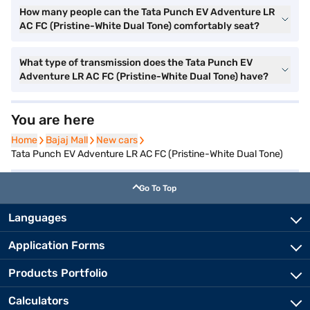
How many people can the Tata Punch EV Adventure LR
AC FC (Pristine-White Dual Tone) comfortably seat?
What type of transmission does the Tata Punch EV
Adventure LR AC FC (Pristine-White Dual Tone) have?
You are here
Home
Home
Bajaj Mall
Bajaj Mall
New cars
New cars
Tata Punch EV Adventure LR AC FC (Pristine-White Dual Tone)
Go To Top
Languages
Application Forms
Products Portfolio
Calculators