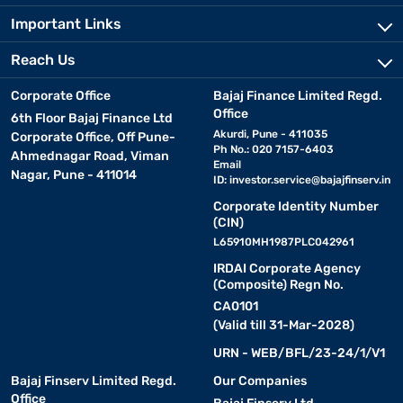
Important Links
Reach Us
Corporate Office
Bajaj Finance Limited Regd.
Office
6th Floor Bajaj Finance Ltd
Akurdi, Pune - 411035
Corporate Office, Off Pune-
Ph No.: 020 7157-6403
Ahmednagar Road, Viman
Email
Nagar, Pune - 411014
ID:
investor.service@bajajfinserv.in
Corporate Identity Number
(CIN)
L65910MH1987PLC042961
IRDAI Corporate Agency
(Composite) Regn No.
CA0101
(Valid till 31-Mar-2028)
URN - WEB/BFL/23-24/1/V1
Bajaj Finserv Limited Regd.
Our Companies
Office