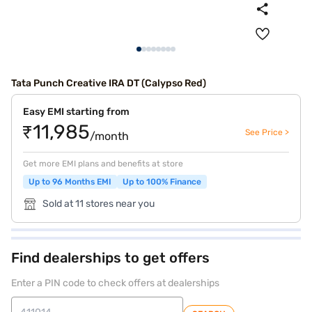
Tata Punch Creative IRA DT (Calypso Red)
Easy EMI starting from
₹11,985
See Price >
/month
Get more EMI plans and benefits at store
Up to 96 Months EMI
Up to 100% Finance
Sold at 11 stores near you
Find dealerships to get offers
Enter a PIN code to check offers at dealerships