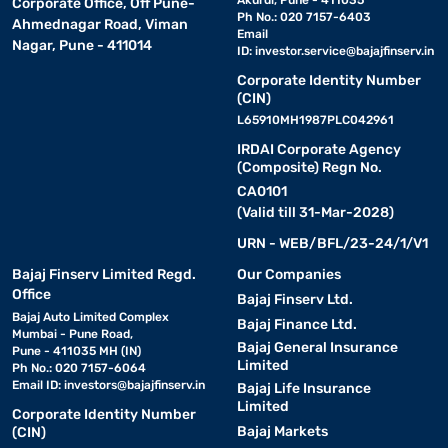
Akurdi, Pune - 411035
Corporate Office, Off Pune-
Ph No.: 020 7157-6403
Ahmednagar Road, Viman
Email
Nagar, Pune - 411014
ID:
investor.service@bajajfinserv.in
Corporate Identity Number
(CIN)
L65910MH1987PLC042961
IRDAI Corporate Agency
(Composite) Regn No.
CA0101
(Valid till 31-Mar-2028)
URN - WEB/BFL/23-24/1/V1
Bajaj Finserv Limited Regd.
Our Companies
Office
Bajaj Finserv Ltd.
Bajaj Auto Limited Complex
Bajaj Finance Ltd.
Mumbai - Pune Road,
Bajaj General Insurance
Pune - 411035 MH (IN)
Limited
Ph No.: 020 7157-6064
Email ID:
investors@bajajfinserv.in
Bajaj Life Insurance
Limited
Corporate Identity Number
Bajaj Markets
(CIN)