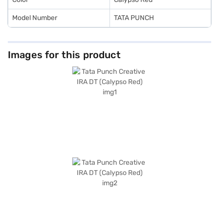
Model Number
TATA PUNCH
Images for this product