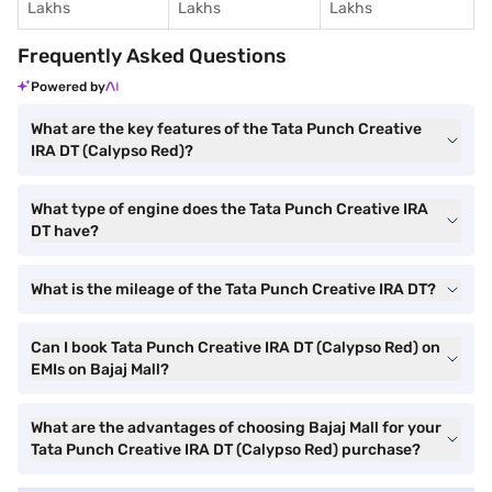
Lakhs
Lakhs
Lakhs
Frequently Asked Questions
Powered by
What are the key features of the Tata Punch Creative
IRA DT (Calypso Red)?
What type of engine does the Tata Punch Creative IRA
DT have?
What is the mileage of the Tata Punch Creative IRA DT?
Can I book Tata Punch Creative IRA DT (Calypso Red) on
EMIs on Bajaj Mall?
What are the advantages of choosing Bajaj Mall for your
Tata Punch Creative IRA DT (Calypso Red) purchase?