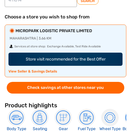
SEARCH
Choose a store you wish to shop from
MICROPARK LOGISTIC PRIVATE LIMITED
MAHARASHTRA | 3.66 KM
Services at store shop:
Exchange Available, Test Ride Available
Store visit recommended for the Best Offer
View Seller & Savings Details
Check savings at other stores near you
Product highlights
Body Type
Seating
Gear
Fuel Type
Wheel Type
Boo