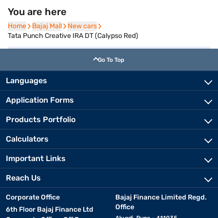
You are here
Home
Home
Bajaj Mall
Bajaj Mall
New cars
New cars
Tata Punch Creative IRA DT (Calypso Red)
Go To Top
Languages
Application Forms
Products Portfolio
Calculators
Important Links
Reach Us
Corporate Office
Bajaj Finance Limited Regd.
Office
6th Floor Bajaj Finance Ltd