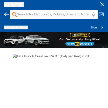
Bajaj Mall
Pune
411014
Sign In