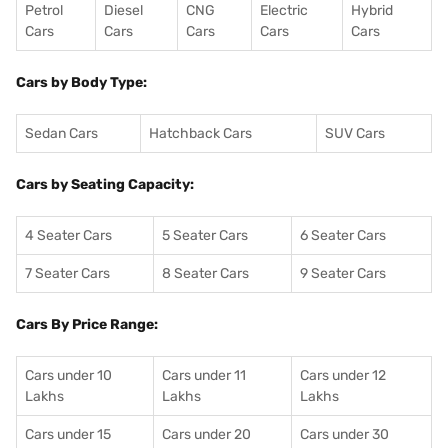
Petrol
Diesel
CNG
Electric
Hybrid
Cars
Cars
Cars
Cars
Cars
Cars by Body Type:
Sedan Cars
Hatchback Cars
SUV Cars
Cars by Seating Capacity:
4 Seater Cars
5 Seater Cars
6 Seater Cars
7 Seater Cars
8 Seater Cars
9 Seater Cars
Cars By Price Range:
Cars under 10
Cars under 11
Cars under 12
Lakhs
Lakhs
Lakhs
Cars under 15
Cars under 20
Cars under 30