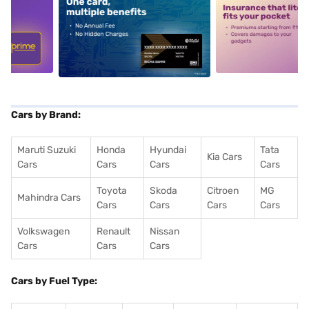
5
alt1
alt2
Cars by Brand:
Maruti Suzuki
Honda
Hyundai
Tata
Kia Cars
Cars
Cars
Cars
Cars
Toyota
Skoda
Citroen
MG
Mahindra Cars
Cars
Cars
Cars
Cars
Volkswagen
Renault
Nissan
Cars
Cars
Cars
Cars by Fuel Type: