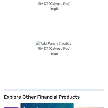
Explore Other Financial Products